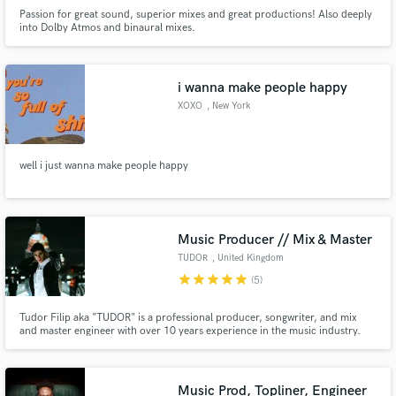
Passion for great sound, superior mixes and great productions! Also deeply
into Dolby Atmos and binaural mixes.
i wanna make people happy
XOXO
, New York
well i just wanna make people happy
Music Producer // Mix & Master
TUDOR
, United Kingdom
star
star
star
star
star
(5)
Tudor Filip aka "TUDOR" is a professional producer, songwriter, and mix
and master engineer with over 10 years experience in the music industry.
Specializing in modern Pop and Electronic production, but comfortable
working with all genres.
Music Prod, Topliner, Engineer