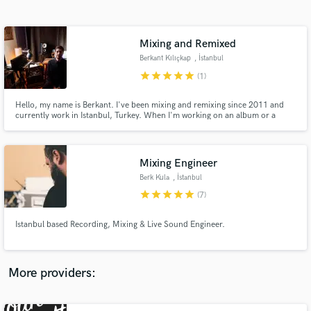
Search by credits or 'sounds like' and check out
audio samples and verified reviews of top pros.
Mixing and Remixed
Berkant Kılıçkap
, İstanbul
star
star
star
star
star
(1)
Hello, my name is Berkant. I've been mixing and remixing since 2011 and
currently work in Istanbul, Turkey. When I'm working on an album or a
song, I always try to have the best and the right feelings. I always want to do
the best for every work.
Mixing Engineer
Berk Kula
, İstanbul
Get Free Proposals
star
star
star
star
star
(7)
Contact pros directly with your project details
and receive handcrafted proposals and budgets
Istanbul based Recording, Mixing & Live Sound Engineer.
in a flash.
More providers: