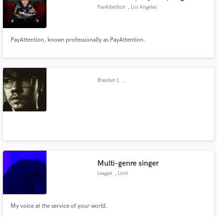
PayAttention
, Los Angeles
PayAttention, known professionally as PayAttention.
Brayden L.
,
Multi-genre singer
Leagan
, Lyon
My voice at the service of your world.