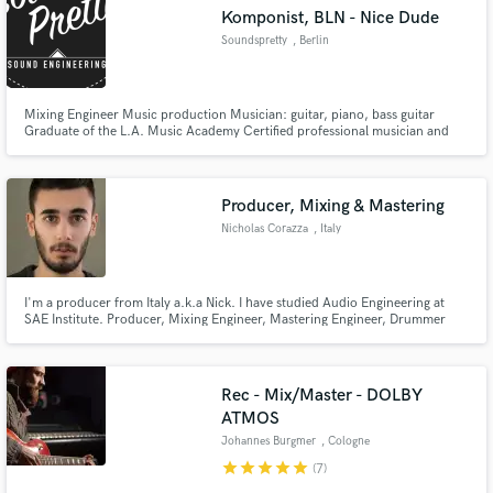
Komponist, BLN - Nice Dude
Soundspretty
, Berlin
Mixing Engineer Music production Musician: guitar, piano, bass guitar
Graduate of the L.A. Music Academy Certified professional musician and
Make Amazing Music
instrumental teacher Classical music education at the “Akademie für
Tonkunst Darmstadt“, Germany Session musician, e.g. for the following
Fund and work on your project through our
German music publishers: Gerth Medien Verlag
secure platform. Payment is only released when
Producer, Mixing & Mastering
work is complete.
Nicholas Corazza
, Italy
I'm a producer from Italy a.k.a Nick. I have studied Audio Engineering at
SAE Institute. Producer, Mixing Engineer, Mastering Engineer, Drummer
and Pianist.
Rec - Mix/Master - DOLBY
ATMOS
Johannes Burgmer
, Cologne
star
star
star
star
star
(7)