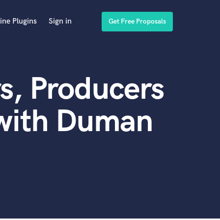
ine Plugins
Sign in
Get Free Proposals
s, Producers
 with Duman