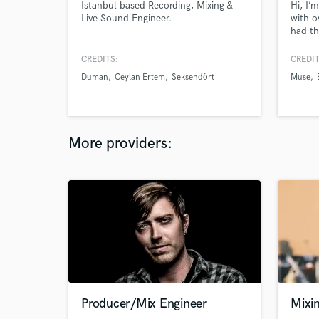
Istanbul based Recording, Mixing &
Hi, I’
Live Sound Engineer.
with o
had th
remark
Fontai
CREDITS:
CREDIT
O'Conn
Duman
Ceylan Ertem
Seksendört
Muse
Comedy
and I 
resona
how th
More providers:
Producer/Mix Engineer
Mixi