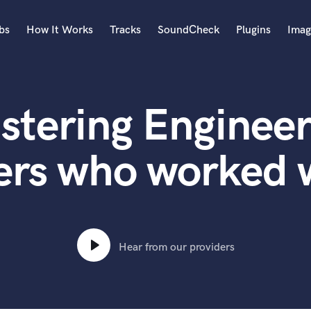
bs
How It Works
Tracks
SoundCheck
Plugins
Imag
A
Accordion
stering Engineer
Acoustic Guitar
B
Bagpipe
ers who worked
Banjo
Bass Electric
Bass Fretless
Bassoon
Bass Upright
Hear from our providers
Beat Makers
ners
Boom Operator
C
Cello