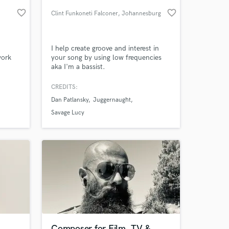
favorite_border
favorite_border
Clint Funkoneti Falconer
, Johannesburg
I help create groove and interest in
work
your song by using low frequencies
aka I'm a bassist.
CREDITS:
Dan Patlansky
Juggernaught
 at your
Savage Lucy
Composer for Film, TV &