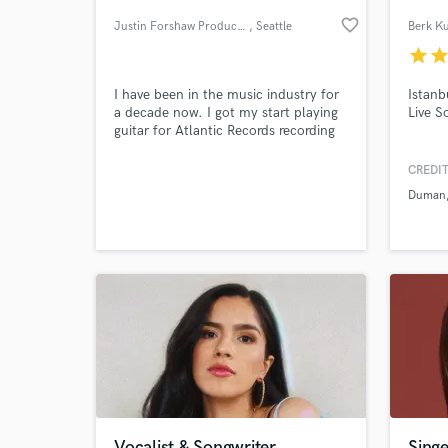
favorite_border
Justin Forshaw Productions
, Seattle
Berk Ku
star
sta
I have been in the music industry for
Istanb
a decade now. I got my start playing
Live S
guitar for Atlantic Records recording
artist "We As Human" and fully
realized my passion for production
CREDIT
and song crafting while working with
Duman
some of the biggest names in the rock
World-c
What c
world. I own and operate a studio in
the Pacific Northwest.
Tell us
Need hel
Vocalist & Songwriter
Singe