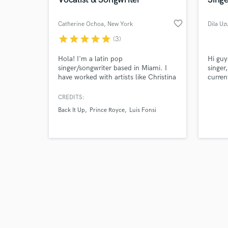
favorite_border
Catherine Ochoa
, New York
Dila Uz
star
star
star
star
star
(3)
Browse Curate
Hola! I'm a latin pop
Hi guy
singer/songwriter based in Miami. I
singer
have worked with artists like Christina
current
Search by credits or '
Aguilera, Luis Fonsi, Shakira + more
been i
and check out audio 
as a vocalist for tour/studio. My
Turkis
CREDITS:
verified reviews of 
strengths are: background & lead
Sony 
Back It Up
Prince Royce
Luis Fonsi
vocals, demo vocals, songwriting/top
Music 
line - I got you! Genres I specialize in
produc
are: latin urban, latin pop, reggaeton,
for ot
r&b and soul, pop.
have a