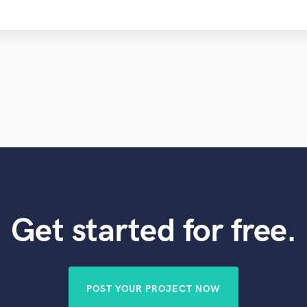
Get started for free.
POST YOUR PROJECT NOW