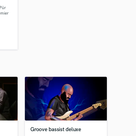
 Pür
emier
Groove bassist deluxe