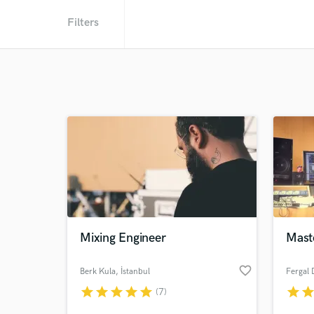
Filters
Mixing Engineer
Mast
favorite_border
Berk Kula
, İstanbul
Fergal 
star
star
star
star
star
star
sta
(7)