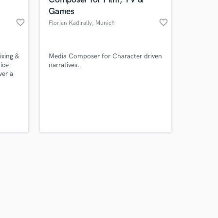
Games
favorite_border
favorite_border
Florian Kadirally
, Munich
Amazing Music
xing &
Media Composer for Character driven
ice
narratives.
ver a
work on your project
our secure platform.
s only released when
k is complete.