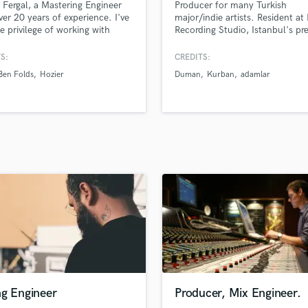
m Fergal, a Mastering Engineer
Producer for many Turkish
H
ver 20 years of experience. I've
major/indie artists. Resident at
Harmonica
e privilege of working with
Recording Studio, Istanbul's pr
able artists like Hozier,
recording facility.
Harp
nes D.C., Muse, Sinead
S:
CREDITS:
Horns
or, Ben Folds, and The Divine
Ben Folds
Hozier
Duman
Kurban
adamlar
K
. My speciality is mastering,
ensure every mix is ready to
Keyboards Synths
te with listeners, no matter
L
ey choose to listen.
Live Drum Tracks
Live Sound
M
Mandolin
Mastering Engineers
Mixing Engineers
O
Oboe
P
Pedal Steel
Percussion
ng Engineer
Producer, Mix Engineer.
Piano