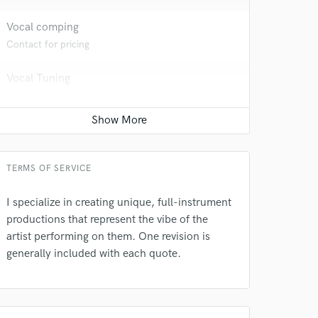
Vocal comping
 at your
Contact for pricing
Vocal Tuning
Contact for pricing
Live drum track
Contact for pricing
TERMS OF SERVICE
I specialize in creating unique, full-instrument
productions that represent the vibe of the
artist performing on them. One revision is
 do not
generally included with each quote.
Amazing Music
rsement
work on your project