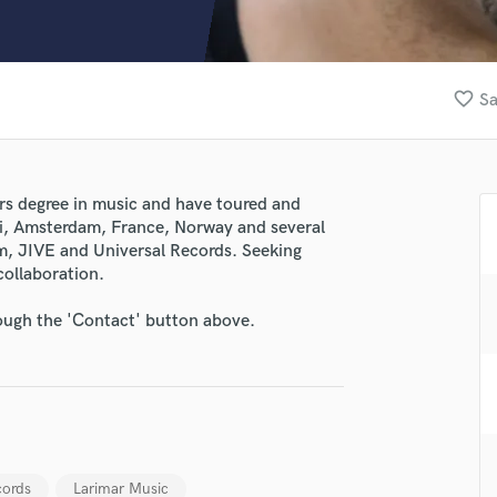
Clarinet
Classical Guitar
Composer Orchestral
D
favorite_border
Sa
Dialogue Editing
Dobro
Dolby Atmos & Immersive Audio
E
rs degree in music and have toured and
Editing
ii, Amsterdam, France, Norway and several
Electric Guitar
m, JIVE and Universal Records. Seeking
collaboration.
F
Fiddle
rough the 'Contact' button above.
Film Composers
Flutes
French Horn
Full Instrumental Productions
G
Game Audio
Ghost Producers
ords
Larimar Music