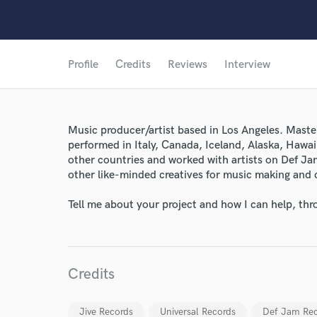
Profile
Credits
Reviews
Interview
Music producer/artist based in Los Angeles. Maste
performed in Italy, Canada, Iceland, Alaska, Hawa
other countries and worked with artists on Def Ja
other like-minded creatives for music making and 
Tell me about your project and how I can help, th
Credits
Jive Records
Universal Records
Def Jam Rec