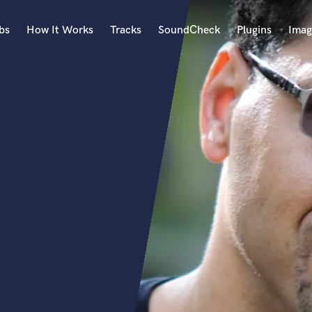
bs
How It Works
Tracks
SoundCheck
Plugins
Imag
A
Accordion
Acoustic Guitar
B
Bagpipe
Banjo
Bass Electric
Bass Fretless
Bassoon
Bass Upright
Beat Makers
ners
Boom Operator
C
Cello