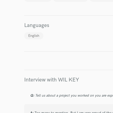
World-c
Languages
Endor
English
Your Rati
Interview with WIL KEY
I conf
work for,
Q:
Tell us about a project you worked on you are esp
Browse Curate
Search by credits or '
A:
Too many to mention. But I am very proud of the w