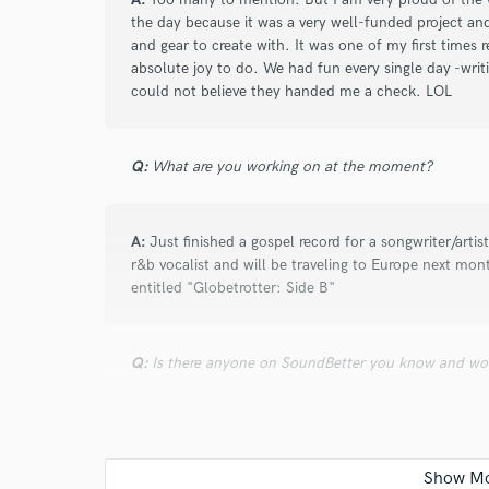
and check out audio 
the day because it was a very well-funded project a
verified reviews of 
and gear to create with. It was one of my first times r
absolute joy to do. We had fun every single day -writ
could not believe they handed me a check. LOL
Q:
What are you working on at the moment?
A:
Just finished a gospel record for a songwriter/artis
r&b vocalist and will be traveling to Europe next mo
entitled "Globetrotter: Side B"
Q:
Is there anyone on SoundBetter you know and wo
A:
N/A