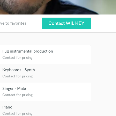
Contact WIL KEY
ve to favorites
Full instrumental production
Contact for pricing
Keyboards - Synth
Contact for pricing
Singer - Male
Contact for pricing
Piano
Contact for pricing