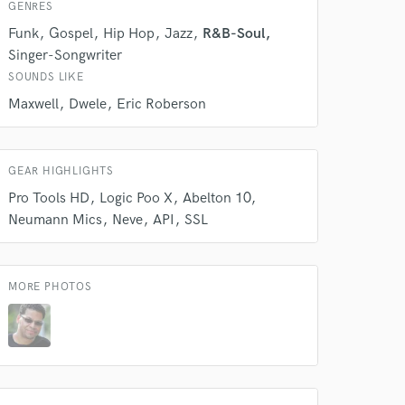
our secure platform.
GENRES
s only released when
Funk
Gospel
Hip Hop
Jazz
R&B-Soul
k is complete.
Singer-Songwriter
SOUNDS LIKE
Maxwell
Dwele
Eric Roberson
GEAR HIGHLIGHTS
Pro Tools HD
Logic Poo X
Abelton 10
Neumann Mics
Neve
API
SSL
MORE PHOTOS