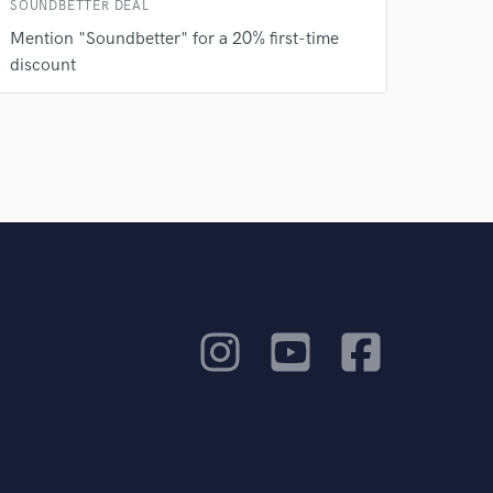
SOUNDBETTER DEAL
Mention "Soundbetter" for a 20% first-time
discount