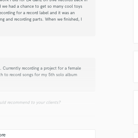
samples and
project details and receive
through 
nd we had a chance to get so many cool toys
Podcast Editing & Mastering
top pros.
handcrafted proposals and budgets
Payment i
ecording for a record label and it was an
Pop Rock Arranger
in a flash.
wor
ing and recording parts. When we finished, I
Post Editing
Post Mixing
Producers
Production Sound Mixer
Programmed Drums
R
Rapper
t. Currently recording a project for a female
Recording Studios
nth to record songs for my 5th solo album
Rehearsal Rooms
Remixing
Restoration
uld recommend to your clients?
S
Saxophone
Session Conversion
Session Dj
Singer Female