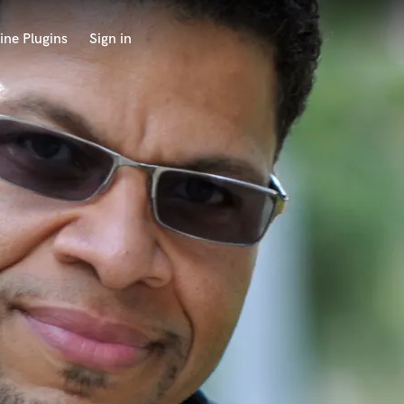
ine Plugins
Sign in