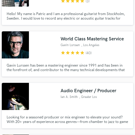
star
star
star
star
star
(3)
Hello! My name is Patric and I am a professional guitarist from Stockholm,
Sweden. I would love to record any electric or acoustic guitar tracks for
your songs.
World Class Mastering Service
Gavin Lurssen
, Los Angeles
star
star
star
star
star
(40)
Gavin Lurssen has been a mastering engineer since 1991 and has been in
the forefront of, and contributor to the many technical developments that
have taken place in the industry over the past two decades.
Audio Engineer / Producer
Ian A. Smith
, Greater Los
Angeles
Looking for a seasoned producer or mix engineer to elevate your sound?
With 20+ years of experience across genres—from chamber to jazz to game
audio—I bring musicality, precision, and creative depth to every project.
Whether it’s mixing, sound design, or full production, I’m here to bring your