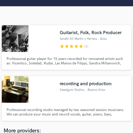
Search by credits or 'sounds like' and check out
audio samples and verified reviews of top pros.
Guitarist, Folk, Rock Producer
Serafin Ali Martin y Herrera
, Ibiza
star
star
star
star
star
(1)
Professional guitar player for 15 years recorded for renowned artists such
as: Vicentico, Soledad, Kudai, Las Manos de Filippi, Sandra Mihanovich,
Nito Mestre, Bahiano. I'm an eclectical, steady and versatile musician who
plays for the song and adds personality to it.
Get Free Proposals
recording and production
Contact pros directly with your project details
Sweetgum Studios
, Buenos Aires
and receive handcrafted proposals and budgets
in a flash.
Professional recording studio managed by two seasoned session musicians.
We can produce your music and record vocals, guitar, piano, bass,
saxophone, drums, etc. We will also mix and master your record.
More providers: