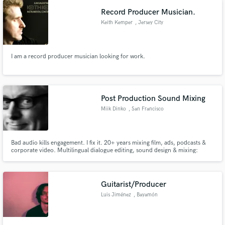
vision to life.
Record Producer Musician.
Keith Kemper
, Jersey City
I am a record producer musician looking for work.
Post Production Sound Mixing
Miik Dinko
, San Francisco
Bay Area
Bad audio kills engagement. I fix it. 20+ years mixing film, ads, podcasts &
corporate video. Multilingual dialogue editing, sound design & mixing:
English, Mandarin, Spanish, German, French & more. I turn bad recordings
into broadcast-ready sound. Let's talk.
Guitarist/Producer
Luis Jiménez
, Bayamón