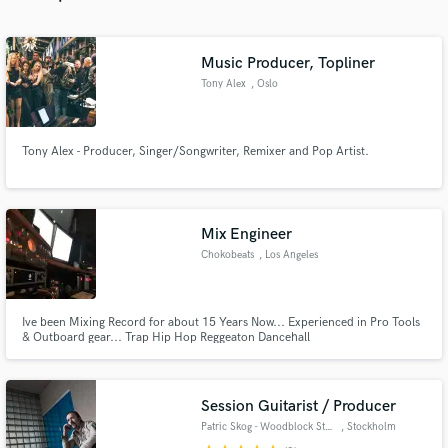
Music Producer, Topliner
Tony Alex
, Oslo
Make Amazing Music
Tony Alex - Producer, Singer/Songwriter, Remixer and Pop Artist.
Fund and work on your project through our
secure platform. Payment is only released when
work is complete.
Mix Engineer
Chokobeats
, Los Angeles
Ive been Mixing Record for about 15 Years Now... Experienced in Pro Tools
& Outboard gear... Trap Hip Hop Reggeaton Dancehall
Session Guitarist / Producer
Patric Skog - Woodblock Studio
, Stockholm