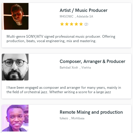
Artist / Music Producer
M4SONIC
, Adelaide SA
star
star
star
star
star
(2)
Multi-genre SONY/ATV signed professional music producer. Offering
production, beats, vocal engineering, mix and mastering.
Composer, Arranger & Producer
Bamdad Xosh
, Vienna
I have been engaged as composer and arranger for many years, mainly in
the field of orchestral jazz. Whether writing a score for a large jazz
ensemble or doing an in-box project, making music is my passion.
Remote Mixing and production
tukeys
, Mombasa