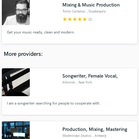
Mixing & Music Production
audio samples and verified reviews of top pros.
Tonyo Cardenas
, Guadalajara
star
star
star
star
star
(3)
Get your music ready, clean and modern.
More providers:
Songwriter, Female Vocal,
Get Free Proposals
Almonds
, New York
Contact pros directly with your project details
and receive handcrafted proposals and budgets
in a flash.
I am a songwriter searching for people to cooperate with.
Production, Mixing, Mastering
Westminster Studios
, Antwerp