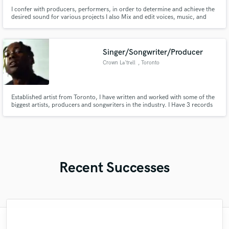
I confer with producers, performers, in order to determine and achieve the
desired sound for various projects I also Mix and edit voices, music, and
taped sound effects.
Singer/Songwriter/Producer
Crown La'trell
, Toronto
Established artist from Toronto, I have written and worked with some of the
biggest artists, producers and songwriters in the industry. I Have 3 records
with Grammy nominated producers and performed on the main stage for
Canadas most notable radio station. Connections to major YouTube
promotion channels with over 12 million channel subscribers.
Recent Successes
"Just great! Great vocals, great
"Kain was an absolute delight to work with.
"Easy to work with, polite, and caught the
"Online Guitar Tracks, i.e. Lars, is a great
"Many thanks to Eric! It was very easy to
"Paul is very professional, prompt, and is
"The care and thoughtfulness of Blush's
"Eric was an absolute pleasure to work