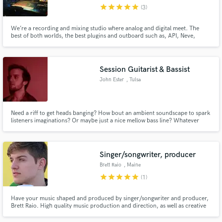
star
star
star
star
star
(3)
We’re a recording and mixing studio where analog and digital meet. The
best of both worlds, the best plugins and outboard such as, API, Neve,
Shadow Hills, Thermionic Culture, Audient,...
Make Amazing Music
Session Guitarist & Bassist
Fund and work on your project through our
John Ester
, Tulsa
secure platform. Payment is only released when
work is complete.
Need a riff to get heads banging? How bout an ambient soundscape to spark
listeners imaginations? Or maybe just a nice mellow bass line? Whatever
flavor your song needs, I can bring the spice!
Singer/songwriter, producer
Brett Raio
, Maine
star
star
star
star
star
(1)
Have your music shaped and produced by singer/songwriter and producer,
Brett Raio. High quality music production and direction, as well as creative
and promotional direction to ensure your music makes the greatest impact
both pre and post release!