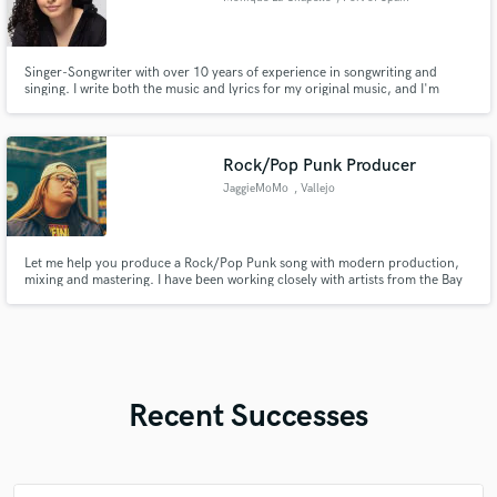
Singer-Songwriter with over 10 years of experience in songwriting and
singing. I write both the music and lyrics for my original music, and I'm
interested in helping others write the melodies and lyrics for their music.
Female singer with years of experience in singing professionally.
Rock/Pop Punk Producer
JaggieMoMo
, Vallejo
Let me help you produce a Rock/Pop Punk song with modern production,
mixing and mastering. I have been working closely with artists from the Bay
Area scene to help them bring their visons to life. From phone voice memo
to final master, I can offer my services at whatever stage your song is in.
Recent Successes