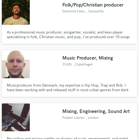
Folk/Pop/Christian producer
Dominick Failla
, Gainesville
As a professional music producer, songwriter, vocalist, and keys player
Make Amazing Music
specializing in folk, Christian music, and pop, I've produced over 10 songs
totaling 20,000 streams. I bring your musical vision to life with authenticity
and passion. Let's collaborate to create tracks that resonate deeply with
Fund and work on your project through our
listeners.
secure platform. Payment is only released when
Music Producer, Mixing
work is complete.
JCoffy
, Copenhagen
Musicproducer from Denmark, my expertise is Hip Hop, Trap and Rnb. I
have been working with and released stuff in most urban genres from dark
simple trap beats to smooth organic stuff with live instruments and samples.
Mixing, Engineering, Sound Art
Preston Lobzun
, London
Recording and mixing credits on dozens of punk, experimental, and metal