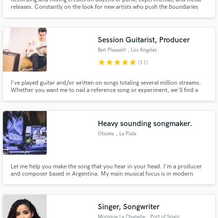
releases. Constantly on the look for new artists who push the boundaries
and deliver off the wall performances. No sound is too extreme for me.
Session Guitarist, Producer
Ben Pleasant
, Los Angeles
star
star
star
star
star
(11)
I've played guitar and/or written on songs totaling several million streams.
Whether you want me to nail a reference song or experiment, we'll find a
sound that you love.
Heavy sounding songmaker.
Otsuwa
, La Plata
Let me help you make the song that you hear in your head. I'm a producer
and composer based in Argentina. My main musical focus is in modern
metal but I've branched out of the genre with more than satisfactory results.
Singer, Songwriter
Monique La Chapelle
, Port of Spain