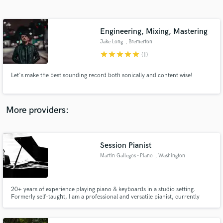
Search by credits or 'sounds like' and check out
audio samples and verified reviews of top pros.
Engineering, Mixing, Mastering
Jake Long
, Bremerton
star
star
star
star
star
(1)
Let's make the best sounding record both sonically and content wise!
More providers:
Get Free Proposals
Contact pros directly with your project details
Session Pianist
and receive handcrafted proposals and budgets
Martin Gallegos - Piano
, Washington
in a flash.
20+ years of experience playing piano & keyboards in a studio setting.
Formerly self-taught, I am a professional and versatile pianist, currently
pursuing a doctoral degree in vocal accompanying. From my home studio, I
use Cubase and The Grand 3 to deliver a professional, broadcast quality
piano sound for your project.