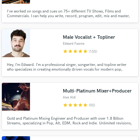
I've worked on songs and cues on 75+ different TV Shows, Films and
Commercials. I can help you write, record, program, edit, mix and master,
or any one of those pieces you might need a little help with. I love to take
what you've made at any stage in the process and help you shape it into a
placeable piece of art.
Male Vocalist + Topliner
Edward Fasone
star
star
star
star
star
(155)
Hey, I’m Edward. I’m a professional singer, songwriter, and topline writer
who specializes in creating emotionally driven vocals for modern pop,
alternative pop, indie pop, pop rock, and rock. Every performance is
recorded in my professional studio with the attention to detail your song
deserves.
Multi-Platinum Mixer+Producer
Alex Aldi
star
star
star
star
star
(90)
Gold and Platinum Mixing Engineer and Producer with over 1.8 Billion
Streams, specializing in Pop, Alt, EDM, Rock and Indie. Unlimited revisions,
reach out to discuss your project!