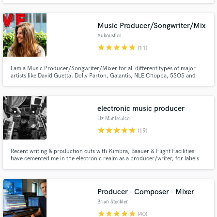
Music Producer/Songwriter/Mix
Aukoustics
star
star
star
star
star
(11)
I am a Music Producer/Songwriter/Mixer for all different types of major
artists like David Guetta, Dolly Parton, Galantis, NLE Choppa, 5SOS and
Make Amazing Music
more. I'm currently working on projects at all of the major labels (WMG,
UMG, Atlantic). I can create your song from scratch or build your ideas. My
Fund and work on your project through our
credits have eclipsed over 1 billion streams on DSPs.
secure platform. Payment is only released when
electronic music producer
work is complete.
Liz Maniscalco
star
star
star
star
star
(19)
Recent writing & production cuts with Kimbra, Baauer & Flight Facilities
have cemented me in the electronic realm as a producer/writer, for labels
Future Classic, LuckyMe & Fool's Gold. In 2018 I was a participant at Red
Bull Music Academy & live in NYC working with Grammy Award winning
artists + have my own artist project BRUX.
Producer - Composer - Mixer
Brian Steckler
star
star
star
star
star
(40)