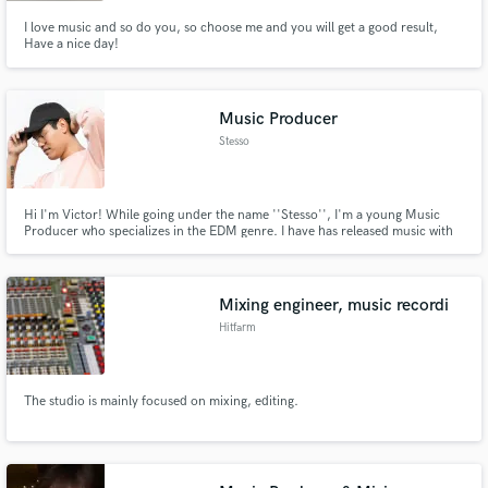
I love music and so do you, so choose me and you will get a good result,
Have a nice day!
Music Producer
Stesso
Hi I'm Victor! While going under the name ''Stesso'', I'm a young Music
Producer who specializes in the EDM genre. I have has released music with
labels like disco:wax (Sony Music Denmark), Pulsive Records and
JompaMusic. Further support from NCS, AirwavemusicTV and Trapwolves.
My most popular song has over a million plays on Spotify.
Mixing engineer, music recordi
Hitfarm
The studio is mainly focused on mixing, editing.