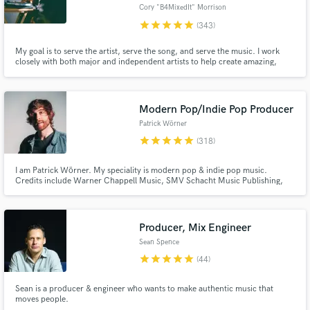
Browse Curated Pros
Cory "B4MixedIt" Morrison
star
star
star
star
star
(343)
Search by credits or 'sounds like' and check out
audio samples and verified reviews of top pros.
My goal is to serve the artist, serve the song, and serve the music. I work
closely with both major and independent artists to help create amazing,
emotion-filled mixes & productions.
Modern Pop/Indie Pop Producer
Patrick Wörner
star
star
star
star
star
(318)
I am Patrick Wörner. My speciality is modern pop & indie pop music.
Credits include Warner Chappell Music, SMV Schacht Music Publishing,
Sirup Music, Studio Fontana and more. I'll work nonstop to get your song
to the professional industry standard and I'll have no peace of mind until
Get Free Proposals
you are 100% satisfied - that's a promise!
Producer, Mix Engineer
Contact pros directly with your project details
and receive handcrafted proposals and budgets
Sean Spence
in a flash.
star
star
star
star
star
(44)
Sean is a producer & engineer who wants to make authentic music that
moves people.