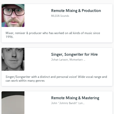
side playing guitar and bas.
Remote Mixing & Production
MLSSN Sounds
Mixer, remixer & producer who has worked on all kinds of music since
1996.
Singer, Songwriter for Hire
Johan Larsson, Momentary Peaks
Singer/Songwriter with a distinct and personal voice! Wide vocal range and
can work within many genres
Remote Mixing & Mastering
John "Johnny Bandit" Lundgren