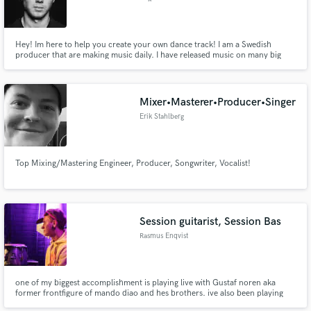
Hey! Im here to help you create your own dance track! I am a Swedish
producer that are making music daily. I have released music on many big
labels and have gathered around 5 million streams worldwide. Also made
official remixes for artists like Will Sparks. I can help you take your dance
track to the next level.
Mixer•Masterer•Producer•Singer
Erik Stahlberg
Top Mixing/Mastering Engineer, Producer, Songwriter, Vocalist!
Session guitarist, Session Bas
Rasmus Enqvist
one of my biggest accomplishment is playing live with Gustaf noren aka
former frontfigure of mando diao and hes brothers. ive also been playing
with some other swedish artists and been working as a troubadour on the