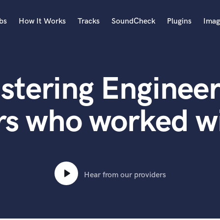
bs
How It Works
Tracks
SoundCheck
Plugins
Imag
A
Accordion
stering Engineer
Acoustic Guitar
B
Bagpipe
rs who worked w
Banjo
Bass Electric
Bass Fretless
Bassoon
Bass Upright
Hear from our providers
Beat Makers
ners
Boom Operator
C
Cello