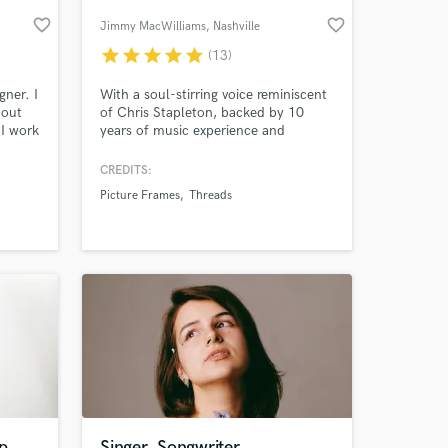
favorite_border
favorite_border
Jimmy MacWilliams
, Nashville
star
star
star
star
star
(13)
gner. I
With a soul-stirring voice reminiscent
bout
of Chris Stapleton, backed by 10
 I work
years of music experience and
n the
captivating performances on national
television, I bring an unforgettable
CREDITS:
blend of passion and artistry to every
Picture Frames
Threads
stage. Let me elevate your event with
 at your
heartfelt melodies that leave a lasting
impression on your audience.
p
Singer, Songwriter