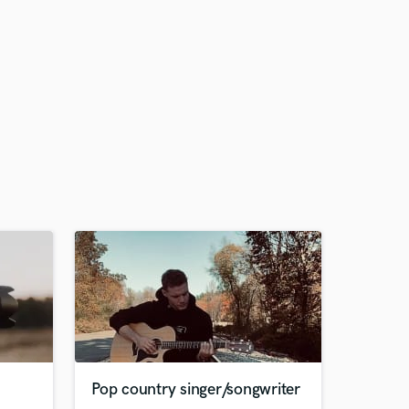
Pop country singer/songwriter