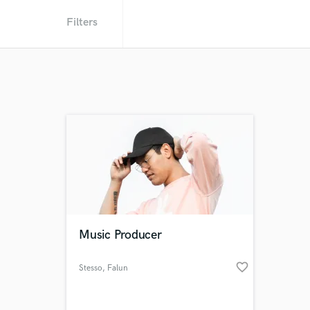
Filters
Music Producer
favorite_border
Stesso
, Falun