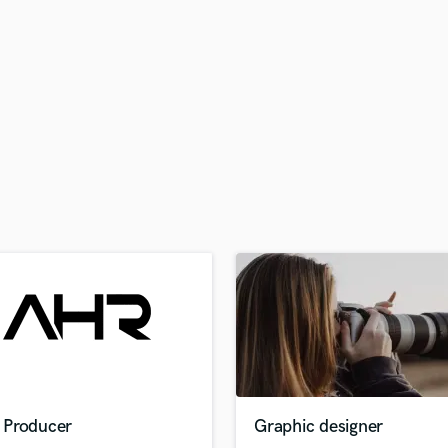
H
Harmonica
Harp
Horns
K
Keyboards Synths
L
Live Drum Tracks
Live Sound
M
Mandolin
Mastering Engineers
Mixing Engineers
O
Oboe
P
Pedal Steel
Percussion
Producer
Graphic designer
Piano