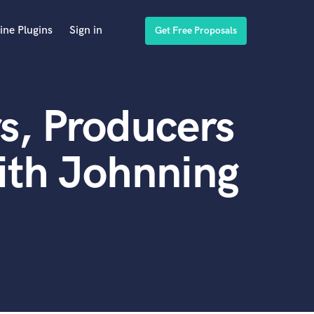
ine Plugins
Sign in
Get Free Proposals
s, Producers
ith Johnning