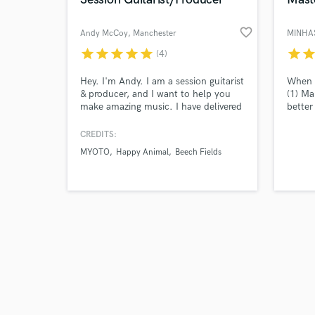
favorite_border
Andy McCoy
, Manchester
MINHAS
star
star
star
star
star
star
sta
(4)
Browse Curate
Hey. I'm Andy. I am a session guitarist
When m
& producer, and I want to help you
(1) Ma
make amazing music. I have delivered
better
Search by credits or '
high-quality online guitar tracks and
louder
and check out audio 
remote production to tons of clients.
the mi
CREDITS:
verified reviews of 
Together, we can bring your music to
differ
MYOTO
Happy Animal
Beech Fields
life. Let's make something awesome!
job is
mix us
about
you ma