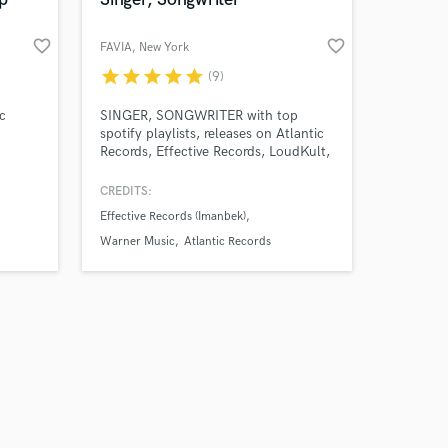
favorite_border
favorite_border
FAVIA
, New York
star
star
star
star
star
(9)
Amazing Music
c
SINGER, SONGWRITER with top
spotify playlists, releases on Atlantic
Records, Effective Records, LoudKult,
work on your project
Warner Music etc. From working with
our secure platform.
multi-platinum/grammy producers to
CREDITS:
s only released when
helping bring to life passion projects.
Effective Records (Imanbek)
k is complete.
Pop me a message and let's get
started!
Warner Music
Atlantic Records