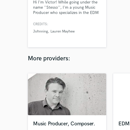
Hi I'm Victor! While going under the
name ''Stesso'', I'm a young Music
Producer who specializes in the EDM
genre. I have has released music with
labels like disco:wax (Sony Music
CREDITS:
Denmark), Pulsive Records and
Johnning
Lauren Mayhew
JompaMusic. Further support from
NCS, AirwavemusicTV and
Trapwolves. My most popular song
has over a million plays on Spotify.
More providers:
Music Producer, Composer.
EDM 