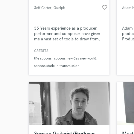
favorite_border
Jeff Carter
, Guelph
Adam H
35 Years experience as a producer,
Adam 
performer and composer have given
produc
me a vast set of tools to draw from,
Produc
both technically and personally. Top-
work o
drawer equipment is essential to
House,
CREDITS:
producing top-quality results, but
House
the spoons
spoons new day new world
gear is only the beginning of the
Hop, T
World-c
What c
story. Music is about emotional
spoons static in transmission
responses, not just technical
perfection...achieving both is the
goal.
Tell us
Need hel
Session Guitarist/Producer
Mast