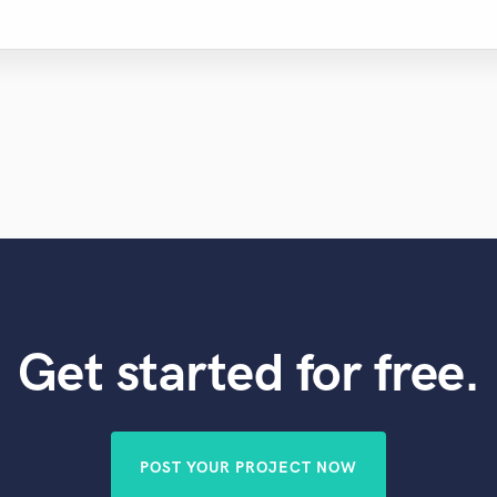
Get started for free.
POST YOUR PROJECT NOW