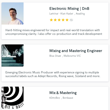
veteran, independent EP on Chessclub Records (Mumford & Sons).
Electronic Mixing | DnB
Laminar - Kian Kasler
, Reading
star
star
star
star
star
(5)
Hard-hitting mixes engineered for impact and real-world translation with
uncompromising clarity. I also offer co-production and track development
to elevate demos into competitive electronic releases.
Mixing and Mastering Engineer
Blue Shaw
, Melbourne VIC
Emerging Electronic Music Producer with experience signing to multiple
successful labels such as Adept Records, Rising wave, Sizeland and more.
Specialist in Bass music but with a firm understanding of other genres of
music. dedicated to helping new music producers on there journey to
success in the industry. Also willing to give detailed feedback.
Mix & Mastering
R3myBoy
, Bordeaux