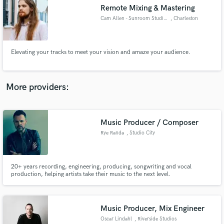
Remote Mixing & Mastering
audio samples and verified reviews of top pros.
Cam Allen - Sunroom Studios
, Charleston
Elevating your tracks to meet your vision and amaze your audience.
More providers:
Music Producer / Composer
Get Free Proposals
Rye Randa
, Studio City
Contact pros directly with your project details
and receive handcrafted proposals and budgets
in a flash.
20+ years recording, engineering, producing, songwriting and vocal
production, helping artists take their music to the next level.
Music Producer, Mix Engineer
Oscar Lindahl
, Riverside Studios