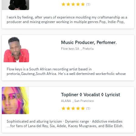
star
star
star
star
star
(1)
I work by feeling, after years of experience moulding my craftsmanship as a
producer and mixing engineer working in multiple genres Pop, Indie-Pop,
Deep House, Techno, House, Trip-Hop and more. I've come to the point
where I seek the essence of a song and then focus on highlighting the
Make Amazing Music
message of the artist/band to hit that sought after emotion.
Music Producer, Perfomer.
Fund and work on your project through our
Flow keys SA
, Pretoria
secure platform. Payment is only released when
work is complete.
Flow keys is a South African recording artist based in
pretoria,Gauteng,South Africa. He's a well dertemined workerholic whose
on a mission of establishing a new wave trap sound in South Africa.
Topliner ◊ Vocalist ◊ Lyricist
ALANA
, San Francisco
star
star
star
star
star
(1)
Sophisticated and alluring lyricism · Dynamic range · Addictive melodies
...for fans of Lana del Rey, Sia, Adele, Kacey Musgraves, and Billie Eilish.
Currently working with Zero 7. Interested in collaborating with Chillhop,
EDM, downtempo, and indie producers. BBC 6 and Shoreditch radio