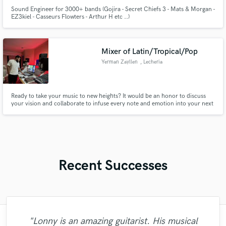
Sound Engineer for 3000+ bands (Gojira - Secret Chiefs 3 - Mats & Morgan -
EZ3kiel - Casseurs Flowters - Arthur H etc ..)
Mixer of Latin/Tropical/Pop
Yerman Zayllen
, Lecheria
Ready to take your music to new heights? It would be an honor to discuss
your vision and collaborate to infuse every note and emotion into your next
project. I welcome you to a world where music comes to life with passion
and dedication.
Recent Successes
"Lonny is an amazing guitarist. His musical
"Andrew works quickly and communicates
"Meeting Chuck Sabo through Soundbetter
"It was amazing working with Kamber. Her
"Francois is a great musician, guitarist and
"Very impressed with the level of