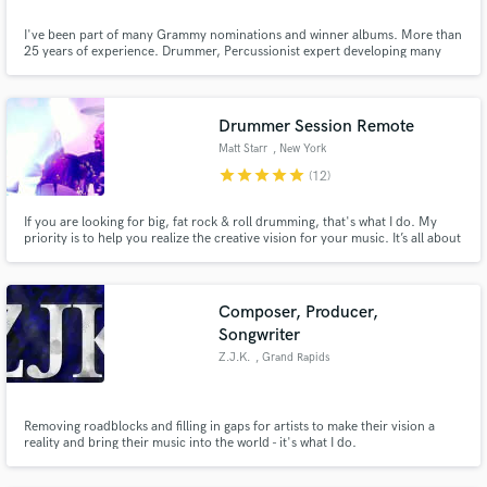
I've been part of many Grammy nominations and winner albums. More than
25 years of experience. Drummer, Percussionist expert developing many
styles, and wizard of textures. Speak English and Spanish.
Drummer Session Remote
Matt Starr
, New York
star
star
star
star
star
(12)
If you are looking for big, fat rock & roll drumming, that's what I do. My
priority is to help you realize the creative vision for your music. It’s all about
the song and it’s all about you. You are the boss. Let’s make great music
together!
Composer, Producer,
Songwriter
Z.J.K.
, Grand Rapids
Removing roadblocks and filling in gaps for artists to make their vision a
reality and bring their music into the world - it's what I do.