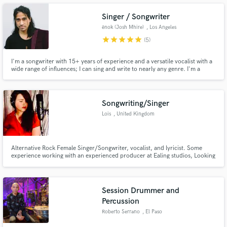
Working With The Outlawz. www.shittinonmixtapes.com
Singer / Songwriter
ēnok (Josh Mhire)
, Los Angeles
star
star
star
star
star
(5)
Make Amazing Music
I'm a songwriter with 15+ years of experience and a versatile vocalist with a
wide range of influences; I can sing and write to nearly any genre. I'm a
perfectionist at the core and do my best to push my creativity as a vocalist
Fund and work on your project through our
and writer with every project I have the opportunity to work on. Hit me up,
secure platform. Payment is only released when
if you'd like to work together!
work is complete.
Songwriting/Singer
Lois
, United Kingdom
Alternative Rock Female Singer/Songwriter, vocalist, and lyricist. Some
experience working with an experienced producer at Ealing studios, Looking
to gain as much experience as I can and planning to release my music soon.
Interested in collaborating and songwriting. Studying music at university.
Session Drummer and
Percussion
Roberto Serrano
, El Paso