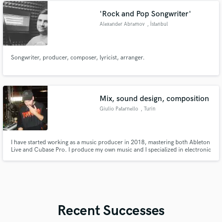
'Rock and Pop Songwriter'
Alexander Abramov
, İstanbul
Songwriter, producer, composer, lyricist, arranger.
Mix, sound design, composition
Giulio Patarnello
, Turin
I have started working as a music producer in 2018, mastering both Ableton
Live and Cubase Pro. I produce my own music and I specialized in electronic
music. I am working in sound design and cinematic composition. I have 10+
years of experience as a keyboardist, playing in an established italian band
with 50+ shows played all around Italy and EU.
Recent Successes