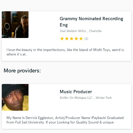
Search by credits or 'sounds like' and check out
audio samples and verified reviews of top pros.
Grammy Nominated Recording
Eng
Joel Weldon Willis
, Charlotte
star
star
star
star
star
(3)
I love the beauty in the imperfections, like the Island of Misfit Toys, weird is
where it's at.
More providers:
Get Free Proposals
Contact pros directly with your project details
Music Producer
and receive handcrafted proposals and budgets
Shittin On Mixtapes LLC
, Winter Park
in a flash.
My Name Is Derrick Eggleston, Artist/Producer Name (Payback) Graduated
from Full Sail University. If your Looking for Quality Sound & unique
frequencies i am the man! I've recorded and mixed for Bizzy Bone, Dr. Dre
Son Hood,Slip N Slide, Spice One,Universal Music Group,Cbo, Currently