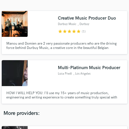
Search by credits or 'sounds like' and check out
audio samples and verified reviews of top pros.
Creative Music Producer Duo
Durbuy Music
, Durbuy
star
star
star
star
star
(1)
Manou and Domien are 2 very passionate producers who are the driving
force behind Durbuy Music, a creative core in the beautiful Belgian
ardennes. They have built a high-end riverside studio with a modern
approach yet with a very authentic feeling. Musician / Producer / Mixer /
Vocalist / Beat Maker / Keys ~ Check it out : www.durbuymusic.com
Multi-Platinum Music Producer
Luca Presti
, Los Angeles
Get Free Proposals
Contact pros directly with your project details
and receive handcrafted proposals and budgets
HOW I WILL HELP YOU: I'll use my 15+ years of music production,
in a flash.
engineering and writing experience to create something truly special with
you. I'll use the same production, engineering and songwriting techniques I
used for Marshmello, Polo G, De La Ghetto, etc. 3 x Number One Singles. 3
x Platinum. 5 x Gold. Radio airplay in 41+ countries.
More providers: