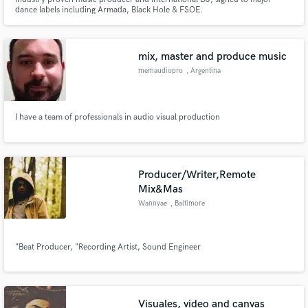
dance labels including Armada, Black Hole & FSOE.
mix, master and produce music
memaudiopro
, Argentina
I have a team of professionals in audio visual production
Producer/Writer,Remote
Mix&Mas
Wannyae
, Baltimore
"Beat Producer, "Recording Artist, Sound Engineer
Visuales, video and canvas