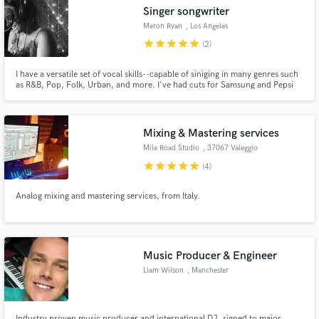
Singer songwriter
Meron Ryan
, Los Angeles
star
star
star
star
star
(2)
I have a versatile set of vocal skills--capable of siniging in many genres such
as R&B, Pop, Folk, Urban, and more. I've had cuts for Samsung and Pepsi
Make Amazing Music
commercials to landing a spot on the soundtrack of Fox's hit show Empire
Fund and work on your project through our
secure platform. Payment is only released when
Mixing & Mastering services
work is complete.
Mile Road Studio
, 37067 Valeggio
sul Mincio
star
star
star
star
star
(4)
Analog mixing and mastering services, from Italy.
Music Producer & Engineer
Liam Wilson
, Manchester
Industry proven music producer and international DJ, signed to major