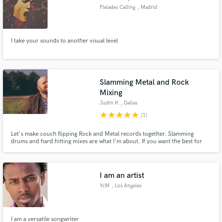
Pleiades Calling
, Madrid
I take your sounds to another visual level
Slamming Metal and Rock
Mixing
Justin K
, Dallas
star
star
star
star
star
(1)
Let's make couch flipping Rock and Metal records together. Slamming
drums and hard hitting mixes are what I'm about. If you want the best for
your mix. Choose me!
I am an artist
YcM
, Los Angeles
I am a versatile songwriter