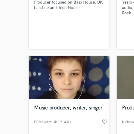
Producer focused on Bass House, UK
Years 
bassline and Tech House
audio,
Rock.
Music producer, writer, singer
Produ
favorite_border
DJMakerMusic
, 914 01
Nichola
Trenčianska