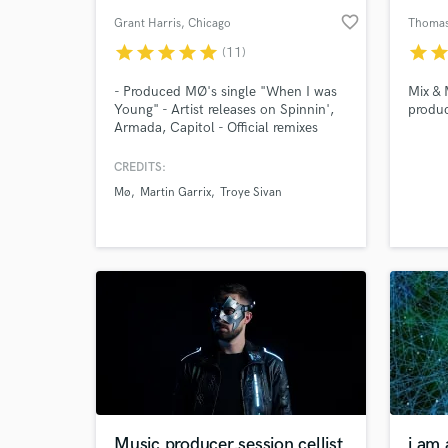
favorite_border
Grant Harris
, Chicago
Thoma
star
star
star
star
star
star
sta
(11)
- Produced MØ's single "When I was
Mix & 
Young" - Artist releases on Spinnin',
produ
Armada, Capitol - Official remixes
include Martin Garrix, Cheat Codes,
Troye Sivan, Billie Eilish, Zara Larsson,
CREDITS:
The Vamps, Niall Horan, Daya,
Mø
Martin Garrix
Troye Sivan
Tritonal
Music producer,session cellist
i am 