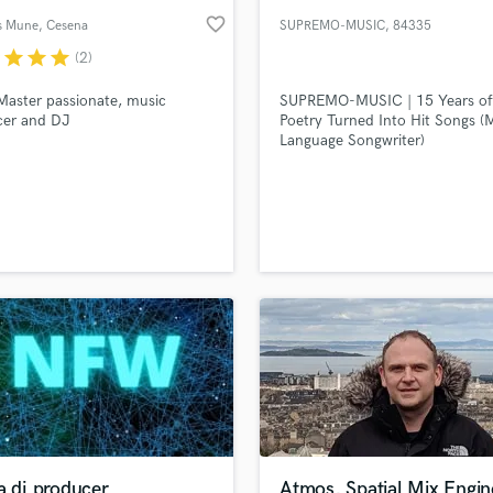
favorite_border
s Mune
, Cesena
SUPREMO-MUSIC
, 84335
r
star
star
star
(2)
Master passionate, music
SUPREMO-MUSIC | 15 Years of
cer and DJ
Poetry Turned Into Hit Songs (M
Language Songwriter)
a dj producer
Atmos, Spatial Mix Engin