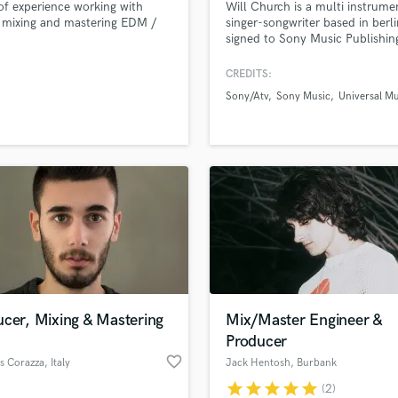
of experience working with
Will Church is a multi instrumen
H
 mixing and mastering EDM /
singer-songwriter based in berl
Harmonica
signed to Sony Music Publishin
Harp
CREDITS:
Horns
Sony/Atv
Sony Music
Universal Mu
K
Keyboards Synths
L
Live Drum Tracks
Live Sound
M
Mandolin
Mastering Engineers
Mixing Engineers
O
Oboe
cer, Mixing & Mastering
Mix/Master Engineer &
P
Producer
Pedal Steel
favorite_border
s Corazza
, Italy
Jack Hentosh
, Burbank
Percussion
star
star
star
star
star
(2)
Piano