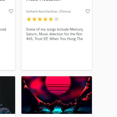
favorite_border
favorite_border
Sashank Ravichandran
, Chennai
star
star
star
star
star
(2)
nced
Some of my songs include Mercury,
Saturn, Music direction for the film
465, Trust EP, When You Hung The
Phone Up !