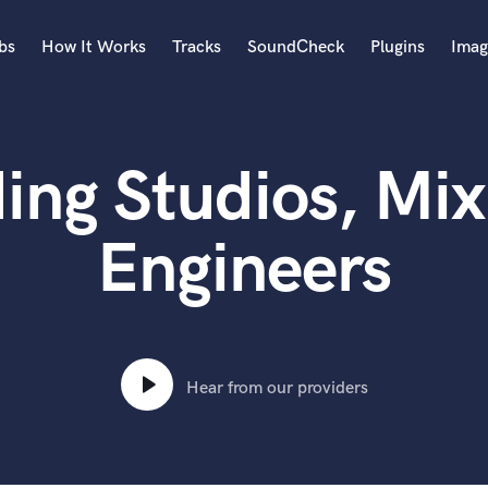
bs
How It Works
Tracks
SoundCheck
Plugins
Imag
A
Accordion
ng Studios, Mix
Acoustic Guitar
B
Bagpipe
Engineers
Banjo
Bass Electric
Bass Fretless
Bassoon
Bass Upright
Hear from our providers
Beat Makers
ners
Boom Operator
C
Cello