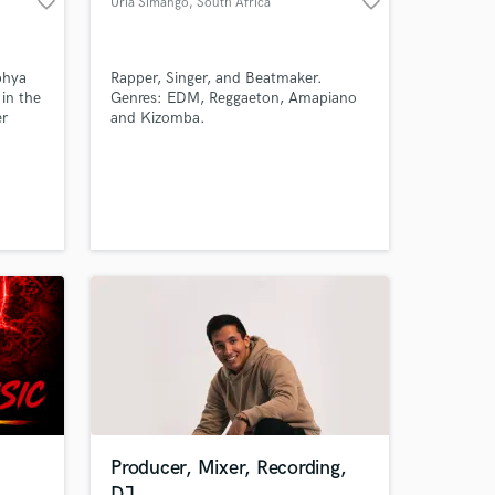
favorite_border
favorite_border
Uria Simango
, South Africa
phya
Rapper, Singer, and Beatmaker.
 in the
Genres: EDM, Reggaeton, Amapiano
er
and Kizomba.
Amazing Music
igure
ll as a
work on your project
our secure platform.
s only released when
k is complete.
Producer, Mixer, Recording,
DJ