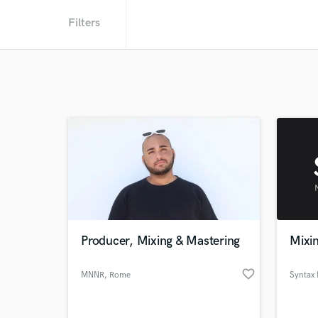
Filters
Producer, Mixing & Mastering
Mixin
favorite_border
MNNR
, Rome
Syntax 