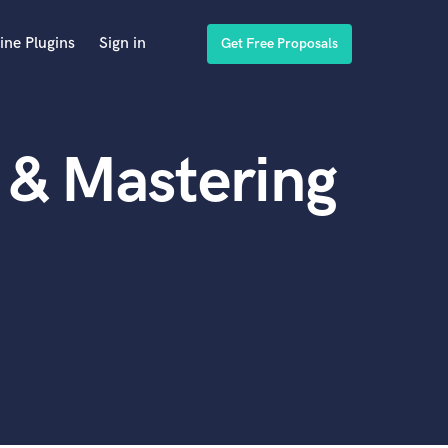
ine Plugins
Sign in
Get Free Proposals
 & Mastering