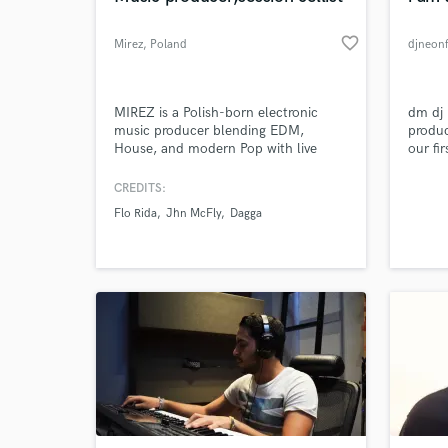
favorite_border
Mirez
, Poland
djneonf
MIREZ is a Polish-born electronic
dm dj
music producer blending EDM,
produc
House, and modern Pop with live
our fi
cello for a signature cinematic sound.
we are
With releases and collaborations
but we
CREDITS:
across Warner Music, Universal Music,
pricin
Flo Rida
Jhn McFly
Dagga
and Netflix projects, he delivers high-
a very
impact, emotionally driven
help y
productions built for global
audiences.