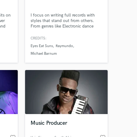
its on
I focus on writing full records with
ver
styles that stand out from others.
and
From genres like Electronic dance
lling
music, pop, hip hop, and latin music,
I can accomplish what you are
CREDITS:
looking for in making full blown
Eyes Eat Suns
Raymundo
records.
Michael Barnum
 at your
Music Producer