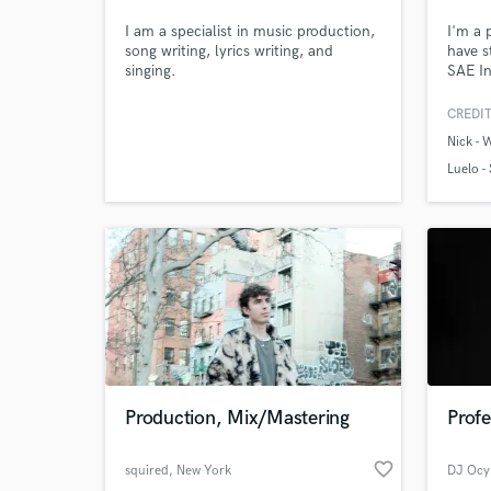
Teplá
I am a specialist in music production,
I'm a 
song writing, lyrics writing, and
have s
singing.
SAE In
Engine
Drumm
CREDIT
Nick - W
Luelo -
Production, Mix/Mastering
Profe
favorite_border
squired
, New York
DJ Ocy