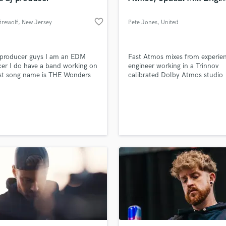
favorite_border
irewolf
, New Jersey
Pete Jones
, United
Kingdom
 producer guys I am an EDM
Fast Atmos mixes from experie
er I do have a band working on
engineer working in a Trinnov
rst song name is THE Wonders
calibrated Dolby Atmos studio
 still working on our first song
 will soon release it but for
g contact me to get a price I am
 nice person that will love to
ou with confidence