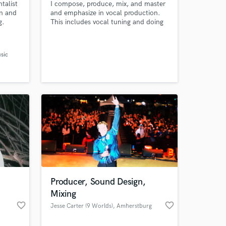
talist
I compose, produce, mix, and master
in and
and emphasize in vocal production.
g.
This includes vocal tuning and doing
whatever necessary to make your
vocals sound radio ready in your
song.
sic
Producer, Sound Design,
Mixing
favorite_border
favorite_border
Jesse Carter (9 Worlds)
, Amherstburg