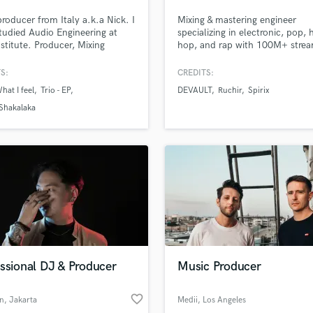
Podcast Editing & Mastering
producer from Italy a.k.a Nick. I
Mixing & mastering engineer
Pop Rock Arranger
tudied Audio Engineering at
specializing in electronic, pop, 
stitute. Producer, Mixing
hop, and rap with 100M+ stre
Post Editing
er, Mastering Engineer,
projects I've had the privilege o
Post Mixing
er and Pianist.
working with. My favorite projec
S:
CREDITS:
Producers
with creatives working on their 
hat I feel
Trio - EP
DEVAULT
Ruchir
Spirix
ideas, and ones that challenge
Production Sound Mixer
convention.
 Shakalaka
Programmed Drums
R
Rapper
Recording Studios
Rehearsal Rooms
Remixing
Restoration
S
Saxophone
ssional DJ & Producer
Music Producer
Session Conversion
Session Dj
favorite_border
Singer Female
n
, Jakarta
Medii
, Los Angeles