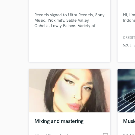
Records signed to Ultra Records, Sony
Hi, I'
Music, Proximity, Sable Valley,
Indone
Ophelia, Lowly Palace. Variety of
official remixes done for various
artists. Support from artists such as:
CREDIT
RL Grime, DJ Snake, Alison
SZUL
Wonderland, ISOxo, knock2, Juelz,
Adventure Club, Party Favor, Baauer
World-c
What c
Tell us
Need hel
Mixing and mastering
Musi