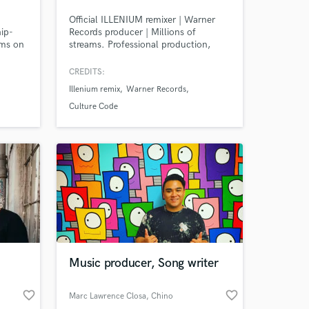
Official ILLENIUM remixer | Warner
hip-
Records producer | Millions of
ams on
streams. Professional production,
f
mixing, mastering, and sound design
ts are
for Melodic Dubstep, Bass Music,
CREDITS:
biggest
Trance, and cinematic electronic
Illenium remix
Warner Records
music.
Culture Code
Music producer, Song writer
favorite_border
favorite_border
Marc Lawrence Closa
, Chino