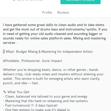
Profile
Reviews
I have gathered some great skills to clean audio and to take stems
and get the most out of drums bass and instruments/ synths. If you
in need of getting your old audio cleaned and sounding bigger or
sounds ready for online sales platform sales. Mixing and mastering
services .
🎚️ Mixzt: Budget Mixing & Mastering for Independent Artists
Get Free Proposals
Affordable. Professional. Sonic Impact.
Contact pros directly with your project details
Whether you're dropping beats, dance, or other genres , bands
and receive handcrafted proposals and budgets
delivers crisp, club-ready mixes and masters without draining your
in a flash.
wallet. This service is built for emerging artists who want clarity,
punch, and vibe — fast.
🔧 What You Get:
- Clean, balanced mix tailored to your genre and energy
- Mastering that hits hard on streaming and live systems
- Fast turnaround (1–3 days typical)
- One free revision to make sure it’s dialed in