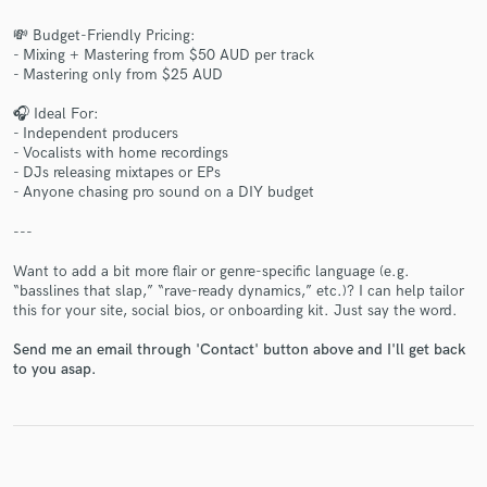
💸 Budget-Friendly Pricing:
- Mixing + Mastering from $50 AUD per track
- Mastering only from $25 AUD
Make Amazing Music
🎧 Ideal For:
- Independent producers
Fund and work on your project through our
- Vocalists with home recordings
secure platform. Payment is only released when
- DJs releasing mixtapes or EPs
work is complete.
- Anyone chasing pro sound on a DIY budget
---
Want to add a bit more flair or genre-specific language (e.g.
“basslines that slap,” “rave-ready dynamics,” etc.)? I can help tailor
this for your site, social bios, or onboarding kit. Just say the word.
Send me an email through 'Contact' button above and I'll get back
to you asap.