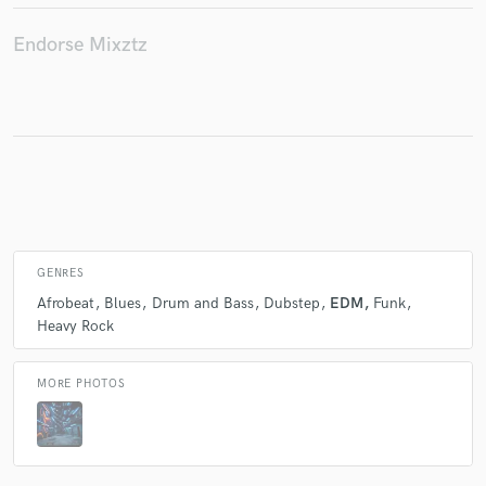
Endorse Mixztz
GENRES
Afrobeat
Blues
Drum and Bass
Dubstep
EDM
Funk
Heavy Rock
MORE PHOTOS