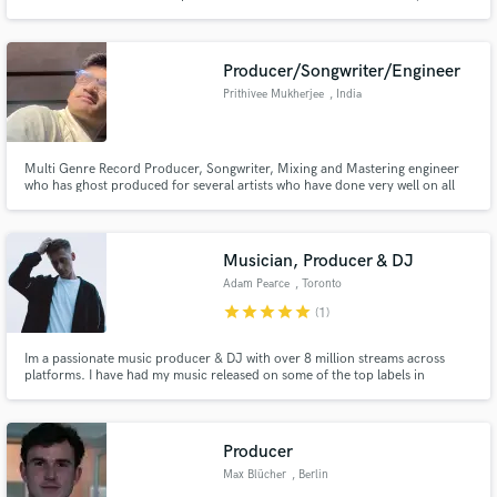
Diablo, Benny Benassi, Inna, Sam Feldt, Marnik, Chris Madin. Sony Music,
Ultra Records, Protocol Recordings, Spinnin Records, Warner Music,
Armada Music, +Mas Label/EMPO, Roton, Airplay Records.
Producer/Songwriter/Engineer
Prithivee Mukherjee
, India
Multi Genre Record Producer, Songwriter, Mixing and Mastering engineer
who has ghost produced for several artists who have done very well on all
streaming platforms.
Musician, Producer & DJ
Adam Pearce
, Toronto
star
star
star
star
star
(1)
Im a passionate music producer & DJ with over 8 million streams across
platforms. I have had my music released on some of the top labels in
Electronic music, such as Steve Aoki's "Dim Mak Records" & Slander's
"Heaven Sent" Records. My music has also been played by renowned artists
such as Hardwell, Arty, Alison Wonderland, & Steve Aoki.
Producer
Max Blücher
, Berlin