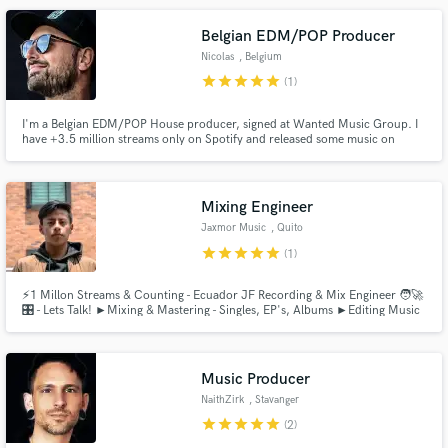
translation, and a sound that truly connects with listeners.
Belgian EDM/POP Producer
Nicolas
, Belgium
star
star
star
star
star
(1)
I'm a Belgian EDM/POP House producer, signed at Wanted Music Group. I
have +3.5 million streams only on Spotify and released some music on
Make Amazing Music
Hexagon, Revealed, Soave etc... In need of a commercial dance song? Then
hit the contact button!
Fund and work on your project through our
secure platform. Payment is only released when
Mixing Engineer
work is complete.
Jaxmor Music
, Quito
star
star
star
star
star
(1)
⚡️1 Millon Streams & Counting - Ecuador JF Recording & Mix Engineer 🧑‍🚀
🎛 - Lets Talk! ►Mixing & Mastering - Singles, EP's, Albums ►Editing Music
& Audio (Stereo) - Timing, Tuning, Restoration, Cleaning, Enhancing
Music Producer
NaithZirk
, Stavanger
star
star
star
star
star
(2)