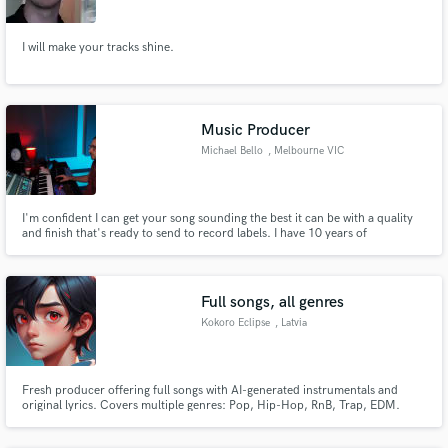
I will make your tracks shine.
Music Producer
Michael Bello
, Melbourne VIC
I'm confident I can get your song sounding the best it can be with a quality
and finish that's ready to send to record labels. I have 10 years of
experience as a music producer, signing deals with multiple record labels
and being supported by some of the worlds biggest DJ's.
Full songs, all genres
Kokoro Eclipse
, Latvia
Fresh producer offering full songs with AI-generated instrumentals and
original lyrics. Covers multiple genres: Pop, Hip-Hop, RnB, Trap, EDM.
Leasing & exclusive licenses available. Contact me for custom projects.