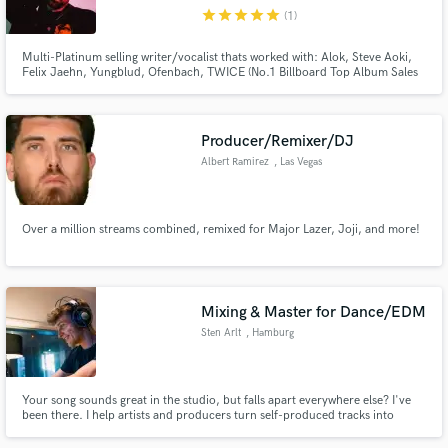
star
star
star
star
star
(1)
Search by credits or 'sounds like' and check out
audio samples and verified reviews of top pros.
Multi-Platinum selling writer/vocalist thats worked with: Alok, Steve Aoki,
Felix Jaehn, Yungblud, Ofenbach, TWICE (No.1 Billboard Top Album Sales
chart), James Carter, Hayden James, Feder, HRVY. I'd love to help take
your track to the next level!
Producer/Remixer/DJ
Albert Ramirez
, Las Vegas
Over a million streams combined, remixed for Major Lazer, Joji, and more!
Get Free Proposals
Mixing & Master for Dance/EDM
Contact pros directly with your project details
Sten Arlt
, Hamburg
and receive handcrafted proposals and budgets
in a flash.
Your song sounds great in the studio, but falls apart everywhere else? I've
been there. I help artists and producers turn self-produced tracks into
release-ready records through professional mixing and mastering. Trained
in Audio Engineering at SAE Hamburg, I focus on clarity, balance,