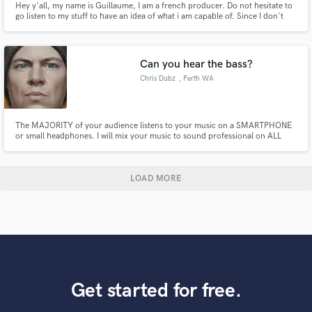
Hey y'all, my name is Guillaume, I am a french producer. Do not hesitate to
go listen to my stuff to have an idea of what i am capable of. Since I don't
have many references and experience, my prices a waaay lower :)
Can you hear the bass?
Chris Dubz
, Perth WA
The MAJORITY of your audience listens to your music on a SMARTPHONE
or small headphones. I will mix your music to sound professional on ALL
SPEAKERS . Bass and low end frequencies do not translate well on small
speakers so careful sound manipulation using saturation and sub harmonics
are required to lift your song to the next level.
LOAD MORE
Get started for free.