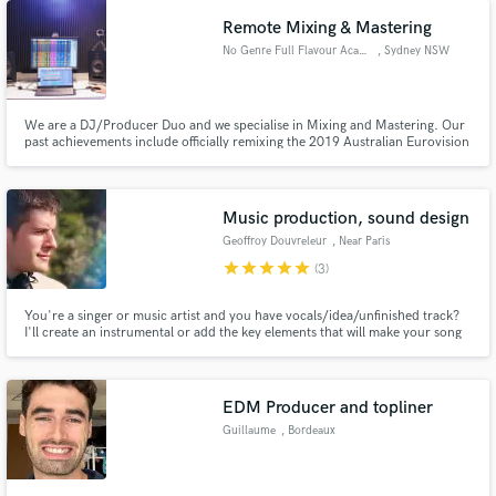
Remote Mixing & Mastering
No Genre Full Flavour Academy
, Sydney NSW
We are a DJ/Producer Duo and we specialise in Mixing and Mastering. Our
past achievements include officially remixing the 2019 Australian Eurovision
song, EMI Records. Supported by official Spotify and Apple Music Playlists,
streamed online over 1 Million times, aired on BBC Radio 1, iHeartRadio
Dance and supported by Tommie Sunshine.
Music production, sound design
Geoffroy Douvreleur
, Near Paris
star
star
star
star
star
(3)
You're a singer or music artist and you have vocals/idea/unfinished track?
I'll create an instrumental or add the key elements that will make your song
stand out. You're a multimedia creator (podcast, video...) and you're
looking for a sonic identity/jingle/production music? I'll give your content a
sonic identity to make it more engaging.
EDM Producer and topliner
Guillaume
, Bordeaux