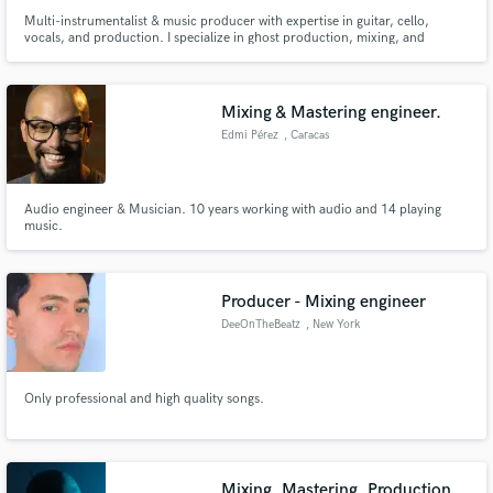
Multi-instrumentalist & music producer with expertise in guitar, cello,
vocals, and production. I specialize in ghost production, mixing, and
mastering, with tracks that have hit streaming milestones. Whether as a
session musician or producer, I turn ideas into polished, industry-ready
music. Let’s craft your next hit together!
Mixing & Mastering engineer.
Edmi Pérez
, Caracas
Audio engineer & Musician. 10 years working with audio and 14 playing
music.
Producer - Mixing engineer
DeeOnTheBeatz
, New York
Only professional and high quality songs.
Mixing, Mastering, Production