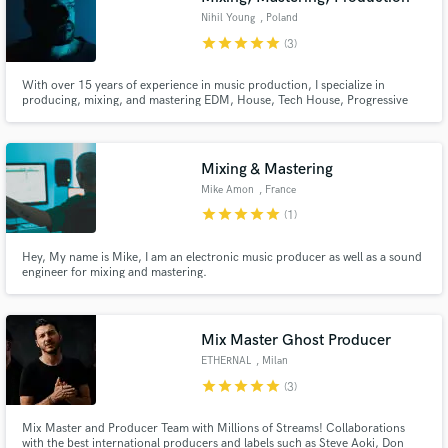
Nihil Young
, Poland
star
star
star
star
star
(3)
With over 15 years of experience in music production, I specialize in
producing, mixing, and mastering EDM, House, Tech House, Progressive
House, Melodic House, and Techno. I have produced chart-topping tracks
and records with multi-million streams on prestigious labels such as
Armada, Spinnin', Universal, Sony, Toolroom, and more
Mixing & Mastering
Mike Amon
, France
star
star
star
star
star
(1)
Hey, My name is Mike, I am an electronic music producer as well as a sound
engineer for mixing and mastering.
Mix Master Ghost Producer
ETHERNAL
, Milan
star
star
star
star
star
(3)
Mix Master and Producer Team with Millions of Streams! Collaborations
with the best international producers and labels such as Steve Aoki, Don