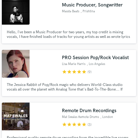
Music Producer, Songwritter
Massta Beats
, Prishtina
Hello, I`ve been a Music Producer for two years, my top credit is mixing
Make Amazing Music
vocals, I have finished loads of tracks for young artists as well as wrote lyrics
for them around my area.
Fund and work on your project through our
secure platform. Payment is only released when
PRO Session Pop/Rock Vocalist
work is complete.
Lisa Marie Harris
, Los Angeles
star
star
star
star
star
(9)
The Jessica Rabbit of Pop/Rock magic who delivers World-Class studio
vocals all over the planet with Analog Tone that's Bad-To-The-Bone... If
Stevie Nicks and Shirley Manson discovered that they were non-identical
twins separated at birth and that their real mom was Amy Lee.
Remote Drum Recordings
Mat Swales Remote Drums
, London
star
star
star
star
star
(3)
Professional quality remote drum recording from the incredible live rooms