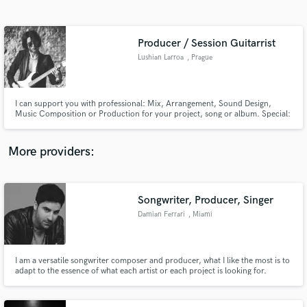
Search by credits or 'sounds like' and check out
audio samples and verified reviews of top pros.
Producer / Session Guitarrist
Lushian Larroa
, Prague
I can support you with professional: Mix, Arrangement, Sound Design,
Music Composition or Production for your project, song or album. Special:
Custom guitar tracks, ANY style. You choose the type of guitar, I can
sonically adapt to pretty much any genre.
More providers:
Get Free Proposals
Contact pros directly with your project details
Songwriter, Producer, Singer
and receive handcrafted proposals and budgets
Damian Ferrari
, Miami
in a flash.
I am a versatile songwriter composer and producer, what I like the most is to
adapt to the essence of what each artist or each project is looking for.
Currently I compose for renowned Latin Artists, for Disney and Netflix
series. I specialize in Spanish-Speaking songs in various genres, such as
Pop, Rock, Reggaeton and Trap.