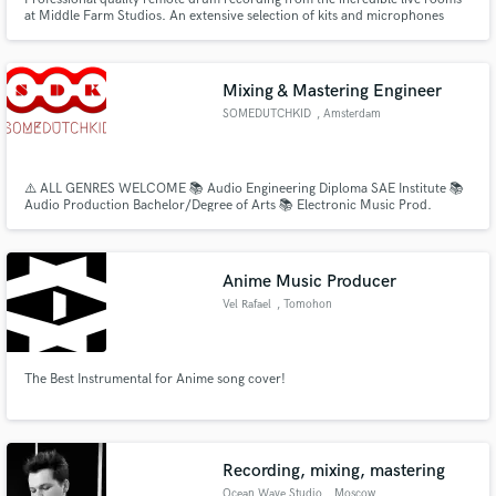
at Middle Farm Studios. An extensive selection of kits and microphones
suitable for any project needing live drums!
Mixing & Mastering Engineer
SOMEDUTCHKID
, Amsterdam
⚠️ ALL GENRES WELCOME 📚 Audio Engineering Diploma SAE Institute 📚
Audio Production Bachelor/Degree of Arts 📚 Electronic Music Prod.
Certificate 👨🏻‍💻 CREDITS: The Game, Mr.Probz, Lange Frans, Kempi,
Mario Cash Dopebwoy, Tranga Rugie, etc . . . • Business Portfolio/Platform:
https://www.instagram.com/somedutchkid/
Anime Music Producer
Vel Rafael
, Tomohon
The Best Instrumental for Anime song cover!
Recording, mixing, mastering
Ocean Wave Studio
, Moscow