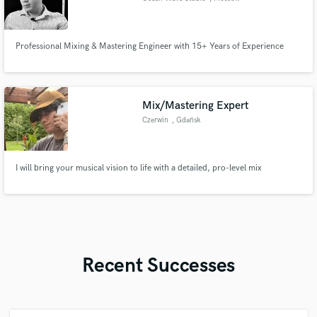
Professional Mixing & Mastering Engineer with 15+ Years of Experience
Mix/Mastering Expert
Czerwin
, Gdańsk
I will bring your musical vision to life with a detailed, pro-level mix
Recent Successes