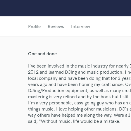
Profile
Reviews
Interview
One and done.
I've been involved in the music industry for nearly
2012 and learned DJing and music production. I n
local company and have been doing that for 3 yea
years ago and have been honing my craft since. Ov
DJing/Production equipment, as well as many cred
mastering is very refined and by the book but I sti
I'm a very personable, easy going guy who has an e
things music. I love helping other musicians, DJ's 
way others have helped me along the way. Were all i
said, "Without music, life would be a mistake."