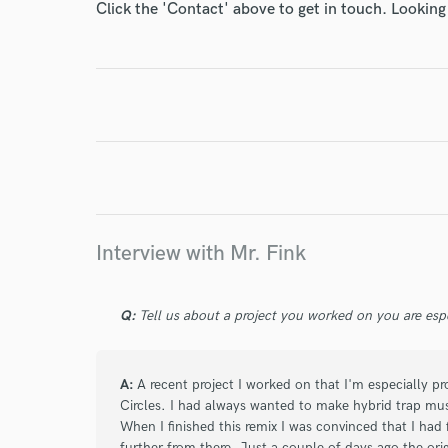
World-c
Click the 'Contact' above to get in touch. Looking
Endor
Your Rati
Interview with Mr. Fink
I conf
Q:
Tell us about a project you worked on you are esp
work for,
Browse Curate
A:
A recent project I worked on that I'm especially 
Search by credits or '
Circles. I had always wanted to make hybrid trap musi
and check out audio 
When I finished this remix I was convinced that I had f
verified reviews of 
further from there. Just a couple of days ago the orig