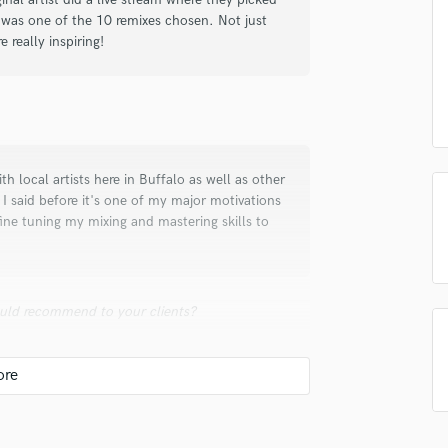
in a flash.
wor
 was one of the 10 remixes chosen. Not just
Podcast Editing & Mastering
 really inspiring!
Pop Rock Arranger
Post Editing
Post Mixing
Producers
Production Sound Mixer
Programmed Drums
h local artists here in Buffalo as well as other
R
 I said before it's one of my major motivations
Rapper
fine tuning my mixing and mastering skills to
Recording Studios
Rehearsal Rooms
Remixing
Restoration
uld recommend to your clients?
S
Saxophone
ooked yet. His name is Alex and he produces
Session Conversion
ld highly recommend his services to my clients
Session Dj
Singer Female