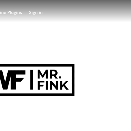
ine Plugins
Sign in