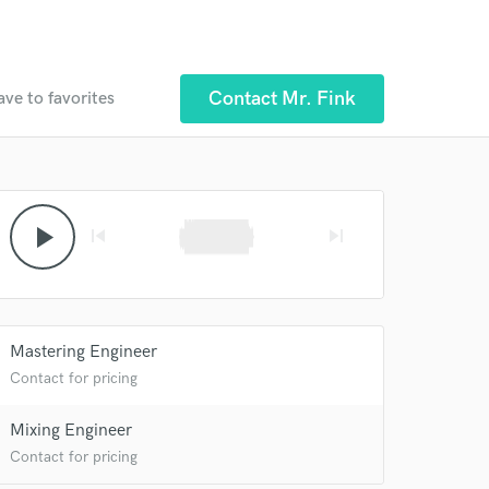
Contact Mr. Fink
ave to favorites
play_arrow
skip_previous
skip_next
Mastering Engineer
Contact for pricing
Mixing Engineer
Contact for pricing