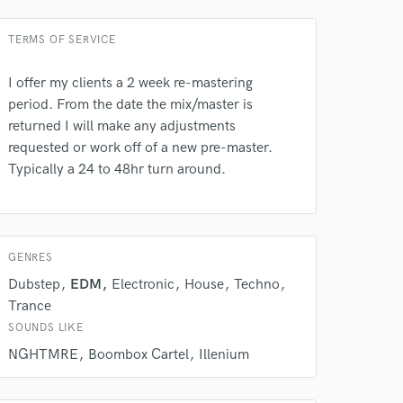
 at your
TERMS OF SERVICE
I offer my clients a 2 week re-mastering
period. From the date the mix/master is
returned I will make any adjustments
requested or work off of a new pre-master.
Typically a 24 to 48hr turn around.
GENRES
 do not
Dubstep
EDM
Electronic
House
Techno
Trance
Amazing Music
SOUNDS LIKE
rsement
NGHTMRE
Boombox Cartel
Illenium
work on your project
our secure platform.
s only released when