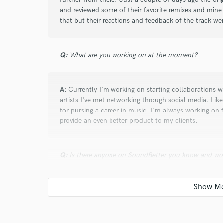
and reviewed some of their favorite remixes and mine
that but their reactions and feedback of the track were
Q:
What are you working on at the moment?
A:
Currently I'm working on starting collaborations wit
artists I've met networking through social media. Like
for pursing a career in music. I'm always working on 
provide an even better product to my clients.
Q:
Is there anyone on SoundBetter you know and wo
A:
My mentor may be on SoundBetter but I haven't l
under the name ZAKII. If he is on SoundBetter I wou
both mixing and mastering.