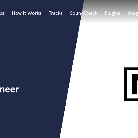
bs
How It Works
Tracks
SoundCheck
Plugins
Imag
A
Accordion
Acoustic Guitar
B
Bagpipe
Banjo
Bass Electric
ineer
Bass Fretless
Bassoon
Bass Upright
Beat Makers
ners
Boom Operator
C
Cello