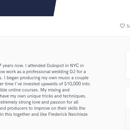
Clarinet
Classical Guitar
Composer Orchestral
D
favorite_border
S
Dialogue Editing
Dobro
Dolby Atmos & Immersive Audio
E
Editing
Electric Guitar
 7 years now. I attended Dubspot in NYC in
ow work as a professional wedding DJ for a
F
rs. I began producing my own music a couple
Fiddle
er time I've invested upwards of $10,000 into
Film Composers
ible online courses. My mixing and
Flutes
ll have my own unique tricks and techniques.
French Horn
xtremely strong love and passion for all
Full Instrumental Productions
and producers to improve on their skills the
G
n this together and like Frederick Neichieze
Game Audio
Ghost Producers