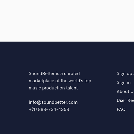
Q:
Analog or digital and why?
A:
I would prefer to work with Analog but I don't have 
is. I think that it will be good to have skills working 
certainly pro's and con's to each method.
Q:
What's your 'promise' to your clients?
SoundBetter is a curated
Sign up 
marketplace of the world’s top
Sign in
A:
My promise to my clients is customer satisfaction.
music production talent
About U
want to do everything in my power to either A: Corr
in the direction of someone who's a better suit for wh
User Re
info@soundbetter.com
customer service and never leave a client feeling igno
+(1) 888-734-4358
FAQ
Q:
What do you like most about your job?