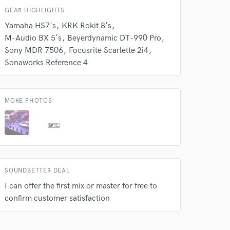
k is complete.
GEAR HIGHLIGHTS
Yamaha HS7's
KRK Rokit 8's
M-Audio BX 5's
Beyerdynamic DT-990 Pro
Sony MDR 7506
Focusrite Scarlette 2i4
Sonaworks Reference 4
MORE PHOTOS
SOUNDBETTER DEAL
I can offer the first mix or master for free to
confirm customer satisfaction