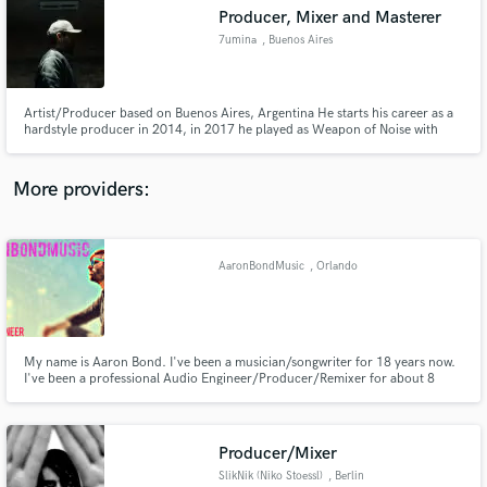
Producer, Mixer and Masterer
audio samples and verified reviews of top pros.
7umina
, Buenos Aires
Artist/Producer based on Buenos Aires, Argentina He starts his career as a
hardstyle producer in 2014, in 2017 he played as Weapon of Noise with
Wildstylez and Mc Villiain and Wasted Penguinz and Crisis Era, in 2019 he
made a new A.K.A called Cashweapon and release the first and only track in
Mueva Records with more than 5M streams in all platform
More providers:
AaronBondMusic
, Orlando
Get Free Proposals
Contact pros directly with your project details
and receive handcrafted proposals and budgets
in a flash.
My name is Aaron Bond. I've been a musician/songwriter for 18 years now.
I've been a professional Audio Engineer/Producer/Remixer for about 8
now. I've worked on tracks for Sony, RCA, and tons of independent and
EDM labels. My specialty is tuning vocals, and beat programming.
Mixdowns and mastering services are available too. Thanks Aaron
Producer/Mixer
SlikNik (Niko Stoessl)
, Berlin