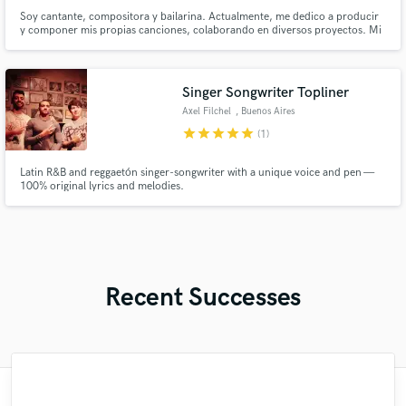
Soy cantante, compositora y bailarina. Actualmente, me dedico a producir
y componer mis propias canciones, colaborando en diversos proyectos. Mi
música se enmarca en diversos estilos, géneros, por lo que me interesa la
fusion y diversidad que puede generarse en un proyecto; es lo que me
identifica y resalta en mí.
Singer Songwriter Topliner
Axel Filchel
, Buenos Aires
star
star
star
star
star
(1)
Latin R&B and reggaetón singer-songwriter with a unique voice and pen —
100% original lyrics and melodies.
Recent Successes
"Marcello the Great, once again blew me
"Well I guess I can call Chris my newest
"Working with Hugo was a fantastic