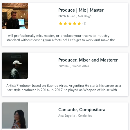
Produce | Mix | Master
BNYN Music
, San Diego
star
star
star
star
star
(1)
I will professionally mix, master, or produce your tracks to industry
standard without costing you a fortune! Let's get to work and make the
magic happen!
Producer, Mixer and Masterer
7umina
, Buenos Aires
Artist/Producer based on Buenos Aires, Argentina He starts his career as a
hardstyle producer in 2014, in 2017 he played as Weapon of Noise with
Wildstylez and Mc Villiain and Wasted Penguinz and Crisis Era, in 2019 he
made a new A.K.A called Cashweapon and release the first and only track in
Mueva Records with more than 5M streams in all platform
Cantante, Compositora
Ana Eugenia
, Corrientes