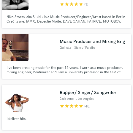
star
star
star
star
star
(1)
Niko Stoessl aka SlikNik is a Music Producer/Engineer/Artist based in Berlin.
Credits are: IAMX, Depeche Mode, DAVE GAHAN, PATRICE, MOTOBOY,
NIHILS, GRAU, OPIEN, BOURNE, and many others.. (Credits/Info:
www.sliknik.net).
Make Amazing Music
Music Producer and Mixing Eng
Fund and work on your project through our
Guirraiz
, State of Paraíba
secure platform. Payment is only released when
work is complete.
I've been creating music for the past 16 years. I work as a music producer,
mixing engineer, beatmaker and I am a university professor in the field of
digital audio. I have a lot of experience with Rap, Trap, Dancehall and
derivative genres. I'm a turntablist and a regular champion of DJ battles.
Rapper/ Singer/ Songwriter
Jade Amar
, Los Angeles
star
star
star
star
star
(48)
I deliver hits.