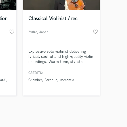
tion
Classical Violinist / rec
favorite_border
favorite_border
Zydre
, Japan
Amazing Music
Expressive solo violinist delivering
work on your project
lyrical, soulful and high-quality violin
our secure platform.
recordings. Warm tone, stylistic
s only released when
flexibility, and professional remote
setup for classical, atmospheric,
k is complete.
CREDITS:
cinematic and contemporary music
ardi
Chamber
Baroque
Romantic
projects.