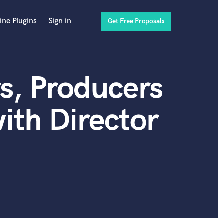
ine Plugins
Sign in
Get Free Proposals
s, Producers
ith Director