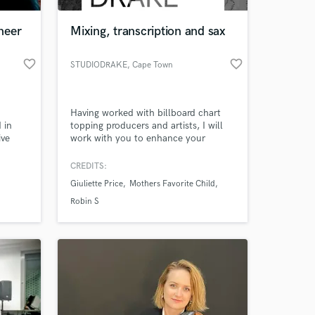
neer
Mixing, transcription and sax
favorite_border
favorite_border
STUDIODRAKE
, Cape Town
Having worked with billboard chart
 in
topping producers and artists, I will
ive
work with you to enhance your
tal.
creative work.
CREDITS:
 at your
Giuliette Price
Mothers Favorite Child
Robin S