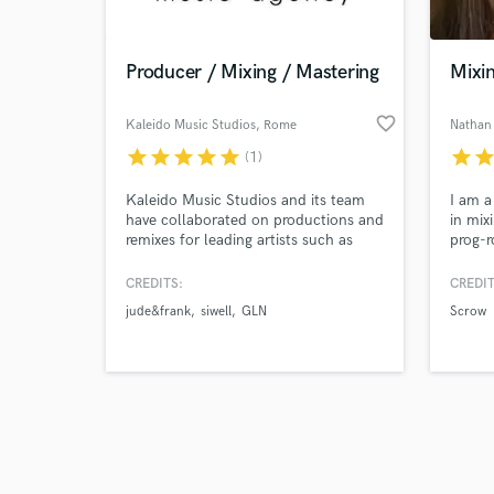
Producer / Mixing / Mastering
Mixi
favorite_border
Kaleido Music Studios
, Rome
Nathan
star
star
star
star
star
star
sta
(1)
Browse Curate
Kaleido Music Studios and its team
I am a
Search by credits or '
have collaborated on productions and
in mix
and check out audio 
remixes for leading artists such as
prog-r
verified reviews of 
David Guetta, Hugel, Roger Sanchez,
pop wi
Mark Knight, Sébastien Léger, Chus,
CREDITS:
CREDIT
Vinai, Umek, KSHMR, and Timmy
jude&frank
siwell
GLN
Scrow
Trumpet.