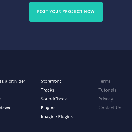
POST YOUR PROJECT NOW
as a provider
Storefront
Terms
Tracks
Tutorials
s
SoundCheck
Privacy
views
Plugins
Contact Us
Imagine Plugins