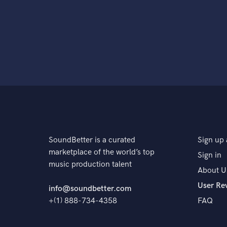
SoundBetter is a curated
Sign up 
marketplace of the world’s top
Sign in
music production talent
About U
User Re
info@soundbetter.com
+(1) 888-734-4358
FAQ