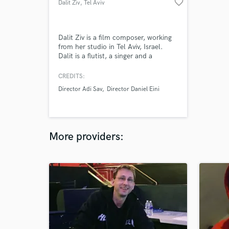
favorite_border
Dalit Ziv
, Tel Aviv
Dalit Ziv is a film composer, working
from her studio in Tel Aviv, Israel.
Dalit is a flutist, a singer and a
composer. Dalit recieved her formal
education in composition, and music
CREDITS:
performance from “Rimon School of
Director Adi Sav
Director Daniel Eini
Jazz". Dalit attended a two year
masters degree of film and tv
production in Tel Aviv University as
writer director.
More providers: