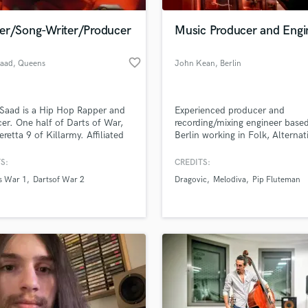
Podcast Editing & Mastering
er/Song-Writer/Producer
Music Producer and Engi
Pop Rock Arranger
Post Editing
favorite_border
aad
, Queens
John Kean
, Berlin
Post Mixing
Producers
Production Sound Mixer
Saad is a Hip Hop Rapper and
Experienced producer and
Programmed Drums
er. One half of Darts of War,
recording/mixing engineer based
R
eretta 9 of Killarmy. Affiliated
Berlin working in Folk, Alternat
Rapper
Wu-Tang Clan Culture . Emad
Rock, Indie, Ambient/Experimen
ha worked with Redman,
S:
CREDITS:
Recording Studios
lass music and production talent
donna, Hell Razah, RZA,
an we help you with?
Rehearsal Rooms
s War 1
Dartsof War 2
Dragovic
Melodiva
Pip Fluteman
on Childs,
Remixing
fingertips
Restoration
S
 more about your project:
Saxophone
p? Check out our
Music production glossary.
Session Conversion
Session Dj
Singer Female