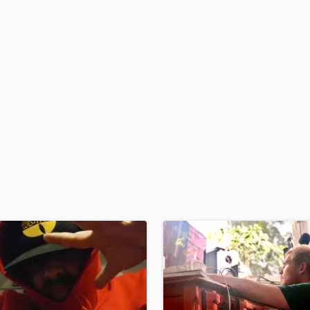
H
Harmonica
Harp
Horns
K
Keyboards Synths
L
Live Drum Tracks
Live Sound
M
Mandolin
Mastering Engineers
Mixing Engineers
O
Oboe
P
Pedal Steel
Percussion
Piano