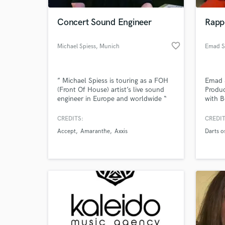
Concert Sound Engineer
Rapp
favorite_border
Michael Spiess
, Munich
Emad S
” Michael Spiess is touring as a FOH
Emad 
(Front Of House) artist’s live sound
Produc
engineer in Europe and worldwide “
with B
with 
Saad 
CREDITS:
CREDIT
World-c
Cappa
What c
Accept
Amaranthe
Axxis
Darts o
Solom
Tell us
Need hel