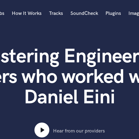
bs
How It Works
Tracks
SoundCheck
Plugins
Imag
A
Accordion
stering Engineer
Acoustic Guitar
B
Bagpipe
rs who worked w
Banjo
Bass Electric
Daniel Eini
Bass Fretless
Bassoon
Bass Upright
Beat Makers
ners
Boom Operator
C
Hear from our providers
Cello