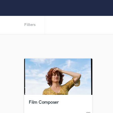
Filters
Film Composer