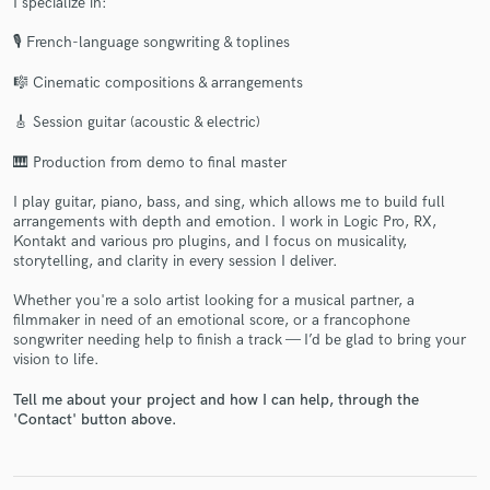
I specialize in:
🎙 French-language songwriting & toplines
🎼 Cinematic compositions & arrangements
🎸 Session guitar (acoustic & electric)
🎹 Production from demo to final master
Make Amazing Music
I play guitar, piano, bass, and sing, which allows me to build full
Fund and work on your project through our
arrangements with depth and emotion. I work in Logic Pro, RX,
Kontakt and various pro plugins, and I focus on musicality,
secure platform. Payment is only released when
storytelling, and clarity in every session I deliver.
work is complete.
Whether you're a solo artist looking for a musical partner, a
filmmaker in need of an emotional score, or a francophone
songwriter needing help to finish a track — I’d be glad to bring your
vision to life.
Tell me about your project and how I can help, through the
'Contact' button above.