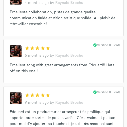
4 months ago
by
Raynald Brochu
Excellente collaboration, pistes de grande qualité,
communication fluide et vision artistique solide. Au plaisir de
retravailler ensemble!
check_circle
Verified (Client)
star
star
star
star
star
6 months ago
by
Raynald Brochu
Excellent song with great arrangements from Edouard!! Hats
off on this one!!
check_circle
Verified (Client)
star
star
star
star
star
9 months ago
by
Raynald Brochu
Edouard est un producteur et arrangeur très prolifique qui
apporte toute sortes de projets variés. C'est vraiment plaisant
pour moi d'y ajouter ma touche et je suis très reconnaissant