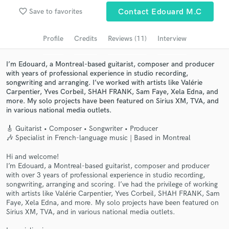
Browse Curated Pros
favorite_border
Save to favorites
Contact Edouard M.C
Search by credits or 'sounds like' and check out
audio samples and verified reviews of top pros.
Profile
Credits
Reviews (11)
Interview
I’m Edouard, a Montreal-based guitarist, composer and producer
with years of professional experience in studio recording,
songwriting and arranging. I’ve worked with artists like Valérie
Carpentier, Yves Corbeil, SHAH FRANK, Sam Faye, Xela Edna, and
more. My solo projects have been featured on Sirius XM, TVA, and
in various national media outlets.
🎸 Guitarist • Composer • Songwriter • Producer
🎶 Specialist in French-language music | Based in Montreal
Get Free Proposals
Hi and welcome!
I’m Edouard, a Montreal-based guitarist, composer and producer
Contact pros directly with your project details
with over 3 years of professional experience in studio recording,
and receive handcrafted proposals and budgets
songwriting, arranging and scoring. I’ve had the privilege of working
with artists like Valérie Carpentier, Yves Corbeil, SHAH FRANK, Sam
in a flash.
Faye, Xela Edna, and more. My solo projects have been featured on
Sirius XM, TVA, and in various national media outlets.