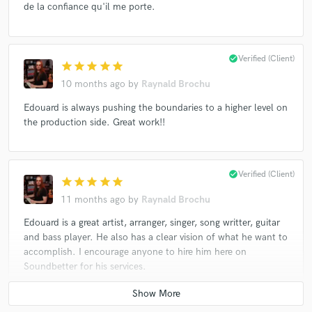
de la confiance qu'il me porte.
check_circle
Verified (Client)
star
star
star
star
star
10 months ago
by
Raynald Brochu
Edouard is always pushing the boundaries to a higher level on
the production side. Great work!!
check_circle
Verified (Client)
star
star
star
star
star
11 months ago
by
Raynald Brochu
Edouard is a great artist, arranger, singer, song writter, guitar
and bass player. He also has a clear vision of what he want to
accomplish. I encourage anyone to hire him here on
Soundbetter for his services.