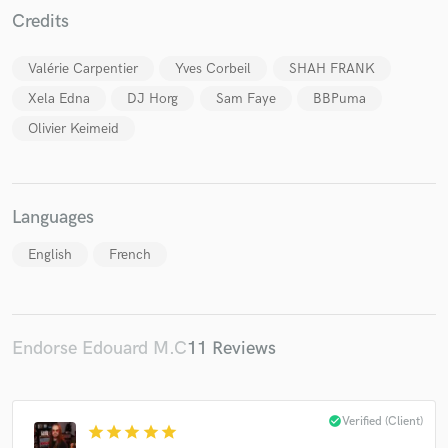
Credits
Valérie Carpentier
Yves Corbeil
SHAH FRANK
Xela Edna
DJ Horg
Sam Faye
BBPuma
Olivier Keimeid
Languages
English
French
Endorse Edouard M.C
11 Reviews
check_circle
Verified (Client)
star
star
star
star
star