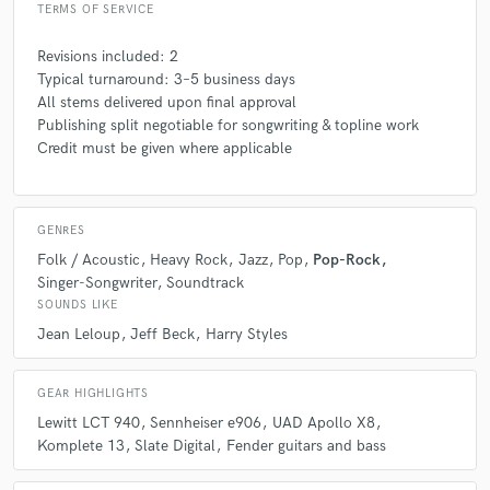
play — it’s the architecture of the song.
TERMS OF SERVICE
Revisions included: 2
Q:
What questions do you ask prospective clients?
Typical turnaround: 3–5 business days
All stems delivered upon final approval
Publishing split negotiable for songwriting & topline work
A:
What emotion do you want this song to express? Who or what is it
Credit must be given where applicable
for? Do you already have references or artists that inspire the sound
you're aiming for?
GENRES
Q:
What advice do you have for a customer looking to hire a provider
like you?
Folk / Acoustic
Heavy Rock
Jazz
Pop
Pop-Rock
Singer-Songwriter
Soundtrack
SOUNDS LIKE
A:
Don’t be afraid to share your vision, even if it’s not fully formed. I’m
Jean Leloup
Jeff Beck
Harry Styles
here to help you shape it — with empathy, skill, and a collaborative
spirit. The more honest you are, the more magic we can make together.
GEAR HIGHLIGHTS
Lewitt LCT 940
Sennheiser e906
UAD Apollo X8
Q:
If you were on a desert island and could take just 5 pieces of gear,
Komplete 13
Slate Digital
Fender guitars and bass
what would they be?