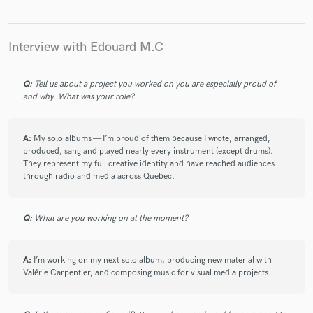
check_circle
Verified (Client)
star
star
star
star
star
about a year ago
by
Raynald Brochu
Interview with Edouard M.C
Another great song with great arrangements and production.
If anyone is looking for a skilled composer, Edouard is the
man!
Q:
Tell us about a project you worked on you are especially proud of
and why. What was your role?
check_circle
Verified (Client)
A:
My solo albums — I’m proud of them because I wrote, arranged,
star
star
star
star
star
produced, sang and played nearly every instrument (except drums).
about a year ago
by
Raynald Brochu
They represent my full creative identity and have reached audiences
through radio and media across Quebec.
Always a pleasure to work with Edouard.
Q:
What are you working on at the moment?
check_circle
Verified (Client)
star
star
star
star
star
A:
I’m working on my next solo album, producing new material with
about a year ago
by
Raynald Brochu
Valérie Carpentier, and composing music for visual media projects.
Chaque fois que Edouard m'apporte une chanson pour mixer,
j'ai l'impression qu'il élève son niveau de production et c'est