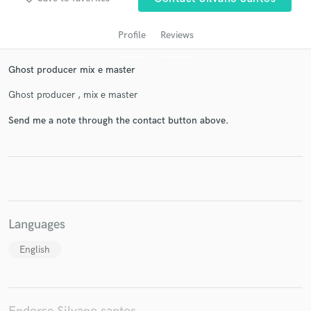
Profile
Reviews
Ghost producer mix e master
Ghost producer , mix e master
Send me a note through the contact button above.
Get Free Proposals
Contact pros directly with your project details
and receive handcrafted proposals and budgets
in a flash.
Languages
English