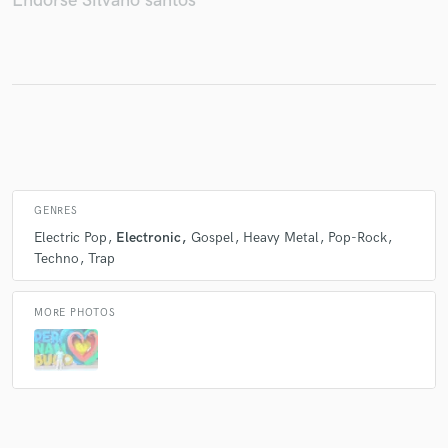
Endorse Silvano santos
Make Amazing Music
Fund and work on your project through our
secure platform. Payment is only released when
work is complete.
GENRES
Electric Pop
Electronic
Gospel
Heavy Metal
Pop-Rock
Techno
Trap
MORE PHOTOS