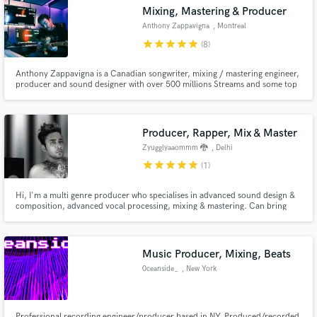
Search by credits or 'sounds like' and check out
Mixing, Mastering & Producer
audio samples and verified reviews of top pros.
Anthony Zappavigna
, Montreal
star
star
star
star
star
(8)
Anthony Zappavigna is a Canadian songwriter, mixing / mastering engineer,
producer and sound designer with over 500 millions Streams and some top
10 radio hits in Canada.
Producer, Rapper, Mix & Master
Zyugglyaaommm 🐉
, Delhi
star
star
star
star
star
(1)
Get Free Proposals
Hi, I'm a multi genre producer who specialises in advanced sound design &
composition, advanced vocal processing, mixing & mastering. Can bring
Contact pros directly with your project details
any vision of your's to life & create a masterpiece.
and receive handcrafted proposals and budgets
in a flash.
Music Producer, Mixing, Beats
0ceanside_
, New York
Professional recording engineer/producer based in NY. Produced/recorded