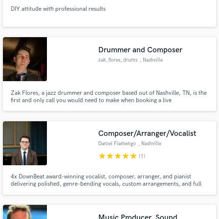
DIY attitude with professional results
Drummer and Composer
zak_flores_drums
, Nashville
Zak Flores, a jazz drummer and composer based out of Nashville, TN, is the
first and only call you would need to make when booking a live
performance. Proficient in several styles of music from funk and Latin to
hard rock or soul, he has built his reputation in Music City as a professional
and hard-working musician.
Composer/Arranger/Vocalist
Daniel Fiamengo
, Nashville
star
star
star
star
star
(1)
4x DownBeat award-winning vocalist, composer, arranger, and pianist
delivering polished, genre-bending vocals, custom arrangements, and full
vocal production—fast.
Music Producer, Sound