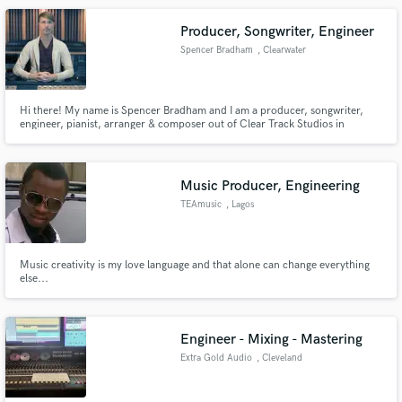
assist. Hit the 'Contact' button to get in touch.
Producer, Songwriter, Engineer
Spencer Bradham
, Clearwater
Hi there! My name is Spencer Bradham and I am a producer, songwriter,
engineer, pianist, arranger & composer out of Clear Track Studios in
Clearwater, Florida. I have been producing a countless array of genres since
2006. Go to my website (www.spencerbradham.com) to learn more and hear
music I have created with and for of my clients.
Music Producer, Engineering
TEAmusic
, Lagos
Music creativity is my love language and that alone can change everything
else...
Engineer - Mixing - Mastering
Extra Gold Audio
, Cleveland