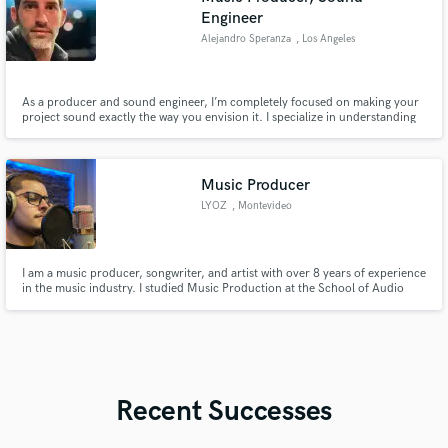
Engineer
Alejandro Speranza
, Los Angeles
As a producer and sound engineer, I’m completely focused on making your
project sound exactly the way you envision it. I specialize in understanding
every detail you want and delivering a sound that brings your vision to life.
Every project is unique, and my goal is to make yours stand out by focusing
entirely on what you want to achieve.
Music Producer
LYOZ
, Montevideo
I am a music producer, songwriter, and artist with over 8 years of experience
in the music industry. I studied Music Production at the School of Audio
and Sound (EAS) and have worked on projects in Colombia, Ecuador, Chile,
and currently in Uruguay.
Recent Successes