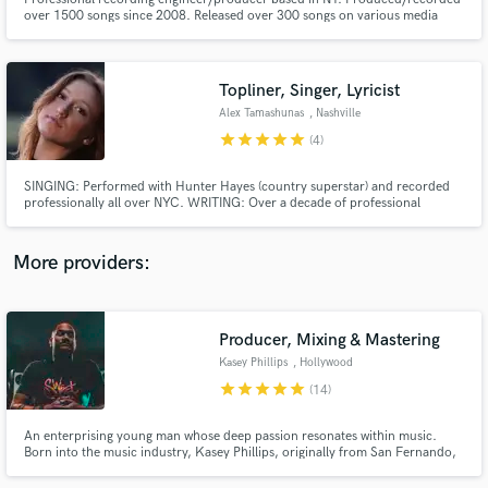
over 1500 songs since 2008. Released over 300 songs on various media
platforms such as Soundcloud, Bandcamp, Spotify, ITunes, etc. Worked
with a variety of different artists, some having as many as 90 million streams
on Spotify. Headphone Music Record Label Artist.
Topliner, Singer, Lyricist
Alex Tamashunas
, Nashville
star
star
star
star
star
Make Amazing Music
(4)
Fund and work on your project through our
SINGING: Performed with Hunter Hayes (country superstar) and recorded
secure platform. Payment is only released when
professionally all over NYC. WRITING: Over a decade of professional
songwriting experience. Collaborated with Christian Guzman (Co-writer of
work is complete.
Pitch Perfect's "Flashlight"), Dan Berk (Over 1,000,000 streams on Spotify),
Stavros (published NYC producer), and over 35 other artists.
More providers:
Producer, Mixing & Mastering
Kasey Phillips
, Hollywood
star
star
star
star
star
(14)
An enterprising young man whose deep passion resonates within music.
Born into the music industry, Kasey Phillips, originally from San Fernando,
Trinidad and Tobago, has amassed just about 20 years in studio time and
work experience. Would love to hear about your next project and how I can