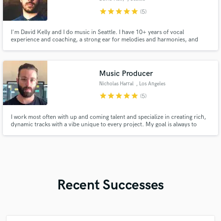
star
star
star
star
star
(5)
I'm David Kelly and I do music in Seattle. I have 10+ years of vocal
experience and coaching, a strong ear for melodies and harmonies, and
top-notch lyrics.
Music Producer
Nicholas Harral
, Los Angeles
star
star
star
star
star
(5)
I work most often with up and coming talent and specialize in creating rich,
dynamic tracks with a vibe unique to every project. My goal is always to
spotlight the artist through production; not get in the way of the song or the
story being told.
Recent Successes