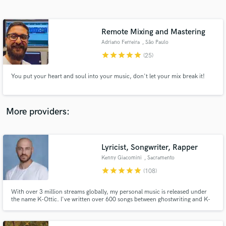
Search by credits or 'sounds like' and check out
audio samples and verified reviews of top pros.
Remote Mixing and Mastering
Adriano Ferreira
, São Paulo
star
star
star
star
star
(25)
You put your heart and soul into your music, don't let your mix break it!
More providers:
Get Free Proposals
Contact pros directly with your project details
Lyricist, Songwriter, Rapper
and receive handcrafted proposals and budgets
Kenny Giacomini
, Sacramento
in a flash.
star
star
star
star
star
(108)
With over 3 million streams globally, my personal music is released under
the name K-Ottic. I've written over 600 songs between ghostwriting and K-
Ottic in 20 years, have opened for Snoop Dogg, Too Short, Zion I, Chiddy
Bang, Andre Nickatina, and many more. I've toured with Gremlin, Enkay47,
Afroman, Spose, Mac Lethal, Ekoh and Chris Webby.