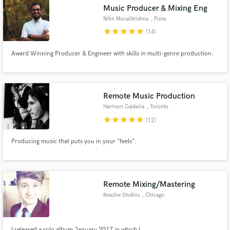
Music Producer & Mixing Eng
Nitin Muralikrishna
, Pune
star
star
star
star
star
(14)
Award Winning Producer & Engineer with skills in multi-genre production.
Make Amazing Music
Fund and work on your project through our
secure platform. Payment is only released when
Remote Music Production
work is complete.
Harrison Caldeira
, Toronto
star
star
star
star
star
(12)
Producing music that puts you in your "feels".
Remote Mixing/Mastering
Resolve Studios
, Chicago
I released a solo album January 2017 in which I