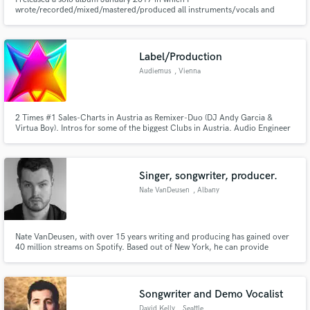
wrote/recorded/mixed/mastered/produced all instruments/vocals and
would love to use my expertise to make your music and your vision come to
fruition.
Label/Production
Audiemus
, Vienna
2 Times #1 Sales-Charts in Austria as Remixer-Duo (DJ Andy Garcia &
Virtua Boy). Intros for some of the biggest Clubs in Austria. Audio Engineer
Graduate 1998
Singer, songwriter, producer.
Nate VanDeusen
, Albany
Nate VanDeusen, with over 15 years writing and producing has gained over
40 million streams on Spotify. Based out of New York, he can provide
vocals, songwriting, production, mixing and/or mastering. For my current
music: https://open.spotify.com/artist/125PCXGTE6sFhvG8w0EnvU
Songwriter and Demo Vocalist
David Kelly
, Seattle