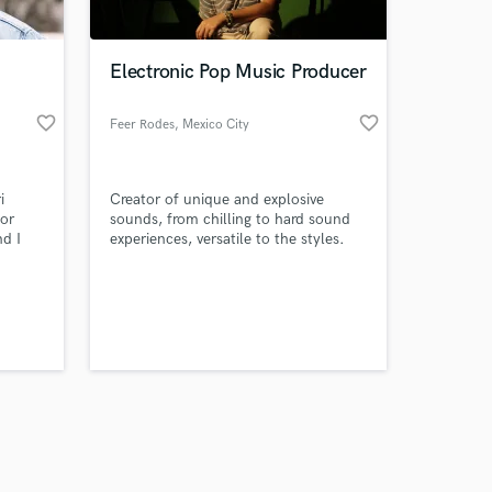
Electronic Pop Music Producer
favorite_border
favorite_border
Feer Rodes
, Mexico City
Amazing Music
i
Creator of unique and explosive
work on your project
for
sounds, from chilling to hard sound
our secure platform.
nd I
experiences, versatile to the styles.
s only released when
Capable of guide all artist to get their
eady
porpuse in the music industry
k is complete.
 for
d
sound
e