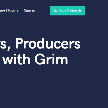
ine Plugins
Sign in
Get Free Proposals
s, Producers
 with Grim