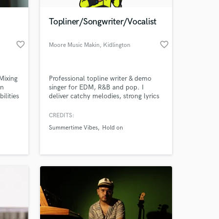
Topliner/Songwriter/Vocalist
favorite_border
favorite_border
Moore Music Makin
, Kidlington
 Mixing
Professional topline writer & demo
on
singer for EDM, R&B and pop. I
ilities
deliver catchy melodies, strong lyrics
and broadcast-quality vocals with fast
sing
turnaround. Perfect for producer
CREDITS:
 at your
ly has
demos, label pitches and release-
Summertime Vibes
Hold on
Vol.1
ready tracks.
d to
here:https://open.spotify.com/artist/1ZeWU9YWZSN2Z8pMal6hu