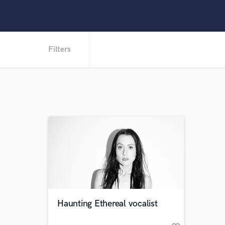
Filters
Haunting Ethereal vocalist