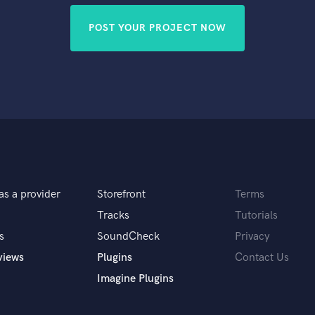
POST YOUR PROJECT NOW
as a provider
Storefront
Terms
Tracks
Tutorials
s
SoundCheck
Privacy
views
Plugins
Contact Us
Imagine Plugins