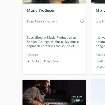
Music Producer
Mix 
favorite_border
Elaine Pereira
, Auckland
Lana Mi
Specialized in Music Production at
I've 
Berklee College of Music. My music
produc
approach combines the sound of
bring 
Americana, Country, Pop Country,
nature
Folk, and Contemporary Christian
When e
CREDITS:
CREDIT
World-c
Music.
there 
What c
Gui & Elaine
Robyn Rose
Deadbea
inhibi
piece 
Of Mic
produc
arrang
in.
Tell us
Need hel