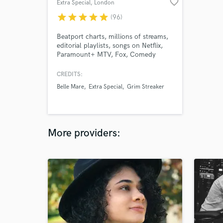
favorite_border
Extra Special
, London
star
star
star
star
star
(96)
Beatport charts, millions of streams,
editorial playlists, songs on Netflix,
Paramount+ MTV, Fox, Comedy
Central, and more. My voice is flexible
and often described as sultry, ethereal
CREDITS:
and haunting, evoking a sense of
Belle Mare
Extra Special
Grim Streaker
nostalgia. Currently working with
many artists on major dance labels. I
care deeply about my work.
More providers: