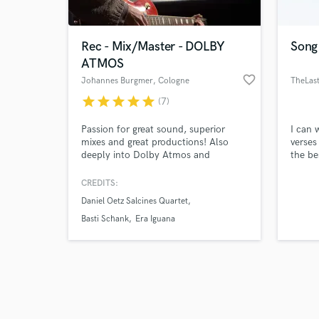
Rec - Mix/Master - DOLBY
Song
ATMOS
favorite_border
Johannes Burgmer
, Cologne
TheLast
star
star
star
star
star
(7)
Browse Curate
Passion for great sound, superior
I can 
Search by credits or '
mixes and great productions! Also
verses
and check out audio 
deeply into Dolby Atmos and
the be
verified reviews of 
binaural mixes.
CREDITS:
Daniel Oetz Salcines Quartet
Basti Schank
Era Iguana