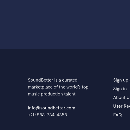
SoundBetter is a curated
Sign up 
marketplace of the world’s top
Sign in
music production talent
About U
User Re
info@soundbetter.com
+(1) 888-734-4358
FAQ