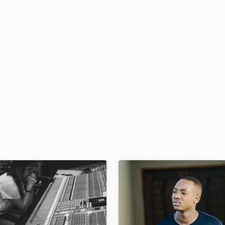
H
Harmonica
Harp
Horns
K
Keyboards Synths
L
Live Drum Tracks
Live Sound
M
Mandolin
Mastering Engineers
Mixing Engineers
O
Oboe
P
Pedal Steel
Percussion
Piano