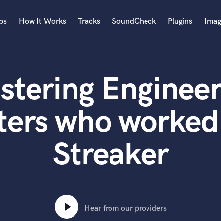
bs
How It Works
Tracks
SoundCheck
Plugins
Imag
A
Accordion
stering Engineer
Acoustic Guitar
B
Bagpipe
ters who worked
Banjo
Bass Electric
Streaker
Bass Fretless
Bassoon
Bass Upright
Beat Makers
ners
Boom Operator
C
Hear from our providers
Cello