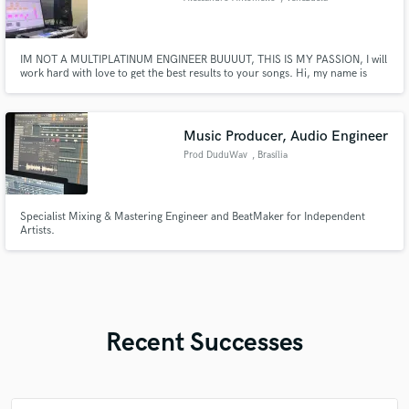
IM NOT A MULTIPLATINUM ENGINEER BUUUUT, THIS IS MY PASSION, I will
work hard with love to get the best results to your songs. Hi, my name is
Alessandro and i am and mixing and mastering engineer with 2 years of
experience and all i want is do what i love, MIXING and mastering. I am
capable of mixing and mastering any genere.
Music Producer, Audio Engineer
Prod DuduWav
, Brasília
Specialist Mixing & Mastering Engineer and BeatMaker for Independent
Artists.
Recent Successes