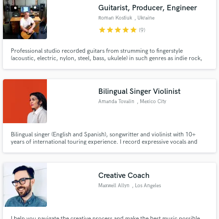
Guitarist, Producer, Engineer
Roman Kostiuk
, Ukraine
star
star
star
star
star
(9)
Professional studio recorded guitars from strumming to fingerstyle
Make Amazing Music
(acoustic, electric, nylon, steel, bass, ukulele) in such genres as indie rock,
pop rock, acoustic music, rock, indie, folk, funk.
Fund and work on your project through our
secure platform. Payment is only released when
Bilingual Singer Violinist
work is complete.
Amanda Tovalin
, Mexico City
Bilingual singer (English and Spanish), songwritter and violinist with 10+
years of international touring experience. I record expressive vocals and
violin for jazz, indie, and Latin music projects.
Creative Coach
Maxwell Allyn
, Los Angeles
I help you navigate the creative process and make the best music possible.