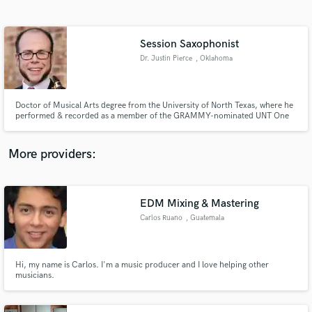
Search by credits or 'sounds like' and check out
audio samples and verified reviews of top pros.
Session Saxophonist
Dr. Justin Pierce
, Oklahoma
Doctor of Musical Arts degree from the University of North Texas, where he
performed & recorded as a member of the GRAMMY-nominated UNT One
O’Clock Lab Band. Performing credits: The Temptations, The O'Jays,
Arturo Sandoval, Randy Brecker, Doc Severinsen, The Glenn Miller and
Tommy Dorsey Orchestras, Arturo Sandoval, & Wayne Newton.
More providers:
Get Free Proposals
Contact pros directly with your project details
EDM Mixing & Mastering
and receive handcrafted proposals and budgets
Carlos Ruano
, Guatemala
in a flash.
Hi, my name is Carlos. I'm a music producer and I love helping other
musicians.