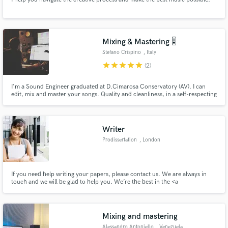
Mixing & Mastering 🎚️
Stefano Crispino
, Italy
star
star
star
star
star
(2)
I'm a Sound Engineer graduated at D.Cimarosa Conservatory (AV). I can
edit, mix and master your songs. Quality and cleanliness, in a self-respecting
audio product, are the winning weapons.
Writer
Prodissertation
, London
If you need help writing your papers, please contact us. We are always in
touch and we will be glad to help you. We’re the best in the <a
href="https://prodissertation.com/" rel="ugc">custom dissertation writing
service/</a>.
Mixing and mastering
Alessandro Antoniello
, Venezuela