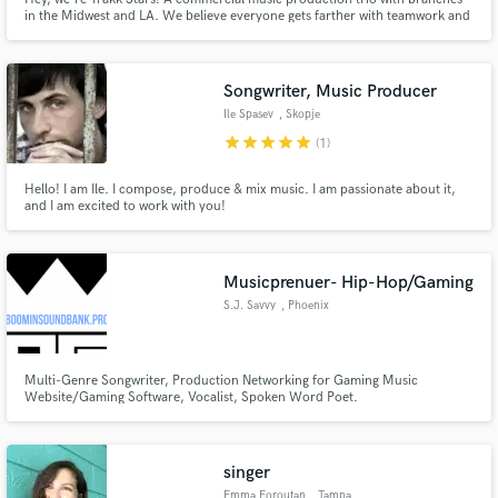
in the Midwest and LA. We believe everyone gets farther with teamwork and
three heads are better than one. With very different, very extensive musical
backgrounds; Evan Scott, Josh Petit and Mark Scoma can put the right
touch on any project.
Songwriter, Music Producer
Ile Spasev
, Skopje
star
star
star
star
star
(1)
Hello! I am Ile. I compose, produce & mix music. I am passionate about it,
and I am excited to work with you!
Musicprenuer- Hip-Hop/Gaming
S.J. Savvy
, Phoenix
Multi-Genre Songwriter, Production Networking for Gaming Music
Website/Gaming Software, Vocalist, Spoken Word Poet.
singer
Emma Foroutan
, Tampa