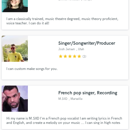
I am a classically trained, music theatre degreed, music theory proficient,
voice teacher. I can do it all!
Singer/Songwriter/Producer
Josh Jensen
, Utah
star
star
star
star
star
(3)
I can custom make songs for you.
French pop singer, Recording
M.SIID
, Marseille
Hi my name is M.SIID I'm a French pop vocalist I am writing lyrics in French
and English, and create a melody on your music ... I can sing in high notes
on whistle Register, but also I have a high baritone range.