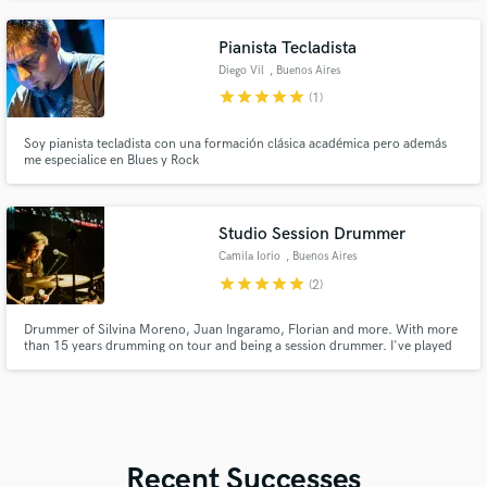
Pianista Tecladista
Diego Vil
, Buenos Aires
star
star
star
star
star
(1)
Soy pianista tecladista con una formación clásica académica pero además
me especialice en Blues y Rock
Studio Session Drummer
Camila Iorio
, Buenos Aires
star
star
star
star
star
(2)
Drummer of Silvina Moreno, Juan Ingaramo, Florian and more. With more
than 15 years drumming on tour and being a session drummer. I've played
with Fabiana Cantilo, León Gieco, Eruca Sativa, and more.
Recent Successes