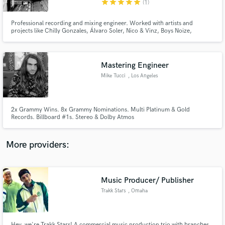
star
star
star
star
star
(1)
Professional recording and mixing engineer. Worked with artists and
projects like Chilly Gonzales, Álvaro Soler, Nico & Vinz, Boys Noize,
Anastacia, Max Rafferty, Max Giesinger, Rea Garvey, Nico Santos, Lee
Konitz...
Mastering Engineer
Make Amazing Music
Mike Tucci
, Los Angeles
Fund and work on your project through our
secure platform. Payment is only released when
work is complete.
2x Grammy Wins. 8x Grammy Nominations. Multi Platinum & Gold
Records. Billboard #1s. Stereo & Dolby Atmos
More providers:
Music Producer/ Publisher
Trakk Stars
, Omaha
Hey, we're Trakk Stars! A commercial music production trio with branches