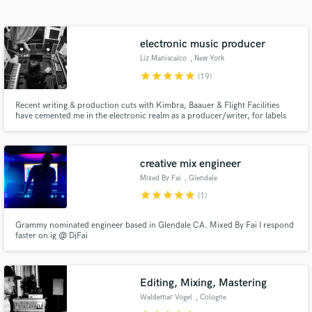
Search by credits or 'sounds like' and check out
audio samples and verified reviews of top pros.
electronic music producer
Liz Maniscalco
, New York
star
star
star
star
star
(19)
Recent writing & production cuts with Kimbra, Baauer & Flight Facilities
have cemented me in the electronic realm as a producer/writer, for labels
Future Classic, LuckyMe & Fool's Gold. In 2018 I was a participant at Red
Bull Music Academy & live in NYC working with Grammy Award winning
artists + have my own artist project BRUX.
creative mix engineer
Mixed By Fai
, Glendale
Get Free Proposals
star
star
star
star
star
(1)
Contact pros directly with your project details
Grammy nominated engineer based in Glendale CA. Mixed By Fai I respond
and receive handcrafted proposals and budgets
faster on ig @ DjFai
in a flash.
Editing, Mixing, Mastering
Waldemar Vogel
, Cologne