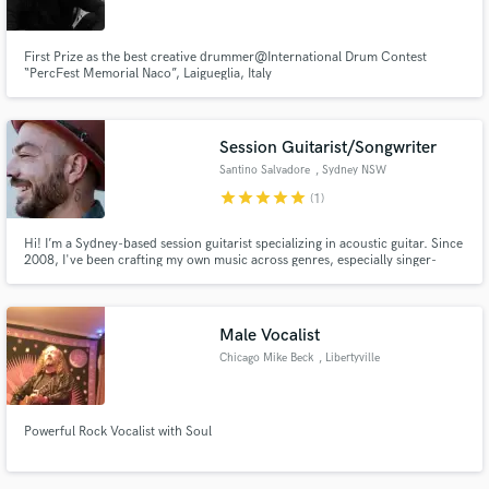
First Prize as the best creative drummer@International Drum Contest
“PercFest Memorial Naco”, Laigueglia, Italy
Session Guitarist/Songwriter
Santino Salvadore
, Sydney NSW
star
star
star
star
star
(1)
Hi! I’m a Sydney-based session guitarist specializing in acoustic guitar. Since
2008, I've been crafting my own music across genres, especially singer-
songwriter and pop-rock. I can easily adapt to various styles, providing solid
and authentic guitar parts to elevate your tracks. I LOVE working with artists
who pour their heart into their work :)
Male Vocalist
Chicago Mike Beck
, Libertyville
Powerful Rock Vocalist with Soul