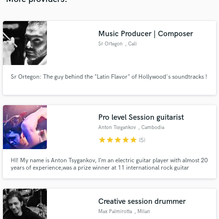
Music Producer | Composer
Sr Ortegon
, Cali
Sr Ortegon: The guy behind the "Latin Flavor" of Hollywood's soundtracks !
Pro level Session guitarist
Anton Tsygankov
, Cambodia
star
star
star
star
star
(5)
HI! My name is Anton Tsygankov, I’m an electric guitar player with almost 20
years of experience,was a prize winner at 11 international rock guitar
contests. I work as a session musician for a top bands and I can also do some
jobs for you.
Creative session drummer
Max Palmirotta
, Milan