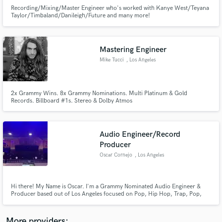
Recording/Mixing/Master Engineer who's worked with Kanye West/Teyana
Taylor/Timbaland/Danileigh/Future and many more!
Mastering Engineer
Mike Tucci
, Los Angeles
Make Amazing Music
Fund and work on your project through our
2x Grammy Wins. 8x Grammy Nominations. Multi Platinum & Gold
secure platform. Payment is only released when
Records. Billboard #1s. Stereo & Dolby Atmos
work is complete.
Audio Engineer/Record
Producer
Oscar Cornejo
, Los Angeles
Hi there! My Name is Oscar. I'm a Grammy Nominated Audio Engineer &
Producer based out of Los Angeles focused on Pop, Hip Hop, Trap, Pop,
RnB and EDM. I've been an industry professional for 7+ years and have a
catalogue of over 3Billion + streams. Find my most recent and notable work
listed below!
More providers: