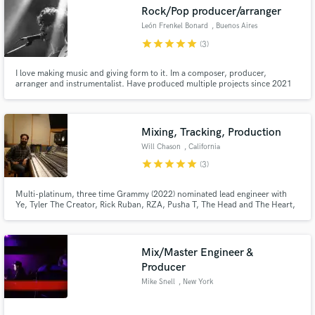
Rock/Pop producer/arranger
Search by credits or 'sounds like' and check out
audio samples and verified reviews of top pros.
León Frenkel Bonard
, Buenos Aires
star
star
star
star
star
(3)
I love making music and giving form to it. Im a composer, producer,
arranger and instrumentalist. Have produced multiple projects since 2021
playing most of the instruments (bass, guitar, keyboards), programming
drums, and coaching other musicians involved (singers, drummers, or all
instruments if its a band).
Mixing, Tracking, Production
Will Chason
, California
star
star
star
star
star
(3)
Get Free Proposals
Multi-platinum, three time Grammy (2022) nominated lead engineer with
Ye, Tyler The Creator, Rick Ruban, RZA, Pusha T, The Head and The Heart,
Steve Lacey (The Internet), Corey Henry, Consequence, Walk the Moon,
Contact pros directly with your project details
Kesha, and many more.
and receive handcrafted proposals and budgets
in a flash.
Mix/Master Engineer &
Producer
Mike Snell
, New York