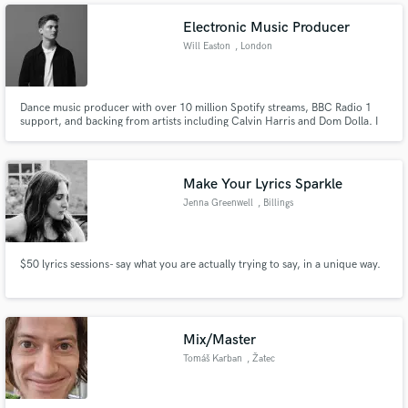
Electronic Music Producer
Will Easton
, London
Dance music producer with over 10 million Spotify streams, BBC Radio 1
support, and backing from artists including Calvin Harris and Dom Dolla. I
offer full-cycle production services - from composition and sound design
through to mixing and mastering - delivering club-ready, release-ready
records. Specialisms: house, techno.
Make Your Lyrics Sparkle
Jenna Greenwell
, Billings
$50 lyrics sessions- say what you are actually trying to say, in a unique way.
Mix/Master
Tomáš Karban
, Žatec