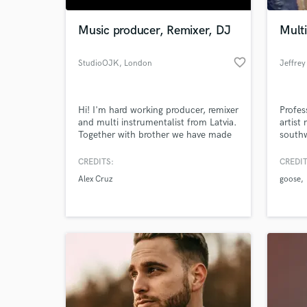
Music producer, Remixer, DJ
Multi
favorite_border
StudioOJK
, London
Jeffrey
Hi! I'm hard working producer, remixer
Profes
and multi instrumentalist from Latvia.
artist
Together with brother we have made
south
duo O.J.K.
https://soundcloud.com/oojjkk We
CREDITS:
CREDIT
World-c
mainly make deep house , tropical
What c
Alex Cruz
goose
house,house tracks and remixes. We
have been released by many record
labels in Germany, Canada, Romania
and get awarded places in many
contests.
Tell us
Need hel