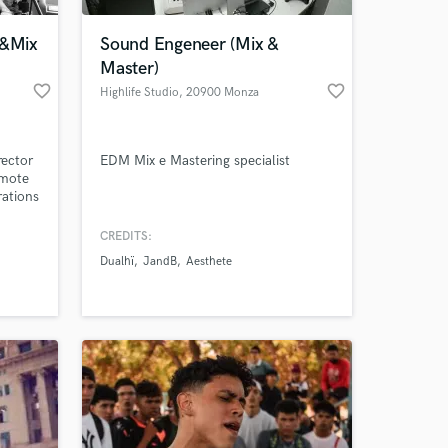
o&Mix
Sound Engeneer (Mix &
Master)
favorite_border
favorite_border
Highlife Studio
, 20900 Monza
rector
EDM Mix e Mastering specialist
emote
rations
CREDITS:
 at your
Dualhï
JandB
Aesthete