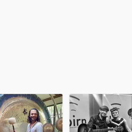
H
Harmonica
Harp
Horns
K
Keyboards Synths
L
Live Drum Tracks
Live Sound
M
Mandolin
Mastering Engineers
Mixing Engineers
O
Oboe
P
Pedal Steel
Percussion
Piano