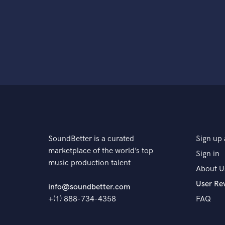
SoundBetter is a curated
Sign up 
marketplace of the world’s top
Sign in
music production talent
About U
User Re
info@soundbetter.com
+(1) 888-734-4358
FAQ