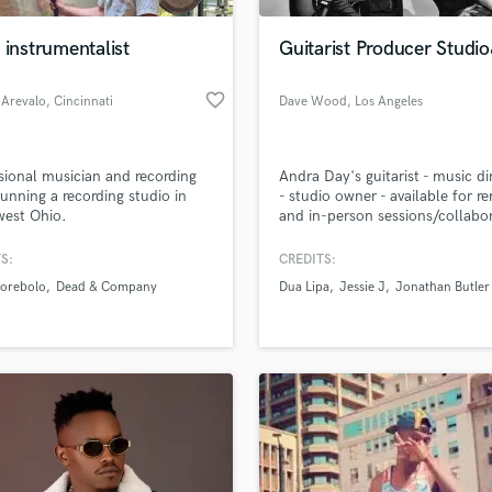
Podcast Editing & Mastering
 instrumentalist
Guitarist Producer Studi
Pop Rock Arranger
Post Editing
favorite_border
 Arevalo
, Cincinnati
Dave Wood
, Los Angeles
Post Mixing
Producers
Production Sound Mixer
sional musician and recording
Andra Day's guitarist - music di
Programmed Drums
 running a recording studio in
- studio owner - available for r
R
west Ohio.
and in-person sessions/collabo
Rapper
S:
CREDITS:
Recording Studios
lass music and production talent
an we help you with?
Rehearsal Rooms
orebolo
Dead & Company
Dua Lipa
Jessie J
Jonathan Butler
Remixing
fingertips
Restoration
S
 more about your project:
Saxophone
p? Check out our
Music production glossary.
Session Conversion
Session Dj
Singer Female