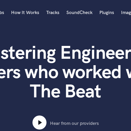
bs
How It Works
Tracks
SoundCheck
Plugins
Imag
A
Accordion
stering Engineer
Acoustic Guitar
B
Bagpipe
ers who worked 
Banjo
Bass Electric
The Beat
Bass Fretless
Bassoon
Bass Upright
Beat Makers
ners
Boom Operator
C
Hear from our providers
Cello