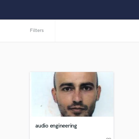
Filters
audio engineering