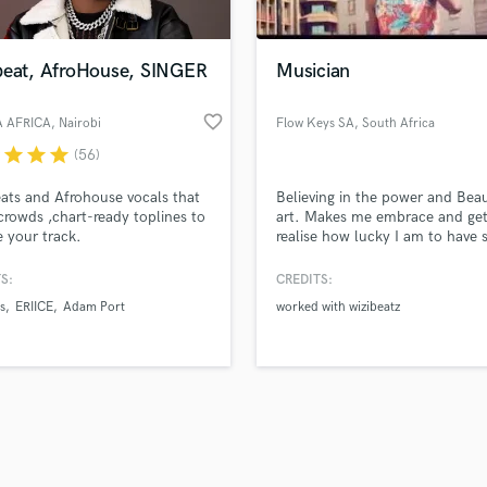
Singer Male
Songwriter Lyrics
Songwriter Music
beat, AfroHouse, SINGER
Musician
Sound Design
String Arranger
favorite_border
 AFRICA
, Nairobi
Flow Keys SA
, South Africa
String Section
r
star
star
star
(56)
d Pros
Get Free Proposals
Make 
Surround 5.1 Mixing
file_upload
Upload MP3 (Optional)
T
ats and Afrohouse vocals that
Believing in the power and Bea
sounds like'
Contact pros directly with your
Fund and 
Time Alignment Quantizing
rowds ,chart-ready toplines to
art. Makes me embrace and get
samples and
project details and receive
through 
e your track.
realise how lucky I am to have 
Timpani
top pros.
handcrafted proposals and budgets
Payment i
much talent.
Top Line Writer (Vocal Melody)
in a flash.
wor
S:
CREDITS:
Track Minus Top Line
s
ERIICE
Adam Port
worked with wizibeatz
Trombone
Trumpet
Tuba
U
Ukulele
V
Viola