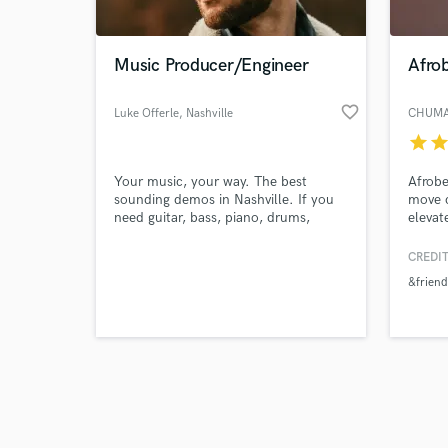
Music Producer/Engineer
Afro
favorite_border
Luke Offerle
, Nashville
CHUMA
star
sta
Browse Curate
Your music, your way. The best
Afrobe
Search by credits or '
sounding demos in Nashville. If you
move c
and check out audio 
need guitar, bass, piano, drums,
elevat
verified reviews of 
vocals and all things in-between, I've
got you covered! Lets Make Some
CREDIT
Music!
&friend