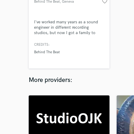
favorite_border
Behind The Beat
, Geneva
I've worked many years as a sound
engineer in different recording
studios, but now I got a family to
feed and a more stable and lucrative
job bit I miss working on audio
CREDITS:
production
Behind The Beat
More providers: