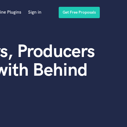
ine Plugins
Sign in
Get Free Proposals
s, Producers
with Behind