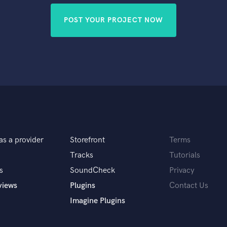
POST YOUR PROJECT NOW
as a provider
Storefront
Terms
Tracks
Tutorials
s
SoundCheck
Privacy
views
Plugins
Contact Us
Imagine Plugins