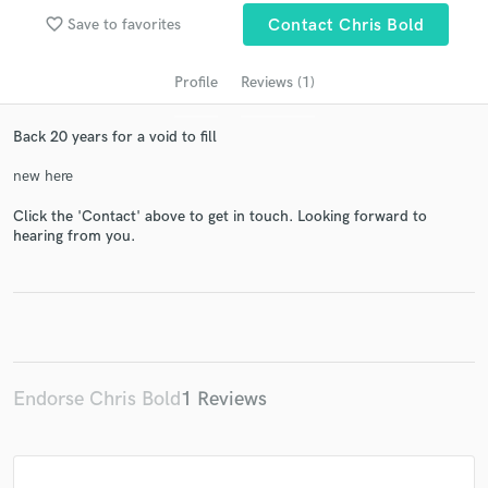
favorite_border
Save to favorites
Contact Chris Bold
Profile
Reviews (1)
Back 20 years for a void to fill
new here
Click the 'Contact' above to get in touch. Looking forward to
hearing from you.
Get Free Proposals
Contact pros directly with your project details
and receive handcrafted proposals and budgets
in a flash.
Endorse Chris Bold
1 Reviews