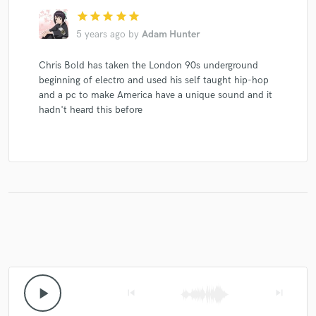
star
star
star
star
star
5 years ago
by
Adam Hunter
Make Amazing Music
Chris Bold has taken the London 90s underground
beginning of electro and used his self taught hip-hop
Fund and work on your project through our
and a pc to make America have a unique sound and it
secure platform. Payment is only released when
hadn't heard this before
work is complete.
play_arrow
skip_previous
skip_next