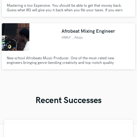
Mastering is too Expensive. You should be able to get that money back.
Guess what IRS will give you it back when you file your taxes. If you earn
income from a 9-5 job or your music then you are good to go. Why is this
important? Because the IRS needs to know that you are working on a real
business not a hobby. I'll tell you how to do this. Easily.
Afrobeat Mixing Engineer
UNRLY
, Abuja
New school Afrobeats Music Producer. One of the most-rated new
engineers bringing genre-bending creativity and top-notch quality
production to the becoming scene of music production.
Recent Successes
"Matty was recommended to me and it was
"Paul is very professional, prompt, and is
"After Eric I won't look for another