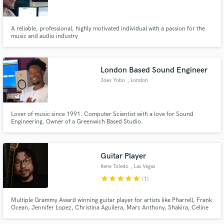
A reliable, professional, highly motivated individual with a passion for the
music and audio industry
Make Amazing Music
London Based Sound Engineer
Fund and work on your project through our
Joey Yobo
, London
secure platform. Payment is only released when
work is complete.
Lover of music since 1991. Computer Scientist with a love for Sound
Engineering. Owner of a Greenwich Based Studio.
Guitar Player
Rene Toledo
, Las Vegas
star
star
star
star
star
(1)
Multiple Grammy Award winning guitar player for artists like Pharrell, Frank
Ocean, Jennifer Lopez, Christina Aguilera, Marc Anthony, Shakira, Celine
Dion, Miley Cyrus, Arturo Sandoval, Julio Iglesias, Celia Cruz, Ricky
Martin, Gloria Estefan, Chayanne, Jon Secada, Thalia, Juan Luis Guerra,