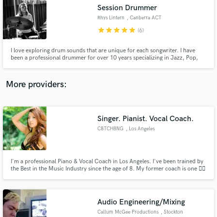
Session Drummer
audio samples and verified reviews of top pros.
Rhys Lintern
, Canberra ACT
2601
star
star
star
star
star
(6)
I love exploring drum sounds that are unique for each songwriter. I have
been a professional drummer for over 10 years specializing in Jazz, Pop,
Rock and Blues. I can offer a variety of sounds and love meshing electric and
acoustic drums. I can offer quick turnaround and do edits very easily.
More providers:
Singer. Pianist. Vocal Coach.
Get Free Proposals
C8TCH8NG
, Los Angeles
Contact pros directly with your project details
and receive handcrafted proposals and budgets
in a flash.
I'm a professional Piano & Vocal Coach in Los Angeles. I've been trained by
the Best in the Music Industry since the age of 8. My former coach is one ☝🏽
of the Top 3 vocal coaches of ALL TIME in America 🇺🇸 I'm currently ONLY
ACCEPTING serious students who want to grow! My lessons are ONE-HOUR
long on ZOOM 🏎️. If you're serious, email 📧 me.
Audio Engineering/Mixing
Callum McGee Productions
, Stockton