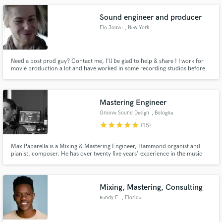
Vanessa Williams, Conor Maynard & many more
Sound engineer and producer
Flo Jouve
, New York
Need a post prod guy? Contact me, I'll be glad to help & share ! I work for
movie production a lot and have worked in some recording studios before.
More, I play guitar, bass, drums and keyboards so I compose and can
record for each of this instrument. I love how the sound can say so much
things.
Mastering Engineer
Groove Sound Design
, Bologna
star
star
star
star
star
(15)
Max Paparella is a Mixing & Mastering Engineer, Hammond organist and
pianist, composer. He has over twenty five years' experience in the music
field. He works @ Groove Sound Design, a professional mixing and
mastering studio, featuring the best of both analog and modern digital tools.
Mixing, Mastering, Consulting
Randy E.
, Florida