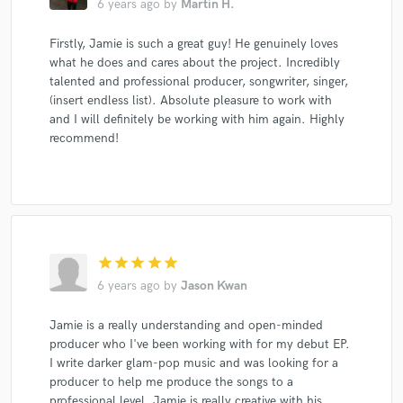
6 years ago
by
Martin H.
Firstly, Jamie is such a great guy! He genuinely loves
what he does and cares about the project. Incredibly
talented and professional producer, songwriter, singer,
(insert endless list). Absolute pleasure to work with
and I will definitely be working with him again. Highly
recommend!
star
star
star
star
star
6 years ago
by
Jason Kwan
Jamie is a really understanding and open-minded
producer who I've been working with for my debut EP.
I write darker glam-pop music and was looking for a
producer to help me produce the songs to a
professional level. Jamie is really creative with his