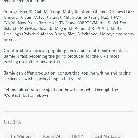
recent credits include:
Youngr (Island), Call Me Loop, Molly Rainford, Chelcee Grimes (TAP/
Universal), Sam Calver (Island), Mitch James (Sony NZ), HRVY
(Vigin), New Rules (Modest!), TS Graye (OPRTR/Modest!), Oli Fox
(Island), Mali-Koa (Island), Megan McKenna (FRTYFVE), Molly
Hockings (Polydor) Alesha Dixon, 5ive, B*Witched, Honeyz and many
more...
Make Amazing Music
Comfortable across all popular genres and a multi-instrumentalist
Jamie is fast becoming the go-to producer for the UK’s most
Fund and work on your project through our
exciting up and coming artists.
secure platform. Payment is only released when
work is complete.
Jamie can offer production, songwriting, topline writing and mixing
services as well as everything in between!
Tell me about your project and how I can help, through the
'Contact' button above.
Credits
The Wanted
Room 94
HRVY
Call Me Loop