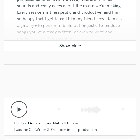
sounds and really cares about the music we're making.
Every sessions is therapeutic and productive, and I'm
so happy that I get to call him my friend now! Jamie's
a great go-to person to build out projects, to produce
songs you've already written, or even to write and
produce a song from scratch.
Jason Kwan
star
star
star
star
star
6 years ago
by
Damien Yare
play_arrow
skip_previous
skip_next
Working with Jamie is an absolute pleasure. A stellar
songwriter and producer I can't recommend him
Chelcee Grimes - Tryna Not Fall In Love
enough. No brainer commission in my book.
I was the Co-Writer & Producer in this production