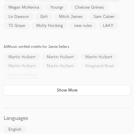
Megan McKenna
Youngr
Chelcee Grimes
Liv Dawson
Girli
Mitch James
Sam Calver
TS Graye
Molly Hocking
new rules
LAKY
AllMusic verified credits for Jamie Sellers
Martin Hulbert
Martin Hulbert
Martin Hulbert
Martin Hulbert
Martin Hulbert
Kingsland Road
Kingsland Road
Languages
English