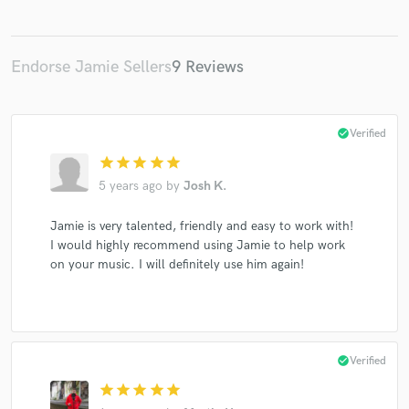
Endorse Jamie Sellers
9 Reviews
check_circle
Verified
star
star
star
star
star
5 years ago
by
Josh K.
Jamie is very talented, friendly and easy to work with!
I would highly recommend using Jamie to help work
on your music. I will definitely use him again!
check_circle
Verified
star
star
star
star
star