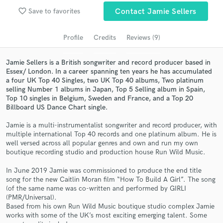
Browse Curated Pros
favorite_border
Save to favorites
Contact Jamie Sellers
Search by credits or 'sounds like' and check out
audio samples and verified reviews of top pros.
Profile
Credits
Reviews (9)
Jamie Sellers is a British songwriter and record producer based in
Essex/ London. In a career spanning ten years he has accumulated
a four UK Top 40 Singles, two UK Top 40 albums, Two platinum
selling Number 1 albums in Japan, Top 5 Selling album in Spain,
Top 10 singles in Belgium, Sweden and France, and a Top 20
Billboard US Dance Chart single.
Jamie is a multi-instrumentalist songwriter and record producer, with
multiple international Top 40 records and one platinum album. He is
well versed across all popular genres and own and run my own
Get Free Proposals
boutique recording studio and production house Run Wild Music.
Contact pros directly with your project details
In June 2019 Jamie was commissioned to produce the end title
and receive handcrafted proposals and budgets
song for the new Caitlin Moran film “How To Build A Girl”. The song
in a flash.
(of the same name was co-written and performed by GIRLI
(PMR/Universal).
Based from his own Run Wild Music boutique studio complex Jamie
works with some of the UK’s most exciting emerging talent. Some