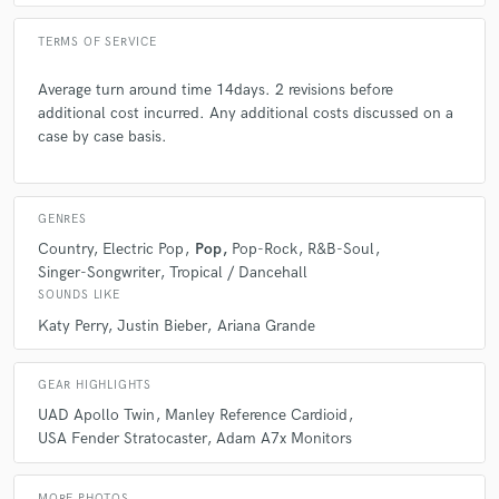
TERMS OF SERVICE
Average turn around time 14days. 2 revisions before
additional cost incurred. Any additional costs discussed on a
case by case basis.
star
star
star
star
star
6 years ago
by
Sam C.
GENRES
I have worked with Jamie on various music release
Country
Electric Pop
Pop
Pop-Rock
R&B-Soul
projects and he has produced the projects to the
Singer-Songwriter
Tropical / Dancehall
highest standard and has a nak for understanding
SOUNDS LIKE
people's individual visions, which I'm sure you'd agree
as an artist is priceless!
Katy Perry
Justin Bieber
Ariana Grande
Jamie's studios make me feel at home and able to be
GEAR HIGHLIGHTS
creative to the best of my ability. Wether its a finished
UAD Apollo Twin
Manley Reference Cardioid
song with all the bells and whistles or the bare bones
USA Fender Stratocaster
Adam A7x Monitors
of nothing, you know Jamie will have the tools and
attributes it takes to help you achieve everything you
wanted and more out of every session.
MORE PHOTOS