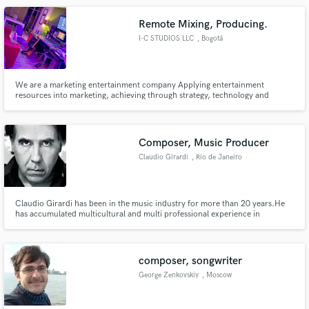
Remote Mixing, Producing.
I-C STUDIOS LLC
, Bogotá
We are a marketing entertainment company Applying entertainment
resources into marketing, achieving through strategy, technology and
creativity, effective audiences that are emotionally committed to your
products or services, always looking for feasible goals such as conversions
or awareness, At I-C STUDIOS we count with Audio Production & Post.
Composer, Music Producer
Claudio Girardi
, Rio de Janeiro
Claudio Girardi has been in the music industry for more than 20 years.He
has accumulated multicultural and multi professional experience in
advertising, cinema and music production. Girardi has already resided and
worked in Brazil, England, Angola and the United States, serving the market
with soundtracks, jingles, songs, sound production, mixes...
composer, songwriter
George Zenkovskiy
, Moscow