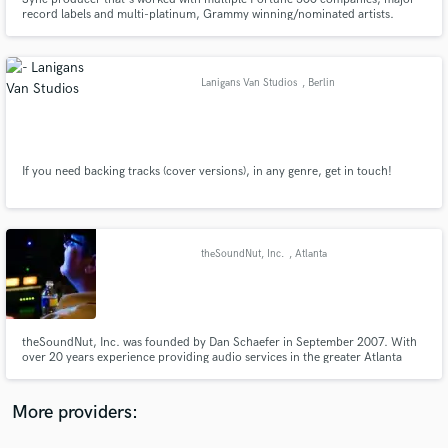
record labels and multi-platinum, Grammy winning/nominated artists.
Nicknamed "The Finisher" by legendary engineer Young Guru. Let's
complete your vision.
Lanigans Van Studios
, Berlin
Make Amazing Music
Fund and work on your project through our
If you need backing tracks (cover versions), in any genre, get in touch!
secure platform. Payment is only released when
work is complete.
theSoundNut, Inc.
, Atlanta
theSoundNut, Inc. was founded by Dan Schaefer in September 2007. With
over 20 years experience providing audio services in the greater Atlanta
area, Dan offers his award winning services as audio engineer, sound
designer and mixer to the numerous, diversified clientele he has worked for
and established relationships over the years.
More providers: