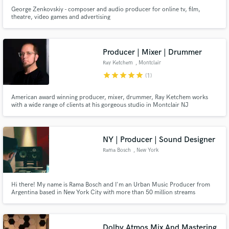
George Zenkovskiy - composer and audio producer for online tv, film,
theatre, video games and advertising
Producer | Mixer | Drummer
Ray Ketchem
, Montclair
star
star
star
star
star
(1)
American award winning producer, mixer, drummer, Ray Ketchem works
with a wide range of clients at his gorgeous studio in Montclair NJ
NY | Producer | Sound Designer
Rama Bosch
, New York
Hi there! My name is Rama Bosch and I'm an Urban Music Producer from
Argentina based in New York City with more than 50 million streams
worldwide. I just had 2 global top ten trending songs in the last 3 months.
Do you want to be the next one? Let's work together!
Dolby Atmos Mix And Mastering