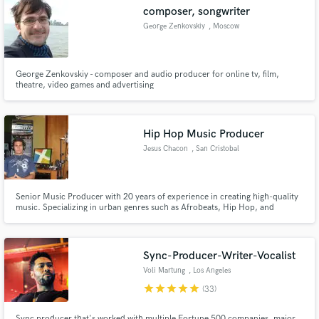
Search by credits or 'sounds like' and check out
composer, songwriter
audio samples and verified reviews of top pros.
George Zenkovskiy
, Moscow
George Zenkovskiy - composer and audio producer for online tv, film,
theatre, video games and advertising
Hip Hop Music Producer
Jesus Chacon
, San Cristobal
Get Free Proposals
Senior Music Producer with 20 years of experience in creating high-quality
music. Specializing in urban genres such as Afrobeats, Hip Hop, and
Contact pros directly with your project details
Reggaeton, as well as EDM and R&B. My services include composition,
and receive handcrafted proposals and budgets
arrangement, mixing, and mastering. I am proficient in using FL Studio and
a wide variety of plugins. I have worked with independent artist
in a flash.
Sync-Producer-Writer-Vocalist
Voli Martung
, Los Angeles
star
star
star
star
star
(33)
Sync producer that's worked with multiple Fortune 500 companies, major