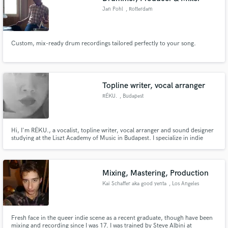
Jan Pohl
, Rotterdam
Custom, mix-ready drum recordings tailored perfectly to your song.
Topline writer, vocal arranger
RÉKU.
, Budapest
Hi, I'm RÉKU., a vocalist, topline writer, vocal arranger and sound designer
studying at the Liszt Academy of Music in Budapest. I specialize in indie
pop, alternative, R&B and cinematic music, helping artists create memorable
toplines, rich harmonies, expressive vocals and immersive sonic worlds.
Mixing, Mastering, Production
Kai Schaffer aka good yenta
, Los Angeles
Fresh face in the queer indie scene as a recent graduate, though have been
mixing and recording since I was 17. I was trained by Steve Albini at