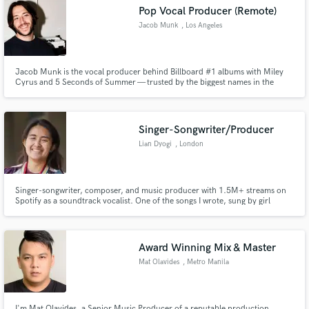
Pop Vocal Producer (Remote)
Search by credits or 'sounds like' and check out
audio samples and verified reviews of top pros.
Jacob Munk
, Los Angeles
Jacob Munk is the vocal producer behind Billboard #1 albums with Miley
Cyrus and 5 Seconds of Summer — trusted by the biggest names in the
industry to make every vocal count.
Singer-Songwriter/Producer
Lian Dyogi
, London
Get Free Proposals
Singer-songwriter, composer, and music producer with 1.5M+ streams on
Spotify as a soundtrack vocalist. One of the songs I wrote, sung by girl
group BINI, was sent to the moon in 2024 as part of the Lunar Codex. I have
Contact pros directly with your project details
performed in venues in London and the US. My work has been seen at the
and receive handcrafted proposals and budgets
BBC TV Centre, the Outernet, Camden People’s Theatre.
in a flash.
Award Winning Mix & Master
Mat Olavides
, Metro Manila
I'm Mat Olavides, a Senior Music Producer of a reputable production