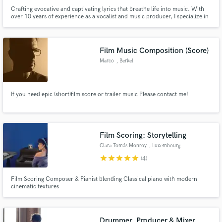
Crafting evocative and captivating lyrics that breathe life into music. With
over 10 years of experience as a vocalist and music producer, I specialize in
translating emotions and stories into powerful words that resonate with
listeners and enhance the soul of the music.
Film Music Composition (Score)
Marco
, Berkel
If you need epic (short)film score or trailer music Please contact me!
Film Scoring: Storytelling
Clara Tomás Monroy
, Luxembourg
star
star
star
star
star
(4)
Film Scoring Composer & Pianist blending Classical piano with modern
cinematic textures
Drummer, Producer & Mixer