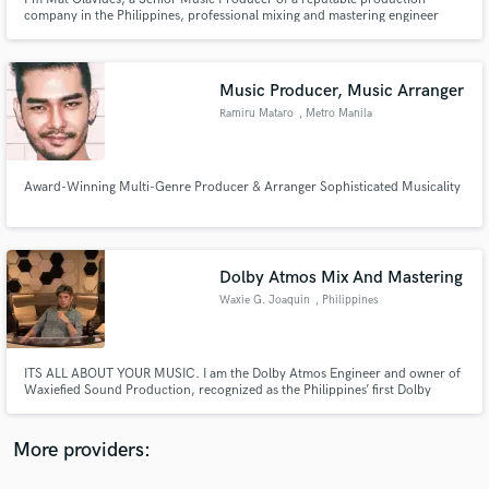
company in the Philippines, professional mixing and mastering engineer
trusted on commercially released music. I help artists achieve radio-ready,
streaming-ready records while preserving the emotion and character of
every performance.
Music Producer, Music Arranger
Ramiru Mataro
, Metro Manila
Make Amazing Music
Fund and work on your project through our
Award-Winning Multi-Genre Producer & Arranger Sophisticated Musicality
secure platform. Payment is only released when
work is complete.
Dolby Atmos Mix And Mastering
Waxie G. Joaquin
, Philippines
ITS ALL ABOUT YOUR MUSIC. I am the Dolby Atmos Engineer and owner of
Waxiefied Sound Production, recognized as the Philippines’ first Dolby
Atmos Home Entertainment Certified Studio, Recognized by Dolby
Laboratories for immersive music. 38 years experience in the music industry
as a engineer, a composer-arranger and a behavioral audio specialist.
More providers: