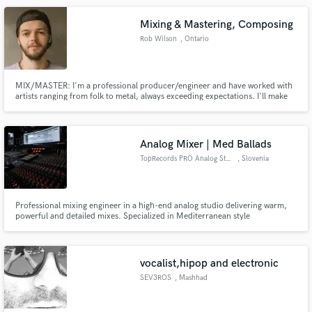
Mixing & Mastering, Composing
Rob Wilson
, Ontario
MIX/MASTER: I'm a professional producer/engineer and have worked with
artists ranging from folk to metal, always exceeding expectations. I'll make
your tracks sound tight, your songs sound big, your vocals shine and
anything else you need! /// COMPOSING: Conveying emotion with music is
my expertise. Top quality, perfectly matching what's on screen.
Analog Mixer | Med Ballads
TopRecords PRO Analog Studio
, Slovenia
Professional mixing engineer in a high-end analog studio delivering warm,
powerful and detailed mixes. Specialized in Mediterranean style
productions, emotional ballads, acoustic music and vocal-driven songs.
Focus on clarity, depth and radio-ready sound. Fast communication and
revisions included.
vocalist,hipop and electronic
SEV3ROS
, Mashhad