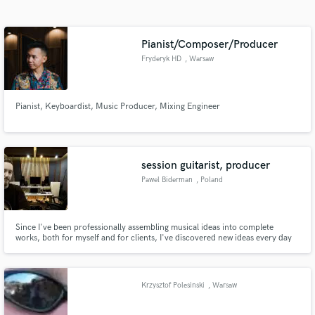
Search by credits or 'sounds like' and check out
audio samples and verified reviews of top pros.
Pianist/Composer/Producer
Fryderyk HD
, Warsaw
Pianist, Keyboardist, Music Producer, Mixing Engineer
session guitarist, producer
Pawel Biderman
, Poland
Get Free Proposals
Contact pros directly with your project details
and receive handcrafted proposals and budgets
Since I've been professionally assembling musical ideas into complete
works, both for myself and for clients, I've discovered new ideas every day
in a flash.
and found myself in new challenging situations. Above all, I've learned that
every project presents new challenges and helps me realize new ideas, while
also providing a solid learning experience.
Krzysztof Polesinski
, Warsaw