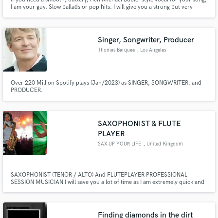
I am your guy. Slow ballads or pop hits. I will give you a strong but very
melodic male vocal to your project. As an added bonus, I can provide
Pentatonix, Boyz II Men, or Beach Boys style harmonies (minus the beat box)
if needed as well.
Singer, Songwriter, Producer
Thomas Barquee
, Los Angeles
Over 220 Million Spotify plays (Jan/2023) as SINGER, SONGWRITER, and
PRODUCER.
SAXOPHONIST & FLUTE
PLAYER
SAX UP YOUR LIFE
, United Kingdom
SAXOPHONIST (TENOR / ALTO) And FLUTEPLAYER PROFESSIONAL
SESSION MUSICIAN I will save you a lot of time as I am extremely quick and
will get through your music in no time at all.
Finding diamonds in the dirt