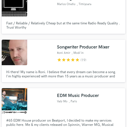
Marius Onetiu
, Timișoara
Fast / Reliable / Relatively Cheap but at the same time Radio Ready Quality .
Trust Worthy
Songwriter Producer Mixer
Roni Amir
, Modi'in
star
star
star
star
star
(19)
Hi there! My name is Roni. I believe that every dream can become a song.
I'm highly experienced with more than 15 years as a music producer and
over 20 years as a songwriter. I'd be honored to know you and to be a part
of your musical path.
EDM Music Producer
Valy Mo
, Paris
#65 EDM House producer on Beatport, I decided to make my services
public here. Me & my clients released on Spinnin, Warner MG, Musical