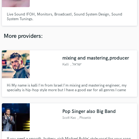
Live Sound (FOH, Monitors, Broadcast), Sound System Design, Sound
System Tunings.
More providers:
Make Amazing Music
Fund and work on your project through our
secure platform. Payment is only released when
mixing and mastering,producer
work is complete.
Kalli
, ישראל
Hi My name is kalli I'm from Israel I'm mixing and mastering engineer, my
specialty is hip-hop style more but I have a good ear for all genres I came
from film scoring I'm producer ,composer, sound designer and sound
engineer
Pop Singer also Big Band
Scott Keo
, Phoenix
If you need a smooth, buttery, rich Michael Buble' style vocal for your song,