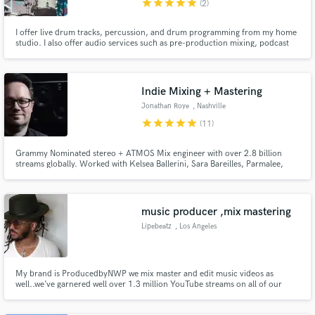
star
star
star
star
star
(2)
I offer live drum tracks, percussion, and drum programming from my home
studio. I also offer audio services such as pre-production mixing, podcast
editing, and Ableton sessions built for your live performance needs. My goal
is to help you sound great, whether recording or performing!
Indie Mixing + Mastering
Make Amazing Music
Jonathan Roye
, Nashville
Fund and work on your project through our
star
star
star
star
star
(11)
secure platform. Payment is only released when
work is complete.
Grammy Nominated stereo + ATMOS Mix engineer with over 2.8 billion
streams globally. Worked with Kelsea Ballerini, Sara Bareilles, Parmalee,
Walker Hayes, Rio Roma, Kid Rock, Blake Shelton & more. Country | Pop |
Rock.
music producer ,mix mastering
Lipebeatz
, Los Angeles
My brand is ProducedbyNWP we mix master and edit music videos as
well..we’ve garnered well over 1.3 million YouTube streams on all of our
releases..had one viral record that hit 1.3 million “My Rules “ just working
and connecting everyday ..located in LA