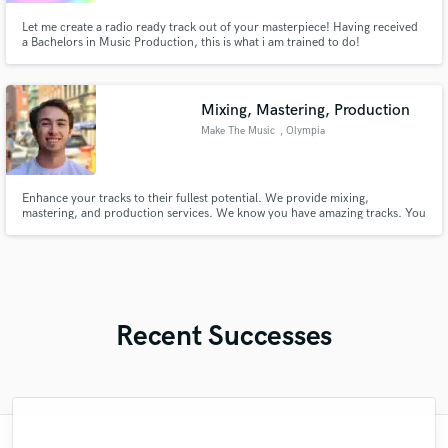
Let me create a radio ready track out of your masterpiece! Having received
a Bachelors in Music Production, this is what i am trained to do!
Mixing, Mastering, Production
Make The Music
, Olympia
Enhance your tracks to their fullest potential. We provide mixing,
mastering, and production services. We know you have amazing tracks. You
spend hours, writing, recording and producing the track to the best version
it can be. Don't settle for less than the absolute best when it comes to your
art. Get a professional mix and master to wow your fans.
Recent Successes