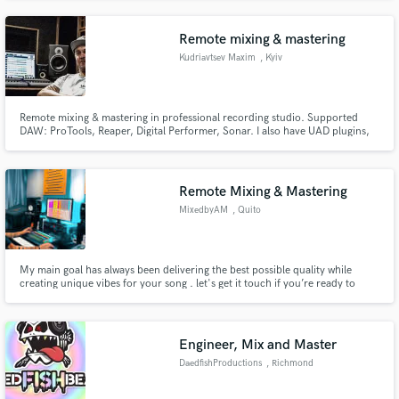
Remote mixing & mastering
Kudriavtsev Maxim
, Kyiv
Remote mixing & mastering in professional recording studio. Supported
DAW: ProTools, Reaper, Digital Performer, Sonar. I also have UAD plugins,
Dynaudio AIR 15 studio monitors and other licenced plugins (izotope,
soundtoys etc.)
Remote Mixing & Mastering
MixedbyAM
, Quito
My main goal has always been delivering the best possible quality while
creating unique vibes for your song . let's get it touch if you’re ready to
work!
Engineer, Mix and Master
DaedfishProductions
, Richmond