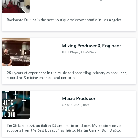
Rocinante Studios is the best boutique voiceover studio in Los Angeles.
Mixing Producer & Engineer
Luis Ortega
, Guatemala
25+ years of experience in the music and recording industry as producer,
recording & mixing engineer and performer
Music Producer
Stefano Iezzi
, Italy
I'm Stefano Iezzi, an italian DJ and music producer. My music received
supports from the best DJs such as Tiësto, Martin Garrix, Don Diablo,
Afrojack, Nicky Romero, Bingo Players and many others.