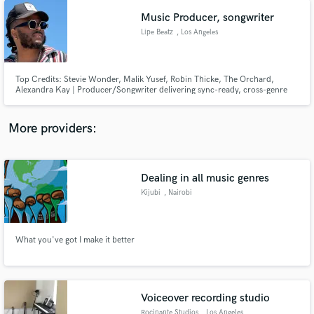
Music Producer, songwriter
Lipe Beatz
, Los Angeles
Top Credits: Stevie Wonder, Malik Yusef, Robin Thicke, The Orchard,
Alexandra Kay | Producer/Songwriter delivering sync-ready, cross-genre
hits.
More providers:
Dealing in all music genres
Kijubi
, Nairobi
What you've got I make it better
Voiceover recording studio
Rocinante Studios
, Los Angeles