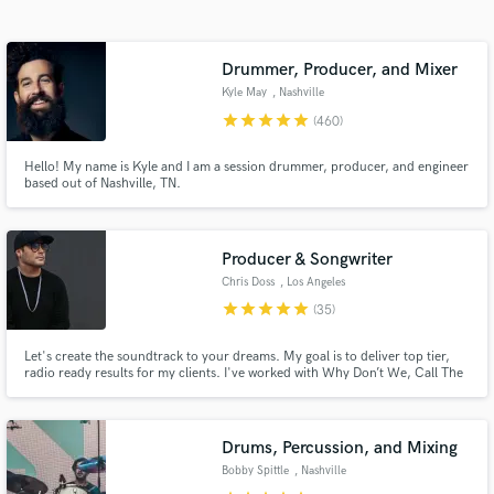
Search by credits or 'sounds like' and check out
audio samples and verified reviews of top pros.
Drummer, Producer, and Mixer
Kyle May
, Nashville
star
star
star
star
star
(460)
Hello! My name is Kyle and I am a session drummer, producer, and engineer
based out of Nashville, TN.
Producer & Songwriter
Chris Doss
, Los Angeles
Get Free Proposals
star
star
star
star
star
(35)
Contact pros directly with your project details
Let's create the soundtrack to your dreams. My goal is to deliver top tier,
and receive handcrafted proposals and budgets
radio ready results for my clients. I've worked with Why Don’t We, Call The
in a flash.
Cops!, Alexandra Kay, RedOne, Alex Da Kidd, Lexy Panterra, Nobody Likes
You Pat, Fueled By Ramen and Interscope,as well as done a ton of sync work
in film and television music production.
Drums, Percussion, and Mixing
Bobby Spittle
, Nashville