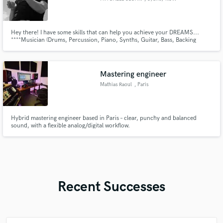
Hey there! I have some skills that can help you achieve your DREAMS...
****Musician (Drums, Percussion, Piano, Synths, Guitar, Bass, Backing
Vocals) ****Music Producer (All genres) ****Engineer (Recording, Mixing)
Mastering engineer
Mathias Raoul
, Paris
Hybrid mastering engineer based in Paris – clear, punchy and balanced
sound, with a flexible analog/digital workflow.
Recent Successes