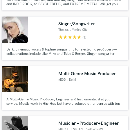
and INDIE ROCK, to PSYCHEDELIC, and EXTREME METAL. Will get you
pro-level productions for very LOW RATE. Access to nearly infinite, high
quality guitar sounds and effects with Axe Fx 3.
Singer/Songwriter
Theresa
, Mexico City
star
star
star
star
star
(1)
Dark, cinematic vocals & topline songwriting for electronic producers —
collaborations include Like Mike and Tube & Berger. Singer-songwriter
based in Mexico City creating haunting melodies, intimate lyrics, and
distinctive vocal performances. My vocals blend dark, cinematic
atmosphere with modern elecronic production.
Multi-Genre Music Producer
REDD
, Delhi
A Multi-Genre Music Producer, Engineer and Instrumentalist at your
service. Mostly work in Hip-Hop but have produced other genres with top
notch quality as well.
Musician+Producer+Engineer
MITCHELL SLOAN
, Sydney NSW