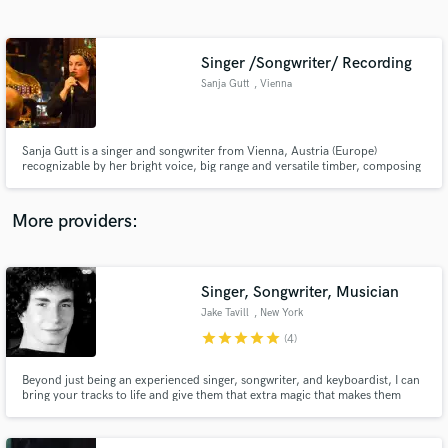
Search by credits or 'sounds like' and check out
audio samples and verified reviews of top pros.
Singer /Songwriter/ Recording
Sanja Gutt
, Vienna
Sanja Gutt is a singer and songwriter from Vienna, Austria (Europe)
recognizable by her bright voice, big range and versatile timber, composing
mainly with guitar and keys.
More providers:
Get Free Proposals
Contact pros directly with your project details
Singer, Songwriter, Musician
and receive handcrafted proposals and budgets
Jake Tavill
, New York
in a flash.
star
star
star
star
star
(4)
Beyond just being an experienced singer, songwriter, and keyboardist, I can
bring your tracks to life and give them that extra magic that makes them
both noticed and musically remarkable. I've studied at Berklee College of
Music, NYU Tisch's Clive Davis Dept. of Recorded Music (taught by Robert
Glasper himself), and the Village East Conservatory.