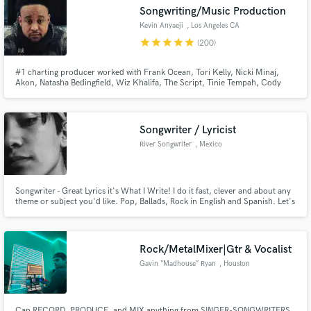
Songwriting/Music Production
Kevin Anyaeji
, Los Angeles CA
star
star
star
star
star
(200)
#1 charting producer worked with Frank Ocean, Tori Kelly, Nicki Minaj,
Make Amazing Music
Akon, Natasha Bedingfield, Wiz Khalifa, The Script, Tinie Tempah, Cody
Simpson, Cheryl Cole, Trevor Daniel & many more. I produced & wrote a
UK #1 & have songs in major films including Pitch Perfect 3. I can provide a
Fund and work on your project through our
professional & original sound to your project.
secure platform. Payment is only released when
Songwriter / Lyricist
work is complete.
River Songwriter
, Mexico
Songwriter - Great Lyrics it's What I Write! I do it fast, clever and about any
theme or subject you'd like. Pop, Ballads, Rock in English and Spanish. Let's
Work!
Rock/MetalMixer|Gtr & Vocalist
Gavin “Madhouse” Ryan
, Houston
Can RECORD, PRODUCE, and MIX anything from SINGER-SONGWRITERS