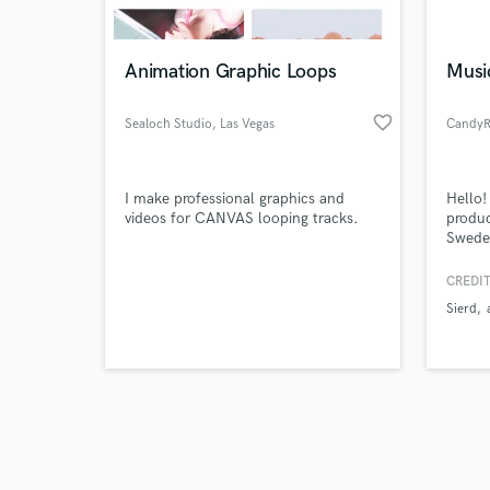
Animation Graphic Loops
Musi
favorite_border
Sealoch Studio
, Las Vegas
CandyR
Browse Curate
I make professional graphics and
Hello!
Search by credits or '
videos for CANVAS looping tracks.
produc
and check out audio 
Sweden
verified reviews of 
bass, 
pop pr
CREDIT
with s
Sierd
(2021)
Years!