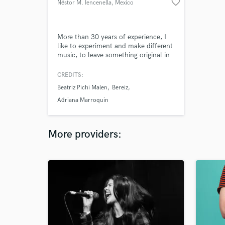
favorite_border
Néstor M. Iencenella
, Mexico
More than 30 years of experience, I
like to experiment and make different
music, to leave something original in
this world.
CREDITS:
Beatriz Pichi Malen
Bereiz
Adriana Marroquin
More providers: