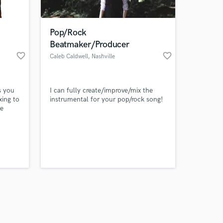
Pop/Rock
Beatmaker/Producer
favorite_border
favorite_border
Caleb Caldwell
, Nashville
Amazing Music
s you
I can fully create/improve/mix the
work on your project
xing to
instrumental for your pop/rock song!
our secure platform.
ke
s only released when
tely
sound
k is complete.