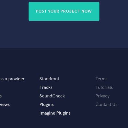
POST YOUR PROJECT NOW
as a provider
Storefront
Terms
Tracks
Tutorials
s
SoundCheck
Privacy
views
Plugins
Contact Us
Imagine Plugins