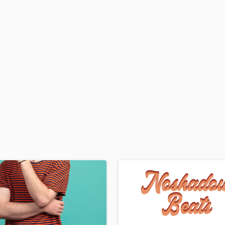
H
Harmonica
Harp
Horns
K
Keyboards Synths
L
Live Drum Tracks
Live Sound
M
Mandolin
Mastering Engineers
Mixing Engineers
O
Oboe
P
Pedal Steel
Percussion
Piano