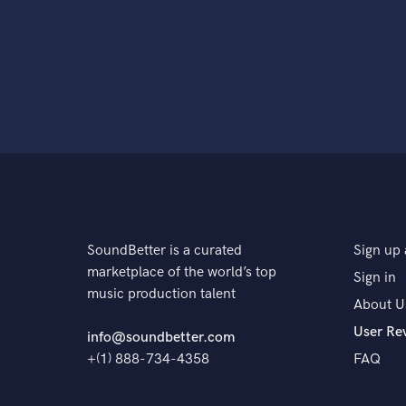
SoundBetter is a curated
Sign up 
marketplace of the world’s top
Sign in
music production talent
About U
User Re
info@soundbetter.com
+(1) 888-734-4358
FAQ