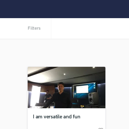
Filters
I am versatile and fun