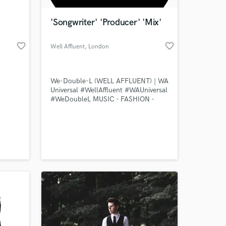
'Songwriter' 'Producer' 'Mix'
favorite_border
favorite_border
Well Affluent
, London
We-Double-L (WELL AFFLUENT) | WA
Universal #WellAffluent #WAUniversal
#WeDoubleL MUSIC - FASHION -
DESIGN
 at your