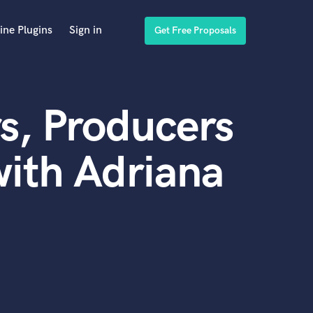
ine Plugins
Sign in
Get Free Proposals
s, Producers
ith Adriana