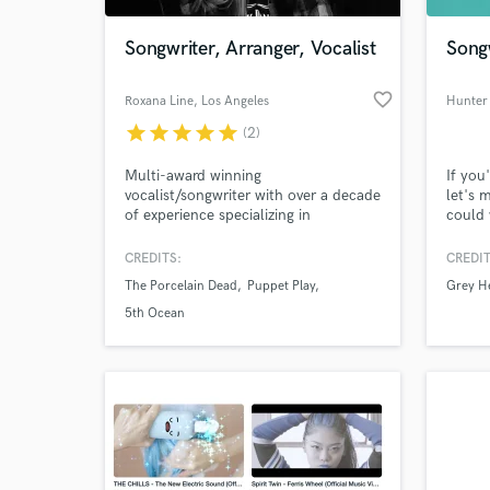
Songwriter, Arranger, Vocalist
Song
favorite_border
Roxana Line
, Los Angeles
Hunter
star
star
star
star
star
(2)
Multi-award winning
If you
vocalist/songwriter with over a decade
let's 
of experience specializing in
could 
storytelling through both lyrics and
perfor
musical arrangements. I can help you
Festiv
CREDITS:
CREDIT
World-c
create rich new worlds with
music,
What c
The Porcelain Dead
Puppet Play
Grey H
characters full of life and emotion.
perfor
talent
5th Ocean
Tell us
Need hel