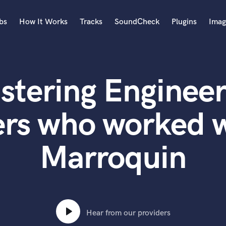
bs
How It Works
Tracks
SoundCheck
Plugins
Imag
A
Accordion
stering Engineer
Acoustic Guitar
B
Bagpipe
ers who worked w
Banjo
Bass Electric
Marroquin
Bass Fretless
Bassoon
Bass Upright
Beat Makers
ners
Boom Operator
C
Hear from our providers
Cello