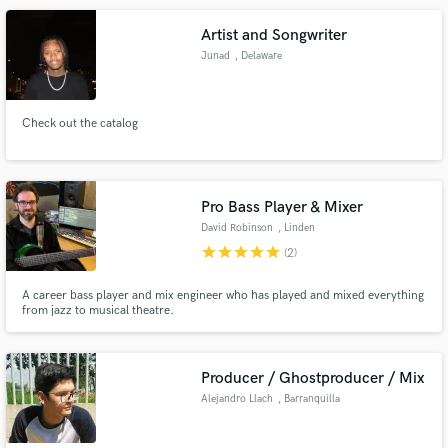
Bonnet Band, Jonah Matranga and Mark Chadwick of The Levellers
Artist and Songwriter
Junad
, Delaware
Check out the catalog
Pro Bass Player & Mixer
David Robinson
, Linden
star
star
star
star
star
(2)
A career bass player and mix engineer who has played and mixed everything
from jazz to musical theatre.
Producer / Ghostproducer / Mix
Alejandro Llach
, Barranquilla