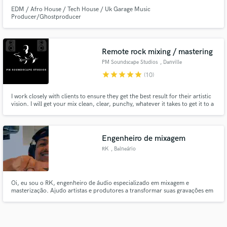
EDM / Afro House / Tech House / Uk Garage Music
Producer/Ghostproducer
Remote rock mixing / mastering
PM Soundscape Studios
, Danville
star
star
star
star
star
(10)
I work closely with clients to ensure they get the best result for their artistic
vision. I will get your mix clean, clear, punchy, whatever it takes to get it to a
professional level like your music deserves. I specialize in rock, pop,
Country, and Christian music as well.
Engenheiro de mixagem
RK
, Balneário
Camboriú
Oi, eu sou o RK, engenheiro de áudio especializado em mixagem e
masterização. Ajudo artistas e produtores a transformar suas gravações em
músicas profissionais, prontas para competir em qualquer playlist ou rádio.
Se você tem uma ideia ou gravação, eu posso te ajudar a transformá-la em
uma faixa final com qualidade de estúdio.