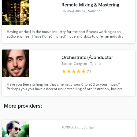
Search by credits or 'sounds like' and check out
Remote Mixing & Mastering
audio samples and verified reviews of top pros.
BuckBearStudios
, Swindon
Having worked in the music industry for the past 5 years working as an
audio engineer I have honed my technique and skills to offer an industry
standard mix and master of your songs. Working with artist such as
Gnarwolves, Boston Manor, WSTR, Devilment, ChuggaBoom, The Graham
Bonnet Band, Jonah Matranga and Mark Chadwick of The Levellers
Orchestrator/Conductor
Spencer Creaghan
, Toronto
star
star
star
star
star
(1)
Get Free Proposals
Have you been itching for that cinematic sound to add to your music?
Perhaps you you have a decent understanding of orchestration, but are
Contact pros directly with your project details
looking to enhance it. Or Perhaps you have a great midi orchestral track,
and receive handcrafted proposals and budgets
but would like to record it with live musicians. Spencer Creaghan of MASTR
in a flash.
Studios can provide just that!
More providers:
TONGOETZE
, Stuttgart