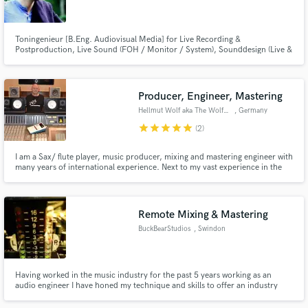
Toningenieur [B.Eng. Audiovisual Media] for Live Recording &
Postproduction, Live Sound (FOH / Monitor / System), Sounddesign (Live &
Studio)
Make Amazing Music
Producer, Engineer, Mastering
Fund and work on your project through our
Hellmut Wolf aka The Wolfman
, Germany
secure platform. Payment is only released when
star
star
star
star
star
(2)
work is complete.
I am a Sax/ flute player, music producer, mixing and mastering engineer with
many years of international experience. Next to my vast experience in the
studio, I have many years of live mixing experience all over the world, from
small venues to big 20,000 plus concerts'
Remote Mixing & Mastering
BuckBearStudios
, Swindon
Having worked in the music industry for the past 5 years working as an
audio engineer I have honed my technique and skills to offer an industry
standard mix and master of your songs. Working with artist such as
Gnarwolves, Boston Manor, WSTR, Devilment, ChuggaBoom, The Graham