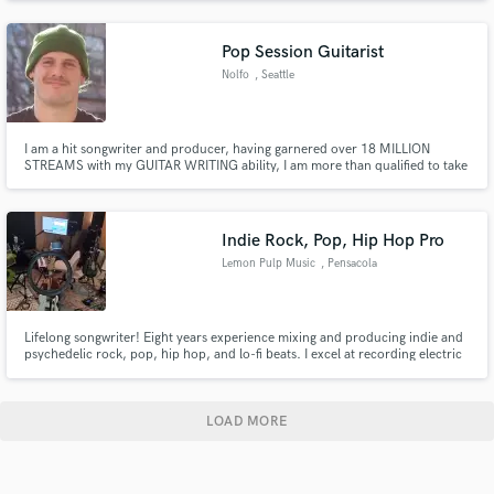
and transparent music. I'd love to help you bring your song to life in a way
that will let the world know who you are.
Pop Session Guitarist
Nolfo
, Seattle
I am a hit songwriter and producer, having garnered over 18 MILLION
STREAMS with my GUITAR WRITING ability, I am more than qualified to take
your project to the next level. Having spent 5 years professionally
producing and mixing music, I have developed a precise ear for great tones
and frequencies within the mix.
Indie Rock, Pop, Hip Hop Pro
Lemon Pulp Music
, Pensacola
Lifelong songwriter! Eight years experience mixing and producing indie and
psychedelic rock, pop, hip hop, and lo-fi beats. I excel at recording electric
and acoustic guitars, vocals, bass, keys / synth, drums, producing chill and
dynamic beats. Equipped with an array of nice mics, instruments, and VSTs,
I will take your project to the next level.
LOAD MORE