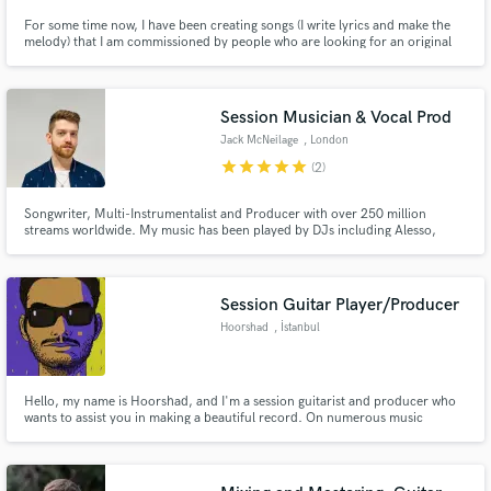
For some time now, I have been creating songs (I write lyrics and make the
melody) that I am commissioned by people who are looking for an original
gift for a relative, partner or friend. They tell me the story they want to
convey, and I make a song about it.
Session Musician & Vocal Prod
Jack McNeilage
, London
star
star
star
star
star
(2)
Songwriter, Multi-Instrumentalist and Producer with over 250 million
streams worldwide. My music has been played by DJs including Alesso,
Timmy Trumpet, and Da Tweekaz on Main Stages at festivals including
Tomorrowland, Creamfields, Ultra and many more.
Session Guitar Player/Producer
Hoorshad
, İstanbul
Hello, my name is Hoorshad, and I'm a session guitarist and producer who
wants to assist you in making a beautiful record. On numerous music
platforms, I've supplied high-quality online music production and guitar
tracks. Let's develop something fantastic together and bring your ideas to
reality.