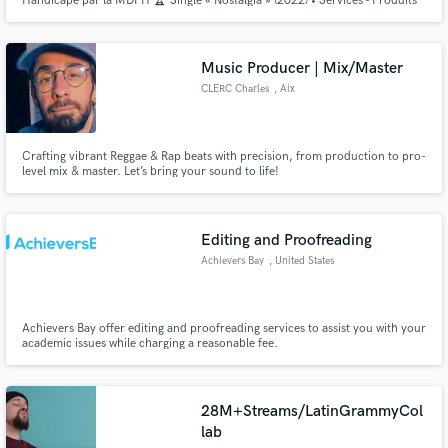
Handicapé par la MDPH 🏆 Single « Nostalgia » (2022) • Services - Produits
👇🏻👇🏻👇🏻 linktr.ee/lafuseemusicale
Music Producer | Mix/Master
CLERC Charles
, Aix
Crafting vibrant Reggae & Rap beats with precision, from production to pro-
level mix & master. Let’s bring your sound to life!
Editing and Proofreading
Achievers Bay
, United States
Achievers Bay offer editing and proofreading services to assist you with your
academic issues while charging a reasonable fee.
28M+Streams/LatinGrammyCol
lab