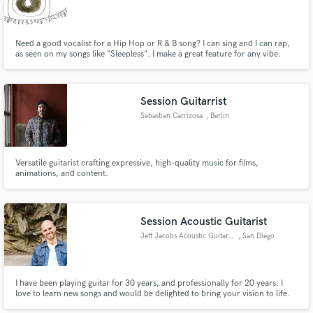
Need a good vocalist for a Hip Hop or R & B song? I can sing and I can rap,
as seen on my songs like "Sleepless". I make a great feature for any vibe.
Session Guitarrist
Make Amazing Music
Sebastian Carrizosa
, Berlin
Fund and work on your project through our
secure platform. Payment is only released when
work is complete.
Versatile guitarist crafting expressive, high-quality music for films,
animations, and content.
Session Acoustic Guitarist
Jeff Jacobs Acoustic Guitarist
, San Diego
I have been playing guitar for 30 years, and professionally for 20 years. I
love to learn new songs and would be delighted to bring your vision to life.