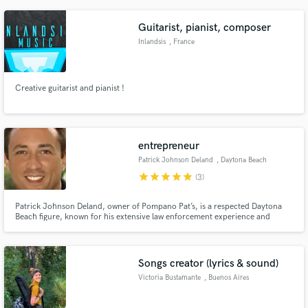
Guitarist, pianist, composer
Inlandsis
, France
Creative guitarist and pianist !
entrepreneur
Patrick Johnson Deland
, Daytona Beach
star
star
star
star
star
(3)
Patrick Johnson Deland, owner of Pompano Pat’s, is a respected Daytona
Beach figure, known for his extensive law enforcement experience and
dedication to serving the community.
Songs creator (lyrics & sound)
Victoria Bustamante
, Buenos Aires