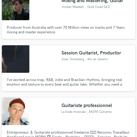
Mixing and Mastering, Guitar
Jordan Maxwell
, Gold Coast QLD
Producer from Australia with over 70 Million views on tracks and 7 Years
mixing and master experience.
Session Guitarist, Productor
Joao Tonenberg
, Rio de Janeiro
I’ve worked across trap, R&B, indie and Brazilian rhythms, bringing real
emotion and texture to every beat and guitar take. Whether you need a
warm clean tone, aggressive riffs, ambient textures, or full track production,
I deliver with precision, musicality and soul.
Guitariste professionnel
La fusée musicale
, 84290 Cairanne
Entrepreneur 🎸 Guitariste professionnel freelance 👨🏼‍⚖️ Reconnu Travailleur