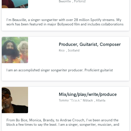
Beauville
, Portorož
I'm Beauville, a singer-songwriter with over 28 million Spotify streams. My
work has been featured in major Bollywood film and includes collaborations
with Matt Sorum (Guns N’ Roses) and Brazil’s 8-time Latin Grammy-winning
duo, Chitãozinho & Xororó.​
Producer, Guitarist, Composer
Rico
, Scotland
I am an accomplished singer songwriter producer. Proficient guitarist
Mix/sing/play/write/produce
Tommy "T.r.o.n." Niblack
, Atlanta
From Bo Bice, Monica, Brandy, to Andrae Crouch, I've been around the
block a few times to say the least. I am a singer, songwriter, musician, and
producer. At this point in my life, I value good people who want to do real