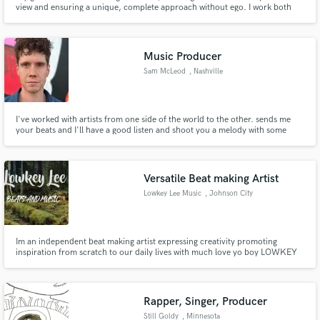
Browse Curated Pros
view and ensuring a unique, complete approach without ego. I work both
with Major Artists and Rising Talents worldwide with the same level of
Search by credits or 'sounds like' and check out
passion and care for the song.
audio samples and verified reviews of top pros.
Music Producer
Sam McLeod
, Nashville
I've worked with artists from one side of the world to the other. sends me
your beats and I'll have a good listen and shoot you a melody with some
lyrics.
Versatile Beat making Artist
Lowkey Lee Music
, Johnson City
Get Free Proposals
Contact pros directly with your project details
Im an independent beat making artist expressing creativity promoting
and receive handcrafted proposals and budgets
inspiration from scratch to our daily lives with much love yo boy LOWKEY
in a flash.
Hope you enjoy!
Rapper, Singer, Producer
Still Goldy
, Minnesota