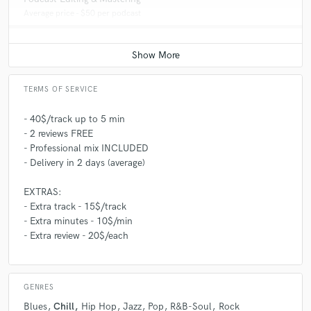
Average price - $50 per podcast
TERMS OF SERVICE
- 40$/track up to 5 min
- 2 reviews FREE
- Professional mix INCLUDED
- Delivery in 2 days (average)
EXTRAS:
- Extra track - 15$/track
- Extra minutes - 10$/min
- Extra review - 20$/each
GENRES
Blues
Chill
Hip Hop
Jazz
Pop
R&B-Soul
Rock