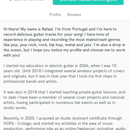
audio samples and verified reviews of top pros.
Profile
Reviews
Hi there! My name is Rafael, I'm from Portugal and I'm here to
record delicious guitar tracks for your song! I have tons of
experience in playing and recording the most mainstream genres
like pop, pop rock, rock, hip hop, metal and jazz. I'm also a drop in
the ocean, but I hope you notice my profile and choose me to work
with you!
I started my education in electric guitar in 2006, when I was 10
years old. Until 2018 I integrated several amateur projects of covers
Get Free Proposals
and originals, but it was in that year that I took my first steps in
professional bands and artists.
Contact pros directly with your project details
and receive handcrafted proposals and budgets
It was also in 2018 that I started teaching private guitar lessons, and
in a flash.
to date I have been a member of several cover projects and national
artists, having participated in numerous live events as well as in
studio works.
Recently, in 2020, I acquired an Audio Assistant certificate through
HOFA - College, and started my activities in the area of music
production, performing jobs as an online freelancer, including: audio