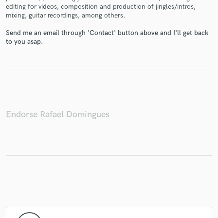
editing for videos, composition and production of jingles/intros,
mixing, guitar recordings, among others.
Send me an email through 'Contact' button above and I'll get back
to you asap.
Make Amazing Music
Fund and work on your project through our
secure platform. Payment is only released when
work is complete.
Endorse Rafael Domingues