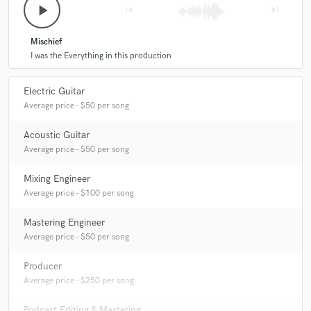
play_arrow
skip_previous
skip_next
Mischief
I was the Everything in this production
Electric Guitar
Average price - $50 per song
Acoustic Guitar
Average price - $50 per song
Mixing Engineer
Average price - $100 per song
Mastering Engineer
Average price - $50 per song
Producer
Average price - $250 per song
Podcast Editing & Mastering