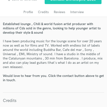
Search by credits or 'sounds like' and check out
audio samples and verified reviews of top pros.
Profile
Credits
Reviews
Interview
Established lounge , Chill & world fusion artist producer with
millions of Cds sold in the genre, looking to help younger artist to
develop their style & sound
I have been producing music for the lounge scene for over 20 years
now as well as for films and TV. Worked with endless list of labels
around the world including Buddha Bar, Cafe del mar , Sony ,
Universal , EMI, Ministry of sound. I have a studio in the middle of
the Catalunyan mountains , 30 min from Barcelona . I produce, mix
and also can play lead guitars (that´s what I do as an artist on my
Get Free Proposals
own releases).
Contact pros directly with your project details
Would love to hear from you. Click the contact button above to get
and receive handcrafted proposals and budgets
in touch.
in a flash.
Credits