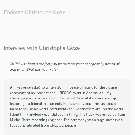
Christophe Goze
Harley & Muscle
Harley & Muscle
Harley & Muscle
DJ Jondal
DJ Jondal
Endorse Christophe Goze
DJ Jondal
DJ Jondal
DJ Jondal
DJ Jondal
DJ Jondal
DJ Jondal
Christophe Goze
Christophe Goze
Christophe Goze
Christophe Goze
Christophe Goze
Christophe Goze
Christophe Goze
Interview with Christophe Goze
Christophe Goze
Christophe Goze
Christophe Goze
Q:
Tell us about a project you worked on you are especially proud of
Christophe Goze
Christophe Goze
Christophe Goze
and why. What was your role?
Christophe Goze
Christophe Goze
Christophe Goze
Hiroyuki Hanada
Hiroyuki Hanada
DJ Ravin
A:
I was once asked to write a 20 min peace of music for the closing
David Visan
Ravin
DJ Ravin
David Visan
ceremony of an international UNESCO event in Azerbaijan . My
challenge was to write a music that would be a total cultural mix up
Ravin
DJ Ravin
David Visan
Ravin
featuring traditional instruments from as many countries as I could. I
manage to use 42 world instruments and vocals from around the world.
DJ Ravin
David Visan
Ravin
DJ Ravin
I dont think anybody ever did such a thing. The track was mixed by Jean
David Visan
Ravin
Cantoma
Cantoma
Michel Jarre recording engineer. The ceremony was a huge success and
I got congratulated from UNESCO people
Cantoma
Cantoma
Cantoma
Cantoma