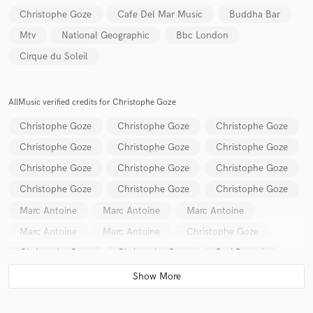
Christophe Goze
Cafe Del Mar Music
Buddha Bar
Mtv
National Geographic
Bbc London
Cirque du Soleil
Make Amazing Music
AllMusic verified credits for Christophe Goze
Fund and work on your project through our
Christophe Goze
Christophe Goze
Christophe Goze
secure platform. Payment is only released when
work is complete.
Christophe Goze
Christophe Goze
Christophe Goze
Christophe Goze
Christophe Goze
Christophe Goze
Christophe Goze
Christophe Goze
Christophe Goze
Marc Antoine
Marc Antoine
Marc Antoine
Marc Antoine
Marc Antoine
Christophe Goze
Christophe Goze
Christophe Goze
Ravi Prasad
Christophe Goze
Ravi Prasad
Christophe Goze
Christophe Goze
Christophe Goze
Christophe Goze