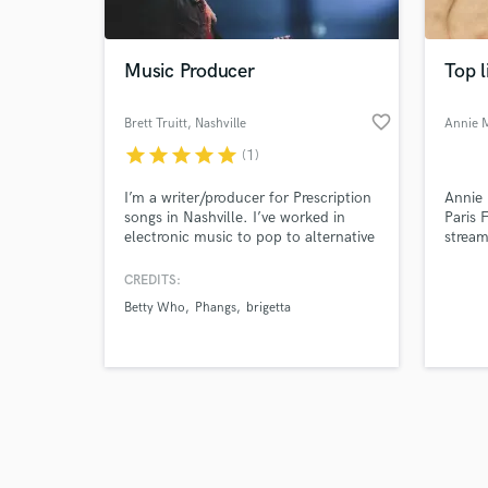
Music Producer
Top l
favorite_border
Brett Truitt
, Nashville
Annie 
star
star
star
star
star
(1)
Browse Curate
I’m a writer/producer for Prescription
Annie 
Search by credits or '
songs in Nashville. I’ve worked in
Paris 
and check out audio 
electronic music to pop to alternative
stream
verified reviews of 
rock to country to tv/film. I have
ghostwr
credits with: Betty Who, R3hab,
toplin
CREDITS:
Shoffy, Chord Overstreet, Banners,
profes
Betty Who
Phangs
brigetta
Quinn Lewis, Win and Woo, Phangs,
where 
Michelob Ultra, Tommy Hilfiger, Stars
delive
on ABC, Teen Mom, and Netflix's
Lucifer.