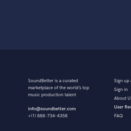
SoundBetter is a curated
Sign up 
marketplace of the world’s top
Sign in
music production talent
About U
User Re
info@soundbetter.com
+(1) 888-734-4358
FAQ