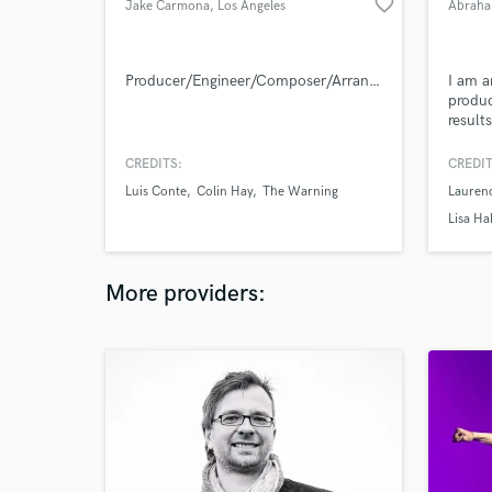
favorite_border
Jake Carmona
, Los Angeles
Abraha
Producer/Engineer/Composer/Arranger
I am a
produc
result
forwar
CREDITS:
CREDIT
Luis Conte
Colin Hay
The Warning
Lauren
Lisa Ha
More providers: