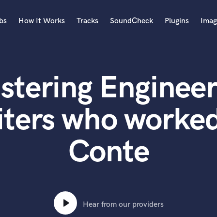
bs
How It Works
Tracks
SoundCheck
Plugins
Imag
A
Accordion
stering Engineer
Acoustic Guitar
B
Bagpipe
ters who worked
Banjo
Bass Electric
Conte
Bass Fretless
Bassoon
Bass Upright
Beat Makers
ners
Boom Operator
C
Hear from our providers
Cello