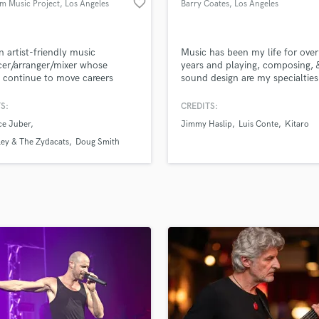
favorite_border
m Music Project
, Los Angeles
Barry Coates
, Los Angeles
H
Harmonica
Harp
n artist-friendly music
Music has been my life for ove
Horns
er/arranger/mixer whose
years and playing, composing, 
s continue to move careers
sound design are my specialties
K
d.
Keyboards Synths
S:
CREDITS:
L
ce Juber
Jimmy Haslip
Luis Conte
Kitaro
Live Drum Tracks
ley & The Zydacats
Doug Smith
Live Sound
M
Mandolin
Mastering Engineers
Mixing Engineers
O
Oboe
P
Pedal Steel
Percussion
Piano