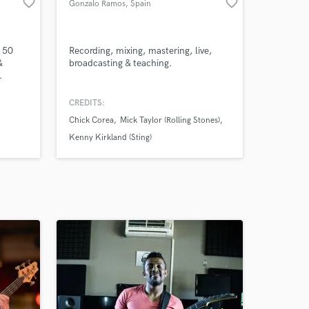
favorite_border
favorite_border
Gonzalo Ramos
, Spain
r 50
Recording, mixing, mastering, live,
&
broadcasting & teaching.
.
CREDITS:
Chick Corea
Mick Taylor (Rolling Stones)
Kenny Kirkland (Sting)