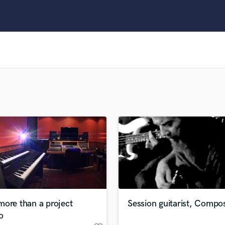
Clarinet
Classical Guitar
Composer Orchestral
D
Dialogue Editing
Dobro
Dolby Atmos & Immersive Audio
E
Editing
Electric Guitar
F
Fiddle
Film Composers
Flutes
French Horn
Full Instrumental Productions
G
more than a project
Session guitarist, Compo
Game Audio
o
Ghost Producers