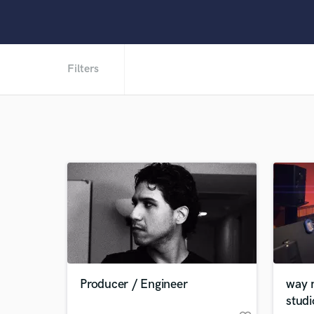
Filters
Producer / Engineer
way 
studi