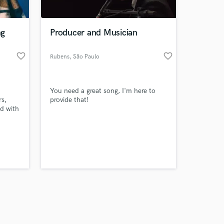
ng
Producer and Musician
favorite_border
favorite_border
Rubens
, São Paulo
Amazing Music
You need a great song, I'm here to
work on your project
rs,
provide that!
our secure platform.
ld with
s only released when
ith
 what
k is complete.