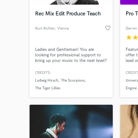
Rec Mix Edit Produce Teach
Pro T
favorite_border
Kurt Richter
, Vienna
Darren
star
sta
Ladies and Gentleman! You are
Featur
looking for professional support to
offer 
bring up your music to the next level?
lead v
Get in contact with me! I can assist
and ha
you in many ways. Finding good
comple
CREDITS:
CREDIT
World-c
musicians for you if needed. I can
intern
What c
Ludwig Hirsch
The Scorpions
Univers
give you objective feedback and
and r
produce you. Track your songs in a
mixing
The Tiger Lillies
Engine
professional but afordable studio. Mix
everyt
your tracks.
withou
pro. Le
Tell us
Need hel