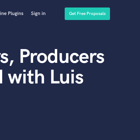
ine Plugins
Sign in
Get Free Proposals
s, Producers
 with Luis