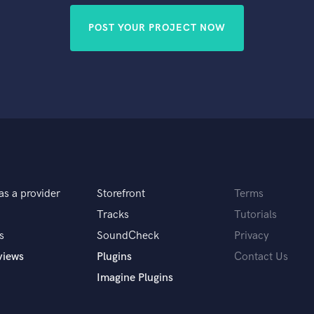
POST YOUR PROJECT NOW
as a provider
Storefront
Terms
Tracks
Tutorials
s
SoundCheck
Privacy
views
Plugins
Contact Us
Imagine Plugins