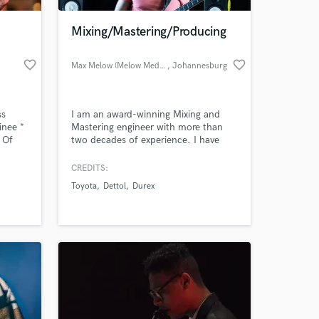
Mixing/Mastering/Producing
favorite_border
favorite_border
Max Melow (Melow Media)
, Johannesburg
ss
I am an award-winning Mixing and
inee *
Mastering engineer with more than
 Of
two decades of experience. I have
Top10
mixed for top acts and award-winning
t Jazz
artists, as well. As a music producer, I
CREDITS:
 at your
have scored advertisements and
Toyota
Dettol
Durex
movies, not forgetting your top 40
style Pop Music.