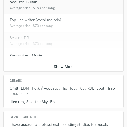
Acoustic Guitar
Average price - $150 per song
Top line writer (vocal melody)
Average price - $70 per song
Session DJ
Average price - $70 per song
Songwriter - Music
Average price - $150 per song
GENRES
Chill
EDM
Folk / Acoustic
Hip Hop
Pop
R&B-Soul
Trap
SOUNDS LIKE
Illenium
Said the Sky
Ekali
GEAR HIGHLIGHTS
I have access to professional recording studios for vocals