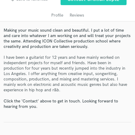
Profile
Reviews
Making your music sound clean and beautiful. I put a lot of time
and care into whatever I am working on and will treat your projects
the same. Attending ICON Collective production school where
creativity and production are taken seriously.
I have been a guitarist for 12 years and have mainly worked on
independent projects for myself and friends. Have been in
production for four years but recently jumped into the industry in
Get Free Proposals
Los Angeles. I offer anything from creative input, songwriting,
composition, production, and mixing and mastering services. I
Contact pros directly with your project details
mainly work on electronic and acoustic music genres but also have
and receive handcrafted proposals and budgets
experience in hip hop and r&b.
in a flash.
Click the 'Contact' above to get in touch. Looking forward to
hearing from you.