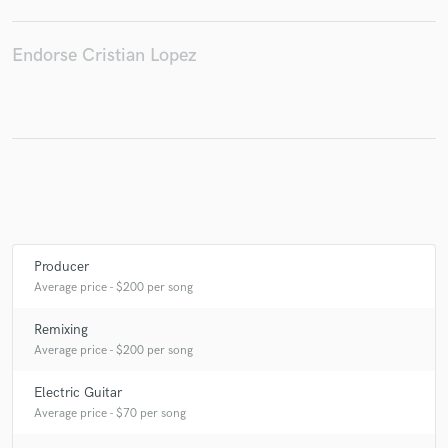
Endorse Cristian Lopez
Make Amazing Music
Fund and work on your project through our
secure platform. Payment is only released when
work is complete.
Producer
Average price - $200 per song
Remixing
Average price - $200 per song
Electric Guitar
Average price - $70 per song