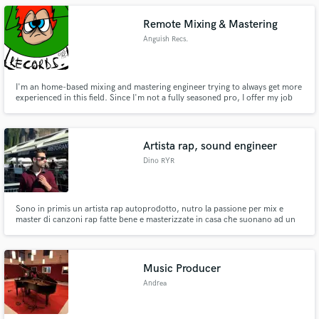
a mixing engineer and taking care of your music.
Remote Mixing & Mastering
Anguish Recs.
I'm an home-based mixing and mastering engineer trying to always get more
experienced in this field. Since I'm not a fully seasoned pro, I offer my job
for young musician trying to get their music professionally mixed and/or
mastered.
Artista rap, sound engineer
Dino RYR
Sono in primis un artista rap autoprodotto, nutro la passione per mix e
master di canzoni rap fatte bene e masterizzate in casa che suonano ad un
ottimo livello.
Music Producer
Andrea