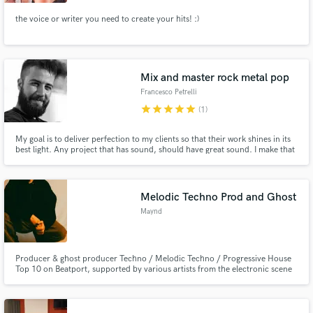
the voice or writer you need to create your hits! :)
Mix and master rock metal pop
Francesco Petrelli
star
star
star
star
star
(1)
My goal is to deliver perfection to my clients so that their work shines in its
best light. Any project that has sound, should have great sound. I make that
happen. Feel free to contact me if you have any questions
Melodic Techno Prod and Ghost
Maynd
Producer & ghost producer Techno / Melodic Techno / Progressive House
Top 10 on Beatport, supported by various artists from the electronic scene
and featured in curated playlists. Powerful, modern and club-ready
productions, with a focus on groove, atmosphere and energy.