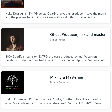
Hello Dear Artist! i'm Vincenzo Guarino, a young producer. I love the music
and the process behind it since i was a little kid. I think that art is the
maximum expression of ourselves and my objective is to be creative and at
your complete disposal for create and refine your project, your ideas...
your inner essence!
Ghost Producer, mix and master
Simon Hewson
300k Spotify streams on ESTRO's release produced by me. Vocals on
Broder's production reached 9 millions streaming on Spotify. I'm really into
POP music but also EDM and TRAP.
Mixing & Mastering
Domus Sonorae
Hello! I'm Angelo Pitone from Bari, Apulia, Southern Italy. I graduated with
a Bachelor's degree in Commercial Music with honors at the UWS. I'm a
singer-songwriter, musician, mixing engineer, and music production
teacher. I want to offer you my 15+ years of experience for your projects as