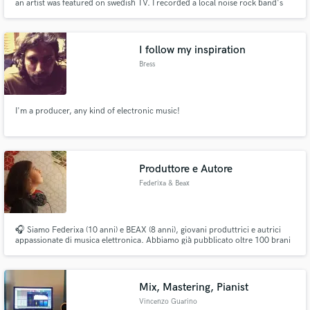
an artist was featured on swedish TV. I recorded a local noise rock band's
album in an abandoned ex-military barracks.
I follow my inspiration
Bress
I'm a producer, any kind of electronic music!
Produttore e Autore
Federixa & Beax
🎧 Siamo Federixa (10 anni) e BEAX (8 anni), giovani produttrici e autrici
appassionate di musica elettronica. Abbiamo già pubblicato oltre 100 brani
con etichette come Boot Music Group, Kattivo Records, DeeTrax, Digital
Noises e altre. Creiamo produzioni, testi e remix originali per artisti e DJ. ✉️
federixayu@libero.it 🎶
Mix, Mastering, Pianist
Vincenzo Guarino