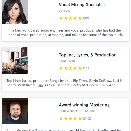
Vocal Mixing Specialist
Browse Curated Pros
Lena Leon
star
star
star
star
star
(39)
Search by credits or 'sounds like' and check out
audio samples and verified reviews of top pros.
I'm a New York based audio engineer and vocal producer who has had the
honor of vocal producing, arranging, and mixing for some of the top labels
and artists in the music business with over 50 Million+ streams and counting
(Artists such as Kygo, Pitbull, Kim Viera, Tiesto and more!) I can help you
get your vocals sounding up to industry standard!
Topline, Lyrics, & Production
Jason Saenz
star
star
star
star
star
(11)
Top Line+Lyrics+producer: Songs by Little Big Town, Gavin DeGraw, Laci K
Booth, Wild Rivers, Iggy Azalea, Banners, Scotty McCreery, Emily Ann
Roberts (produced too), Muscadine Bloodline and more...experienced in
country, rnb, & pop/indie music.
Get Free Proposals
Contact pros directly with your project details
Award winning Mastering
and receive handcrafted proposals and budgets
John Webber - AIR Studios Mastering
in a flash.
star
star
star
star
star
(213)
John Webber is a Grammy winner at the world famous Air Studios and has