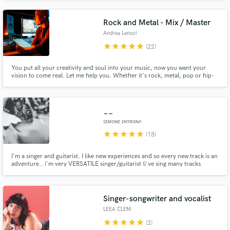
in the process, step by step, until perfection Submit your project and I'll let
you know if we can make it shine!
Rock and Metal - Mix / Master
Andrea Lenoci
star
star
star
star
star
(22)
You put all your creativity and soul into your music, now you want your
vision to come real. Let me help you. Whether it's rock, metal, pop or hip-
hop, I'll put all myself into your project to help you get 'that' sound you
wish for.
__
ꜱɪᴍᴏɴᴇ ɪɴᴛʀᴏɴᴀ
star
star
star
star
star
(18)
I'm a singer and guitarist. I like new experiences and so every new track is an
adventure.. i'm very VERSATILE singer/guitarist (i've sing many tracks
ROCK,POP,COUNTRY,BLUES,DANCE) and for every track i've doned my
heart. I'll do the same with your track..
Singer-songwriter and vocalist
LEEA CLEM
star
star
star
star
star
(2)