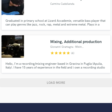
Carmine Castellaneta
Graduated in primary school at Lizard Accademie, versatile bass player that
can play genres like jazz, rock, rap, metal and extreme metal. Plays in a
metal band called Golden Wings and he's the mixing and mastering engineer
for a local rapper.
Mixing, Additional production
Giovanni Gramegna - Mixing Engineer
star
star
star
star
star
(4)
Hello, I'm a recording/mixing engineer based in Gravina in Puglia (Apulia,
Italy). I have 15 years of experience in the field and i own a recording studio
here in my town. I work remotely for the most part these days, and i'm
known for my infinite patience. :) I promise fast and clear communication
throughout, and fast turnarounds.
LOAD MORE