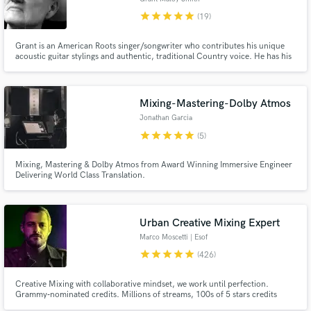
star
star
star
star
star
(19)
Grant is an American Roots singer/songwriter who contributes his unique
acoustic guitar stylings and authentic, traditional Country voice. He has his
own studio, and can produce anything from simple guitar/vocal demos to
full scale album-ready productions in the Americana, Folk, and Country
genres.
Mixing-Mastering-Dolby Atmos
Jonathan Garcia
star
star
star
star
star
(5)
Mixing, Mastering & Dolby Atmos from Award Winning Immersive Engineer
Delivering World Class Translation.
Urban Creative Mixing Expert
Marco Moscetti | Esof
star
star
star
star
star
(426)
Creative Mixing with collaborative mindset, we work until perfection.
Grammy‑nominated credits. Millions of streams, 100s of 5 stars credits
(Muso.ai). ✨ Creative FX, tricks, flavor, magic. 💬 You’ll be directly involved