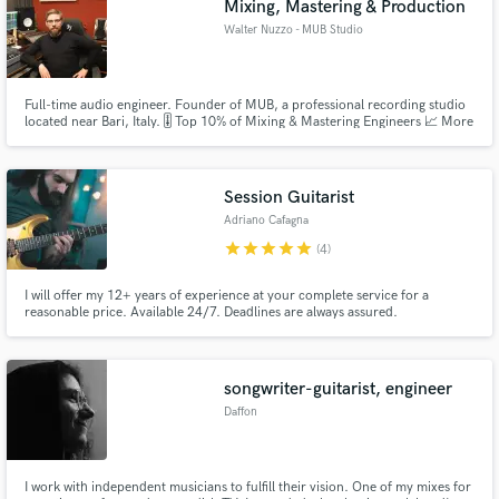
Mixing, Mastering & Production
Walter Nuzzo - MUB Studio
Full-time audio engineer. Founder of MUB, a professional recording studio
located near Bari, Italy. 🎚️ Top 10% of Mixing & Mastering Engineers 📈 More
than 200 artists all over the world Feel free to contact me for more
information!
Session Guitarist
Adriano Cafagna
star
star
star
star
star
(4)
I will offer my 12+ years of experience at your complete service for a
reasonable price. Available 24/7. Deadlines are always assured.
songwriter-guitarist, engineer
Daffon
I work with independent musicians to fulfill their vision. One of my mixes for