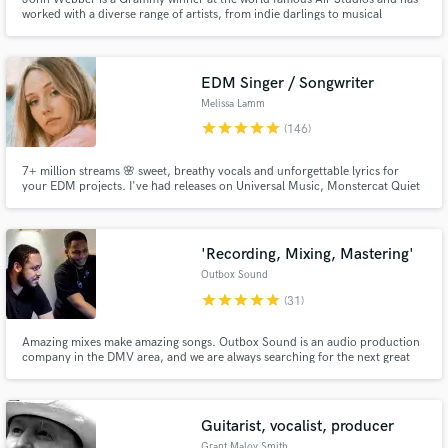
worked with a diverse range of artists, from indie darlings to musical
legends. [John works on request only and does not send proposals due to
VERY LIMITED availability]
EDM Singer / Songwriter
Melissa Lamm
star
star
star
star
star
(146)
7+ million streams 🌸 sweet, breathy vocals and unforgettable lyrics for
Make Amazing Music
your EDM projects. I've had releases on Universal Music, Monstercat Quiet
Hours, Chill Your Mind, Soave, Wave Music, and more. My vocal tone
similar to Ellie Goulding, Halsey, and Lights - light, breathy and full of
Fund and work on your project through our
emotion and feeling.
secure platform. Payment is only released when
'Recording, Mixing, Mastering'
work is complete.
Outbox Sound
star
star
star
star
star
(31)
Amazing mixes make amazing songs. Outbox Sound is an audio production
company in the DMV area, and we are always searching for the next great
artist. We have mixed for many talented artists, and we would love to work
on your next record. We specialize in Hip-Hop, R&B, Gospel, and Pop.
Check out our work here on the side of our profile!
Guitarist, vocalist, producer
Grant Maloy Smith