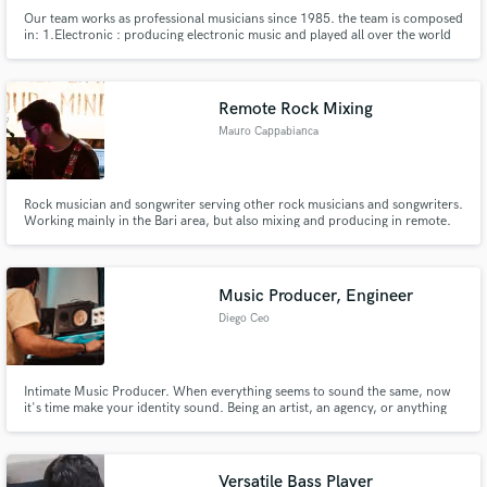
Our team works as professional musicians since 1985. the team is composed
in: 1.Electronic : producing electronic music and played all over the world
for the best festival like Tomorrowland and Sonar Off. 2. Pop/rock:
producing and writing songs for the most important major labels. Winner of
a lot of prizes like Sanremo Festival in 2004.
Remote Rock Mixing
Mauro Cappabianca
Rock musician and songwriter serving other rock musicians and songwriters.
Working mainly in the Bari area, but also mixing and producing in remote.
Music Producer, Engineer
Diego Ceo
Intimate Music Producer. When everything seems to sound the same, now
it's time make your identity sound. Being an artist, an agency, or anything
else, my purpose will be to give justice to what your project really would like
to sound.
Versatile Bass Player