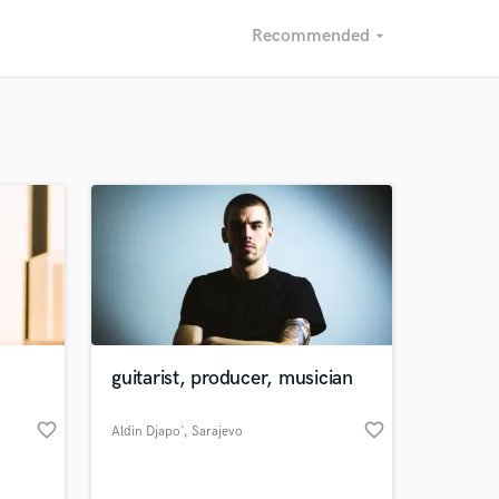
Recommended
arrow_drop_down
Recommended
Recently Reviewed
n
guitarist, producer, musician
favorite_border
favorite_border
Aldin Djapo`
, Sarajevo