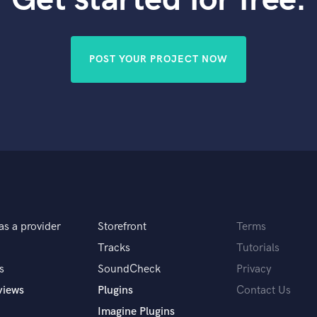
Violin
Vocal Comping
Vocal Tuning
POST YOUR PROJECT NOW
Y
You Tube Cover Recording
as a provider
Storefront
Terms
Tracks
Tutorials
s
SoundCheck
Privacy
views
Plugins
Contact Us
Imagine Plugins