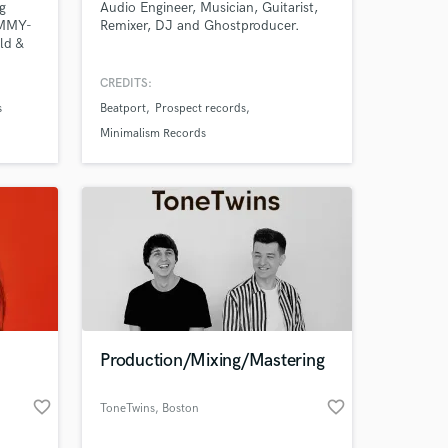
g
Audio Engineer, Musician, Guitarist,
AMMY-
Remixer, DJ and Ghostproducer.
ld &
ts like
ier
CREDITS:
aspi,
s
Beatport
Prospect records
Minimalism Records
ld
 at your
Production/Mixing/Mastering
favorite_border
favorite_border
ToneTwins
, Boston