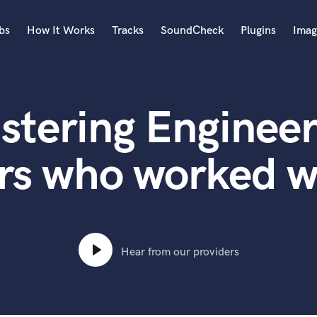
bs
How It Works
Tracks
SoundCheck
Plugins
Imag
A
Accordion
stering Engineer
Acoustic Guitar
B
Bagpipe
rs who worked w
Banjo
Bass Electric
Bass Fretless
Bassoon
Bass Upright
Hear from our providers
Beat Makers
ners
Boom Operator
C
Cello