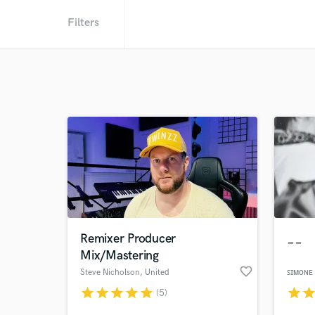
Filters
Remixer Producer
__
Mix/Mastering
favorite_border
Steve Nicholson
, United
ꜱɪᴍᴏɴᴇ
Kingdom
star
star
star
star
star
star
sta
(5)