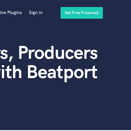
ine Plugins
Sign in
Get Free Proposals
s, Producers
ith Beatport