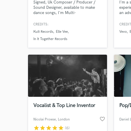
Signed, Uk Composer / Producer /
I'm a 
Sound Designer, available to make
experi
dance songs, I'm Multi-
an adv
instrumentalist and owner of a
singer
modern production studio!
ROCK,
CREDITS:
CREDIT
and fo
Kult Records
Elle Vee
Vevo
heart.
track.
In It Together Records
World-c
What c
Vocalist & Top Line Inventor
Pop/
Tell us
Need hel
favorite_border
Nicolai Prowse
, London
Daniel
star
star
star
star
star
(6)