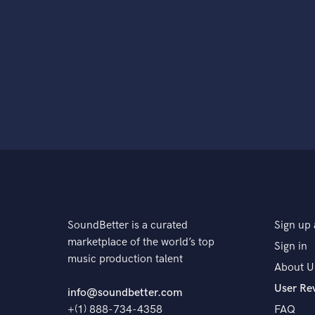
SoundBetter is a curated
Sign up 
marketplace of the world’s top
Sign in
music production talent
About U
User Re
info@soundbetter.com
+(1) 888-734-4358
FAQ