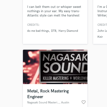
I can belt them out or whisper sweet
I'm a
nothings in your ear. My easy trans-
Instru
Atlantic style can melt the harshest
Writer
of hearts or bring the biggest smile to
Wales.
your face. Major Label to minor
UK Alb
CREDITS:
CREDIT
chords my easy but professional
of the
do me bad things
DT8
Harry Diamond
John L
manner will get you what you need.
excell
Sync c
Keir
Browse Curate
dedica
with ar
Search by credits or '
and check out audio 
verified reviews of 
Metal, Rock Mastering
Engineer
favorite_border
Nagasaki Sound Mastering
, Austin