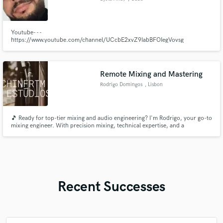
Youtube- - -
https://www.youtube.com/channel/UCcbE2xvZ9IabBFOIegVovsg
Instagram- - -https://www.instagram.com/djotaandy/
Remote Mixing and Mastering
Rodrigo Domingos
, Lisbon
🎵 Ready for top-tier mixing and audio engineering? I'm Rodrigo, your go-to
mixing engineer. With precision mixing, technical expertise, and a
collaborative approach, I'll ensure your tracks stand out. Let's elevate your
sound to new heights! 🎶🔊
Recent Successes