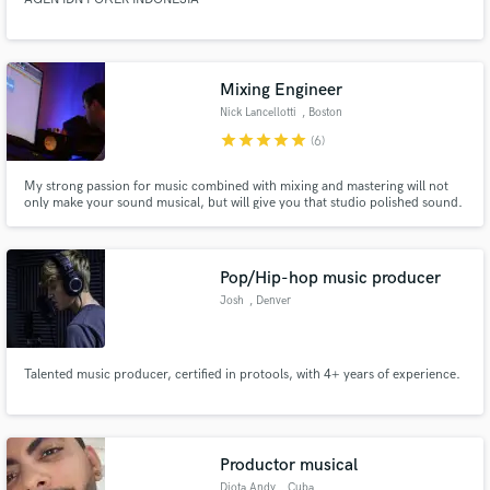
Mixing Engineer
Nick Lancellotti
, Boston
star
star
star
star
star
(6)
My strong passion for music combined with mixing and mastering will not
only make your sound musical, but will give you that studio polished sound.
Pop/Hip-hop music producer
Josh
, Denver
Talented music producer, certified in protools, with 4+ years of experience.
Productor musical
Djota Andy
, Cuba