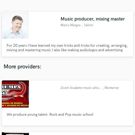
Search by credits or 'sounds like' and check out
audio samples and verified reviews of top pros.
Music producer, mixing master
Marco Margna
, Tallinn
For 20 years I have learned my own tricks and tricks for creating, arranging,
mixing and mastering music.I also like making audiologos and advertising
music, the more exciting part is also making music for filmmusic.I have
collaborated with hundreds of artists from Europe.I was very inspired by
Jimmy Douglass in florida whom I also worked for.
More providers:
Get Free Proposals
Contact pros directly with your project details
Zoom Academy music school
, Monterrey
and receive handcrafted proposals and budgets
in a flash.
We produce young talent. Rock and Pop music school