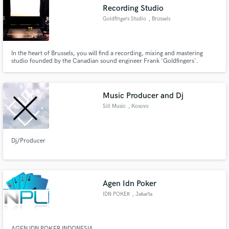
Recording Studio
Goldfingers Studio
, Brussels
In the heart of Brussels, you will find a recording, mixing and mastering
Make Amazing Music
studio founded by the Canadian sound engineer Frank 'Goldfingers'.
Gathering the essence of the artist's vision and devoting our work entirely
for its purpose is what we do.
Fund and work on your project through our
secure platform. Payment is only released when
Music Producer and Dj
work is complete.
Sill Music
, Kosovo
Dj/Producer
Agen Idn Poker
IDN POKER
, Jakarta
AGEN IDN POKER INDONESIA