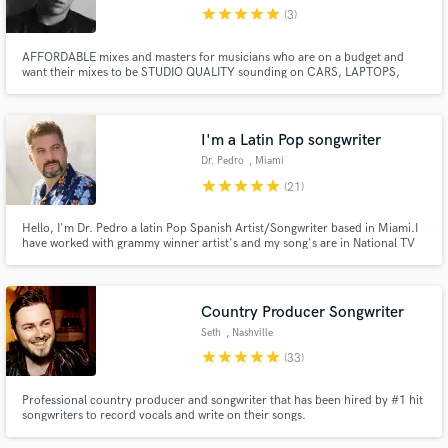
star
star
star
star
star
(3)
AFFORDABLE mixes and masters for musicians who are on a budget and
want their mixes to be STUDIO QUALITY sounding on CARS, LAPTOPS,
EARBUDS, AND PHONES. FLAT RATE = 30$ - MASTER 50$ - MIX NEED
ADDITIONAL VOCALS? - 40$
Make Amazing Music
I'm a Latin Pop songwriter
Fund and work on your project through our
Dr. Pedro
, Miami
secure platform. Payment is only released when
star
star
star
star
star
(21)
work is complete.
Hello, I'm Dr. Pedro a latin Pop Spanish Artist/Songwriter based in Miami.I
have worked with grammy winner artist's and my song's are in National TV
Shows. Contact me and let me help you get your Spanish project to the next
level.
Country Producer Songwriter
Seth
, Nashville
star
star
star
star
star
(33)
Professional country producer and songwriter that has been hired by #1 hit
songwriters to record vocals and write on their songs.