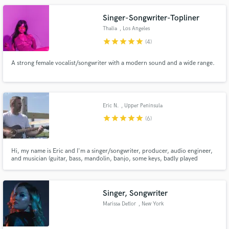
Singer-Songwriter-Topliner
Thalia
, Los Angeles
star
star
star
star
star
(4)
A strong female vocalist/songwriter with a modern sound and a wide range.
Eric N.
, Upper Peninsula
of Michigan
star
star
star
star
star
(6)
Hi, my name is Eric and I'm a singer/songwriter, producer, audio engineer,
and musician (guitar, bass, mandolin, banjo, some keys, badly played
drums...lol). I mostly work on my own independent music in my spare time. I
live in a rural town in the Upper Peninsula of Michigan, USA.
Singer, Songwriter
Marissa Detlor
, New York