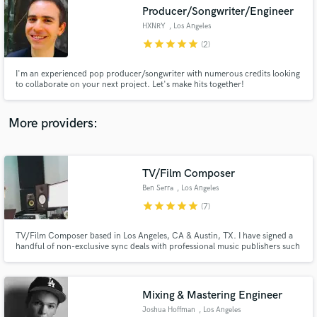
Producer/Songwriter/Engineer
audio samples and verified reviews of top pros.
HXNRY
, Los Angeles
star
star
star
star
star
(2)
I'm an experienced pop producer/songwriter with numerous credits looking
to collaborate on your next project. Let's make hits together!
More providers:
TV/Film Composer
Get Free Proposals
Ben Serra
, Los Angeles
Contact pros directly with your project details
star
star
star
star
star
(7)
and receive handcrafted proposals and budgets
in a flash.
TV/Film Composer based in Los Angeles, CA & Austin, TX. I have signed a
handful of non-exclusive sync deals with professional music publishers such
as Position Music, Concord Music Publishing, Pink Shark Music, and some
other independent music publishing companies. Let's chat and finish up
your catalog!
Mixing & Mastering Engineer
Joshua Hoffman
, Los Angeles