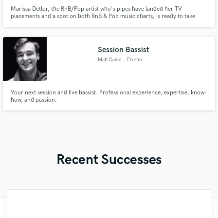
Marissa Detlor, the RnB/Pop artist who's pipes have landed her TV
placements and a spot on both RnB & Pop music charts, is ready to take
your song to the next level.
Session Bassist
Matt David
, Fresno
Your next session and live bassist. Professional experience, expertise, know-
how, and passion.
Recent Successes
"Mixedbymike was extremely professional,
"Easy to work with, polite, and caught the
"Online Guitar Tracks, i.e. Lars, is a great
"As for me Mike is a genius, once he
"No word to qualify Maestro Mike
"Very impressed with the level of