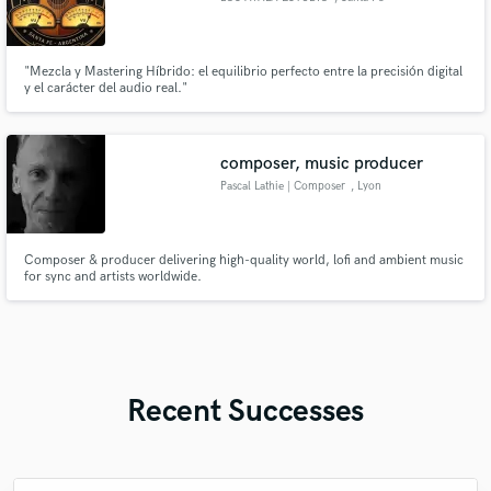
"Mezcla y Mastering Híbrido: el equilibrio perfecto entre la precisión digital
y el carácter del audio real."
composer, music producer
Pascal Lathie | Composer
, Lyon
Composer & producer delivering high-quality world, lofi and ambient music
for sync and artists worldwide.
Recent Successes