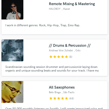
Remote Mixing & Mastering
HALOBOY
, Kazan
I work in different genres: Rock, Hip-Hop, Trap, Emo Rap.
Make Amazing Music
Fund and work on your project through our
secure platform. Payment is only released when
// Drums & Percussion //
work is complete.
Andreas Voie Juliebø
, Oslo
star
star
star
star
star
(8)
Scandinavian sounding session drummer and percussionist laying down
organic and unique sounding beats and sounds for your track. I have my
own recording studio where I can provide kits, percussions and electronic
sounds for your record. Mostly known for my unique dark and huge
sounds, as well as subtle and soft touches.
All Saxophones
Beto Braga
, São Paulo
star
star
star
star
star
(44)
Over 50,000 monthly listeners on Spotify. I will create improvised solos and