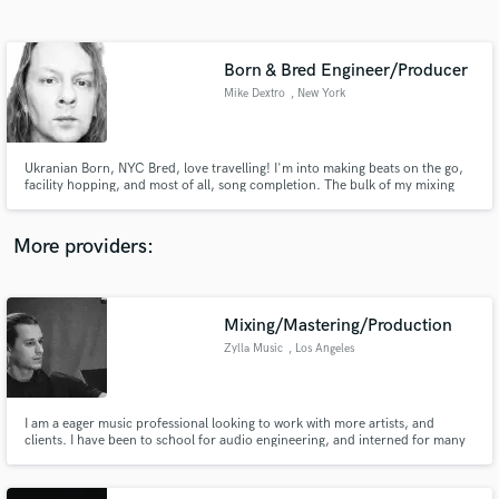
Search by credits or 'sounds like' and check out
audio samples and verified reviews of top pros.
Born & Bred Engineer/Producer
Mike Dextro
, New York
Ukranian Born, NYC Bred, love travelling! I'm into making beats on the go,
facility hopping, and most of all, song completion. The bulk of my mixing
work is in my nicely treated bedroom with great monitors. While I work hard
to change this, my ear works very well in it!
More providers:
Get Free Proposals
Contact pros directly with your project details
Mixing/Mastering/Production
and receive handcrafted proposals and budgets
Zylla Music
, Los Angeles
in a flash.
I am a eager music professional looking to work with more artists, and
clients. I have been to school for audio engineering, and interned for many
studios. I have had the chance to engineer for many artists and assistant
manage a studio. I have the right ears for mixing, mastering, or production.
Let me know what you need and I can make it happen