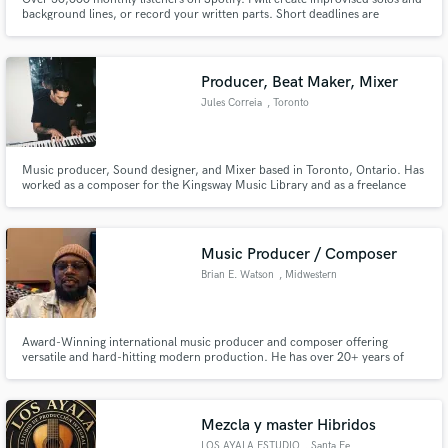
background lines, or record your written parts. Short deadlines are
welcome. I am confortable with jazz, R&B, folk/acoustic and world music
and will be glad to contribute to your project.
Producer, Beat Maker, Mixer
Jules Correia
, Toronto
Music producer, Sound designer, and Mixer based in Toronto, Ontario. Has
worked as a composer for the Kingsway Music Library and as a freelance
producer/mixer with many individuals/agencies. Jules also works one on
one with artists/producers locally and internationally.
Music Producer / Composer
Brian E. Watson
, Midwestern
United States
Award-Winning international music producer and composer offering
versatile and hard-hitting modern production. He has over 20+ years of
experience and major placements with CBS Sports, NBA, NFL, Paramount,
Amazon Film, BBC One, RTL Network and Vice
Mezcla y master Hibridos
LOS AYALA ESTUDIO
, Santa Fe