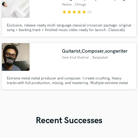
Helena
, Chicago
star
star
star
star
star
(1)
Exclusive, release-ready multi-language classical crossover package: original
song + backing track + finished music video ready for launch. Classically
trained coloratura crossover vocalist (range to E6), American Protégé
International Vocal Competition (2nd Prize). Songwriter and music video
producer with fast, professional delivery.
Guitarist,Composer,songwriter
Syed Anaf Shahriar
, Bangladesh
Extreme metal metal producer and composer. I create crushing, heavy
tracks with full production, mixing, and mastering. Multiple extreme metal
releases. Let’s make your track hit hard.
Recent Successes