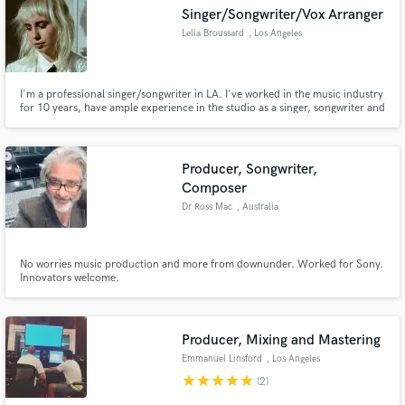
Singer/Songwriter/Vox Arranger
Lelia Broussard
, Los Angeles
I'm a professional singer/songwriter in LA. I've worked in the music industry
Make Amazing Music
for 10 years, have ample experience in the studio as a singer, songwriter and
vocal producer/arranger. I've sang/written with RAC, Tiesto, & The
Chainsmoker's. I'm a versatile singer, experienced in many styles of music,
Fund and work on your project through our
and I would love to help bring your vision to life!
secure platform. Payment is only released when
Producer, Songwriter,
work is complete.
Composer
Dr Ross Mac
, Australia
No worries music production and more from downunder. Worked for Sony.
Innovators welcome.
Producer, Mixing and Mastering
Emmanuel Linsford
, Los Angeles
star
star
star
star
star
(2)