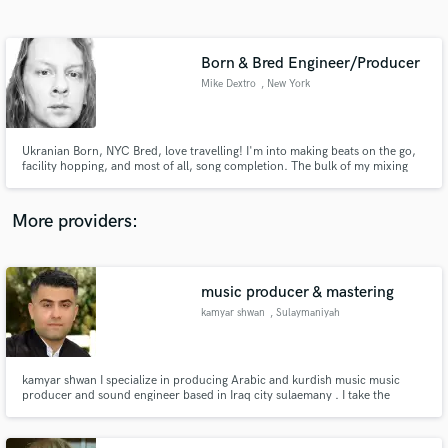
Search by credits or 'sounds like' and check out
audio samples and verified reviews of top pros.
Born & Bred Engineer/Producer
Mike Dextro
, New York
Ukranian Born, NYC Bred, love travelling! I'm into making beats on the go,
facility hopping, and most of all, song completion. The bulk of my mixing
work is in my nicely treated bedroom with great monitors. While I work hard
to change this, my ear works very well in it!
More providers:
Get Free Proposals
music producer & mastering
Contact pros directly with your project details
and receive handcrafted proposals and budgets
kamyar shwan
, Sulaymaniyah
in a flash.
kamyar shwan I specialize in producing Arabic and kurdish music music
producer and sound engineer based in Iraq city sulaemany . I take the
production from start (recording, session musician, production) to the end
(mixing, mastering).