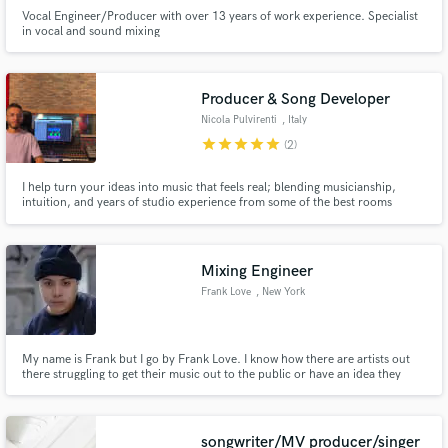
Vocal Engineer/Producer with over 13 years of work experience. Specialist
in vocal and sound mixing
Producer & Song Developer
Nicola Pulvirenti
, Italy
star
star
star
star
star
(2)
I help turn your ideas into music that feels real; blending musicianship,
intuition, and years of studio experience from some of the best rooms
around the world.
Mixing Engineer
Frank Love
, New York
My name is Frank but I go by Frank Love. I know how there are artists out
there struggling to get their music out to the public or have an idea they
want to get out but they can't. I am here to provide my services for an
affordable price, not only mixing but songwriting, producing as in being an
executive producer, mastering.
songwriter/MV producer/singer