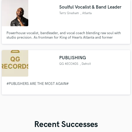
Soulful Vocalist & Band Leader
Terry Gresham
, Atlanta
Powerhouse vocalist, bandleader, and vocal coach blending raw soul with
studio precision. As frontman for King of Hearts Atlanta and former
director of a recording school, I deliver pristine lead vocals, complex
harmonies, and expert coaching. I understand what producers need,
bringing a high-impact presence to every track.
PUBLISHING
QG RECORDS
, Detroit
#PUBLISHERS ARE THE MOST AGAIN#
Recent Successes