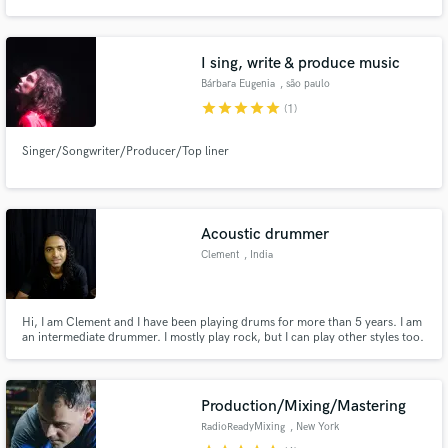
understand the importance of a musicians perception. Despite looking for
correct level and frequency charts, I will always give my best to support you
and your music.
I sing, write & produce music
Bárbara Eugenia
, são paulo
star
star
star
star
star
(1)
Make Amazing Music
Singer/Songwriter/Producer/Top liner
Fund and work on your project through our
secure platform. Payment is only released when
work is complete.
Acoustic drummer
Clement
, India
Hi, I am Clement and I have been playing drums for more than 5 years. I am
an intermediate drummer. I mostly play rock, but I can play other styles too.
I will be glad to record an acoustic drum track for your song.
Production/Mixing/Mastering
RadioReadyMixing
, New York