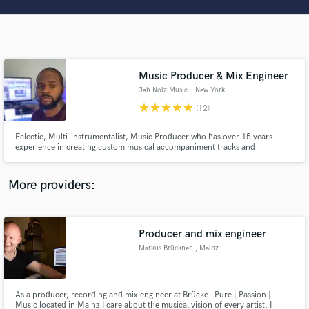
Search by credits or 'sounds like' and check out
audio samples and verified reviews of top pros.
Music Producer & Mix Engineer
Jah Noiz Music
, New York
star
star
star
star
star
(12)
Eclectic, Multi-instrumentalist, Music Producer who has over 15 years
experience in creating custom musical accompaniment tracks and
instrumentals to fit the vision of artists and creatives from a vast array of
musical genres. I believe in providing a creative experience where artists & I
Get Free Proposals
work together on every phase of the production process.
More providers:
Contact pros directly with your project details
and receive handcrafted proposals and budgets
in a flash.
Producer and mix engineer
Markus Brückner
, Mainz
As a producer, recording and mix engineer at Brücke - Pure | Passion |
Music located in Mainz I care about the musical vision of every artist. I