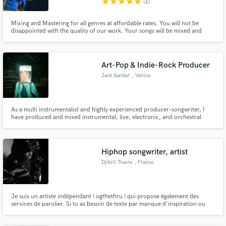
star
star
star
star
star
(4)
Mixing and Mastering for all genres at affordable rates. You will not be
disappointed with the quality of our work. Your songs will be mixed and
mastered by a Grammy Award winning engineer for work with Anderson
Paak. Let's get your song "Radio Ready"!
Art-Pop & Indie-Rock Producer
Jack Xander
, Venice
As a multi instrumentalist and highly experienced producer-songwriter, I
have produced and mixed instrumental, live, electronic, and orchestral
music in a variety of genres for over 10 years. Focused on exciting moments
and sonic color palates; I feel it's important for each song to have a
distinctive character, and professional quality.
Hiphop songwriter, artist
Djibril Traore
, France
Je suis un artiste indépendant ( ogthethru ) qui propose également des
services de parolier. Si tu as besoin de texte par manque d'inspiration ou
autre. Je suis peut être l'homme de la situation, n'hésites pas une seconde !
Allez