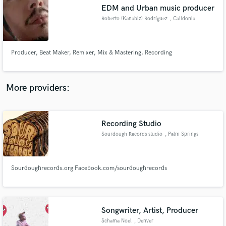
EDM and Urban music producer
audio samples and verified reviews of top pros.
Roberto (Kanabiz) Rodríguez
, Calidonia
Producer, Beat Maker, Remixer, Mix & Mastering, Recording
More providers:
Recording Studio
Get Free Proposals
Sourdough Records studio
, Palm Springs
Contact pros directly with your project details
and receive handcrafted proposals and budgets
in a flash.
Sourdoughrecords.org Facebook.com/sourdoughrecords
Songwriter, Artist, Producer
Schama Noel
, Denver