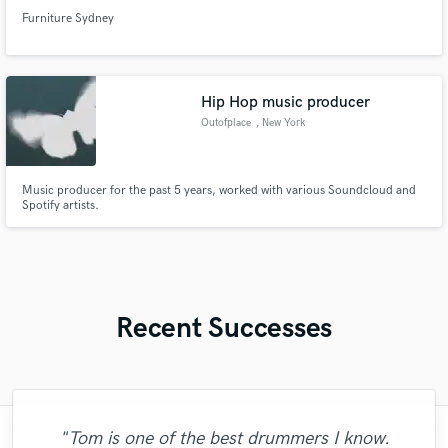
Furniture Sydney
Hip Hop music producer
Outofplace
, New York
Music producer for the past 5 years, worked with various Soundcloud and
Spotify artists.
Recent Successes
"Tom is one of the best drummers I know.