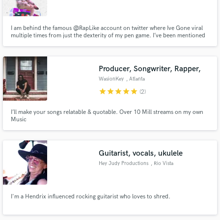
I am behind the famous @RapLike account on twitter where Ive Gone viral
multiple times from just the dexterity of my pen game. I’ve been mentioned
by Lupe Fiasco, Black Thought, Joey Badass, Hopsin, Big Krit and many
more. Basically I can lyrically emulate any artist, that page is primarily hip
Make Amazing Music
hop but I have done pop, r & b, alternative etc
Producer, Songwriter, Rapper,
Fund and work on your project through our
WasionKey
, Atlanta
secure platform. Payment is only released when
star
star
star
star
star
(2)
work is complete.
I’ll make your songs relatable & quotable. Over 10 Mill streams on my own
Music
Guitarist, vocals, ukulele
Hey Judy Productions
, Rio Vista
I'm a Hendrix influenced rocking guitarist who loves to shred.