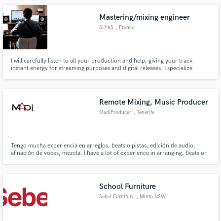
Mastering/mixing engineer
SLYRS
, France
I will carefully listen to all your production and help, giving your track
instant energy for streaming purposes and digital releases. I specialize
mainly in the electronic music field with 8 years of experience as a producer.
Remote Mixing, Music Producer
MadiProducer
, Tenerife
Tengo mucha experiencia en arreglos, beats o pistas, edición de audio,
afinación de voces, mezcla. I have a lot of experience in arranging, beats or
tracks, audio editing, vocal tuning, mixing.
School Furniture
Sebel Furniture
, Minto NSW
2566